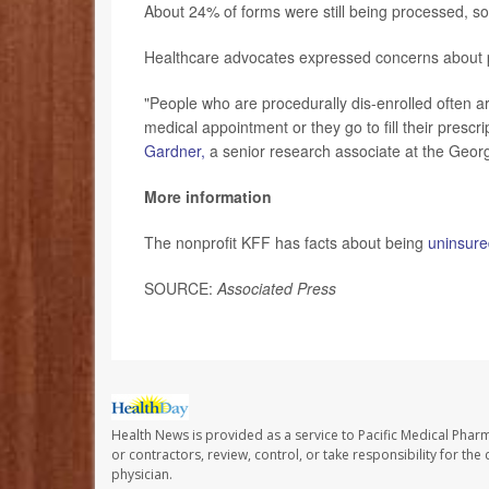
About 24% of forms were still being processed, s
Healthcare advocates expressed concerns about pur
"People who are procedurally dis-enrolled often ar
medical appointment or they go to fill their presc
Gardner,
a senior research associate at the Georg
More information
The nonprofit KFF has facts about being
uninsure
SOURCE:
Associated Press
Health News is provided as a service to Pacific Medical Phar
or contractors, review, control, or take responsibility for th
physician.