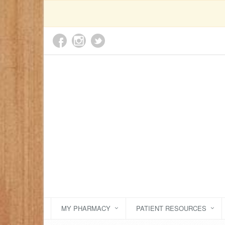
MY PHARMACY
PATIENT RESOURCES