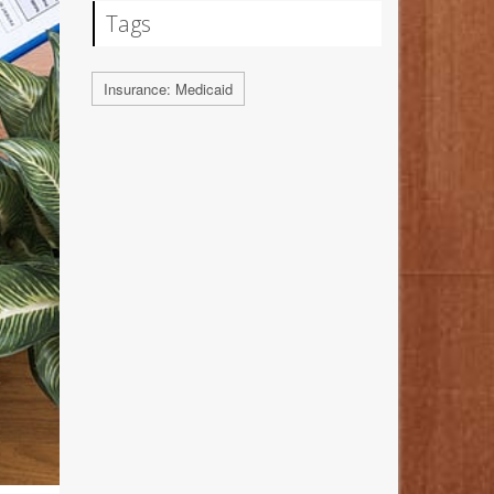
Tags
Insurance: Medicaid