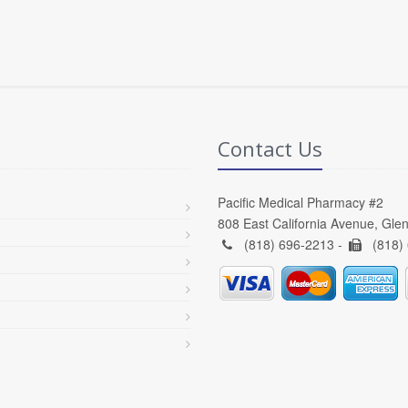
Contact Us
Pacific Medical Pharmacy #2
808 East California Avenue, Gle
(818) 696-2213 -
(818)