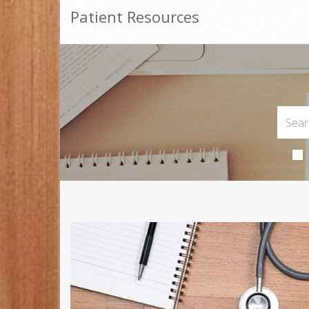
Patient Resources