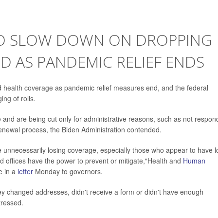
TO SLOW DOWN ON DROPPING
D AS PANDEMIC RELIEF ENDS
d health coverage as pandemic relief measures end, and the federal
ng of rolls.
e and are being cut only for administrative reasons, such as not respon
 renewal process, the Biden Administration contended.
 unnecessarily losing coverage, especially those who appear to have l
d offices have the power to prevent or mitigate,"Health and
Human
e in a
letter
Monday to governors.
y changed addresses, didn't receive a form or didn't have enough
tressed.