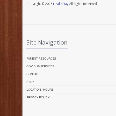
Copyright © 2026
HealthDay
All Rights Reserved.
Site Navigation
PATIENT RESOURCES
COVID-19 SERVICES
CONTACT
HELP
LOCATION / HOURS
PRIVACY POLICY