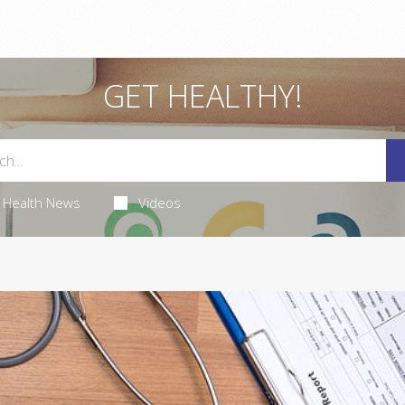
GET HEALTHY!
Health News
Videos