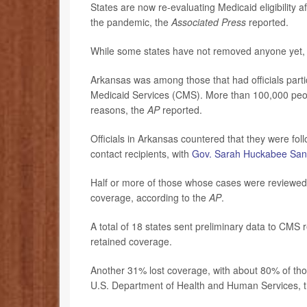
States are now re-evaluating Medicaid eligibility 
the pandemic, the
Associated Press
reported.
While some states have not removed anyone yet, o
Arkansas was among those that had officials parti
Medicaid Services (CMS). More than 100,000 people
reasons, the
AP
reported.
Officials in Arkansas countered that they were fol
contact recipients, with
Gov. Sarah Huckabee San
Half or more of those whose cases were reviewed 
coverage, according to the
AP
.
A total of 18 states sent preliminary data to CMS
retained coverage.
Another 31% lost coverage, with about 80% of thos
U.S. Department of Health and Human Services, 