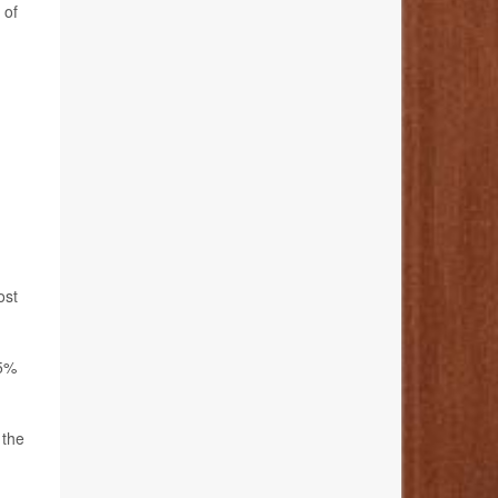
 of
ost
45%
 the