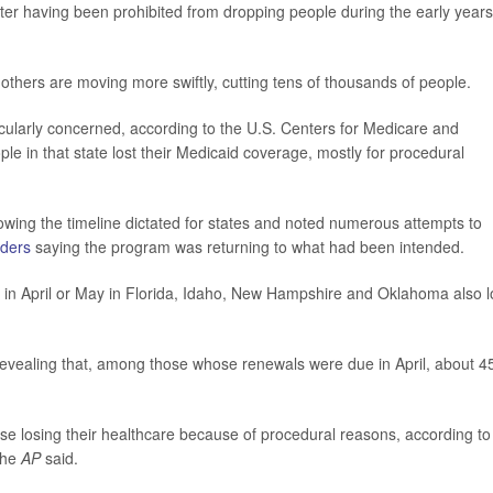
after having been prohibited from dropping people during the early years
thers are moving more swiftly, cutting tens of thousands of people.
cularly concerned, according to the U.S. Centers for Medicare and
 in that state lost their Medicaid coverage, mostly for procedural
lowing the timeline dictated for states and noted numerous attempts to
ders
saying the program was returning to what had been intended.
in April or May in Florida, Idaho, New Hampshire and Oklahoma also l
 revealing that, among those whose renewals were due in April, about 
e losing their healthcare because of procedural reasons, according to
the
AP
said.