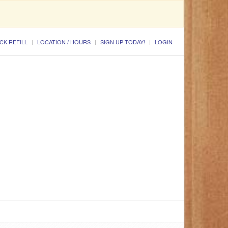
CK REFILL
LOCATION / HOURS
SIGN UP TODAY!
LOGIN