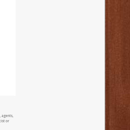
, agents,
ist or