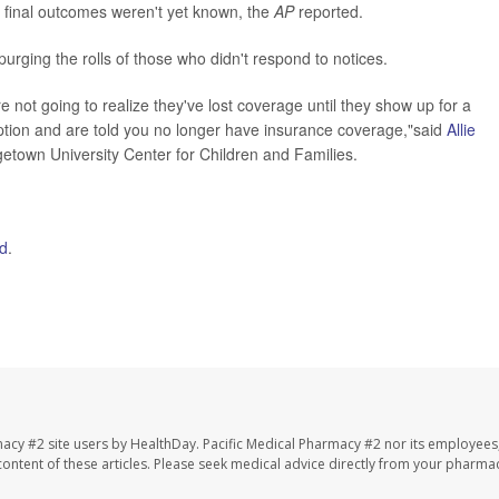
o final outcomes weren't yet known, the
AP
reported.
ging the rolls of those who didn't respond to notices.
e not going to realize they've lost coverage until they show up for a
ription and are told you no longer have insurance coverage,"said
Allie
etown University Center for Children and Families.
d
.
macy #2 site users by HealthDay. Pacific Medical Pharmacy #2 nor its employees
e content of these articles. Please seek medical advice directly from your pharmac