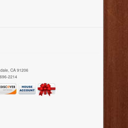
ndale, CA 91206
 696-2214