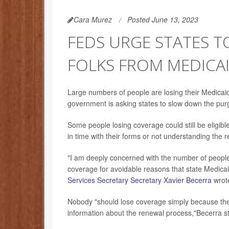
Cara Murez
Posted June 13, 2023
FEDS URGE STATES 
FOLKS FROM MEDICAI
Large numbers of people are losing their Medicai
government is asking states to slow down the purgi
Some people losing coverage could still be eligibl
in time with their forms or not understanding the
"I am deeply concerned with the number of people
coverage for avoidable reasons that state Medicai
Services Secretary Secretary Xavier Becerra
wrot
Nobody "should lose coverage simply because the
information about the renewal process,"Becerra s