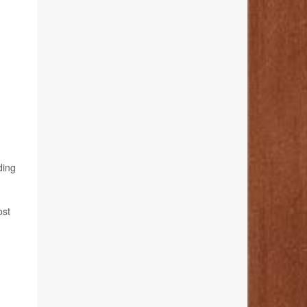
ding
ost