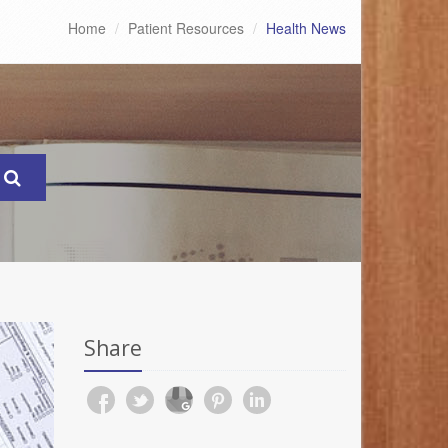
Home
Patient Resources
Health News
Share