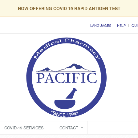
NOW OFFERING COVID 19 RAPID ANTIGEN TEST
LANGUAGES
HELP
QUI
COVID-19 SERVICES
CONTACT