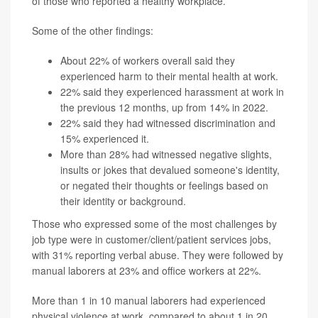
of those who reported a healthy workplace.
Some of the other findings:
About 22% of workers overall said they
experienced harm to their mental health at work.
22% said they experienced harassment at work in
the previous 12 months, up from 14% in 2022.
22% said they had witnessed discrimination and
15% experienced it.
More than 28% had witnessed negative slights,
insults or jokes that devalued someone's identity,
or negated their thoughts or feelings based on
their identity or background.
Those who expressed some of the most challenges by
job type were in customer/client/patient services jobs,
with 31% reporting verbal abuse. They were followed by
manual laborers at 23% and office workers at 22%.
More than 1 in 10 manual laborers had experienced
physical violence at work, compared to about 1 in 20