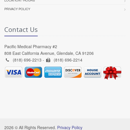
PRIVACY POLICY
Contact Us
Pacific Medical Pharmacy #2
808 East California Avenue, Glendale, CA 91206
(818) 696-2213 -
(818) 696-2214
2026 © All Rights Reserved.
Privacy Policy