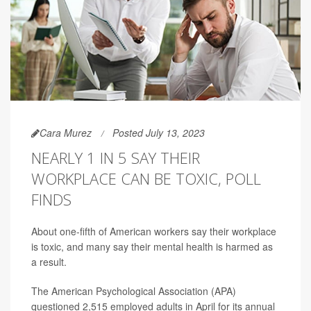
Cara Murez
Posted July 13, 2023
NEARLY 1 IN 5 SAY THEIR
WORKPLACE CAN BE TOXIC, POLL
FINDS
About one-fifth of American workers say their workplace
is toxic, and many say their mental health is harmed as
a result.
The American Psychological Association (APA)
questioned 2,515 employed adults in April for its annual