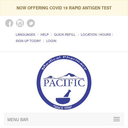
NOW OFFERING COVID 19 RAPID ANTIGEN TEST
LANGUAGES
HELP
QUICK REFILL
LOCATION / HOURS
SIGN UP TODAY!
LOGIN
MENU BAR