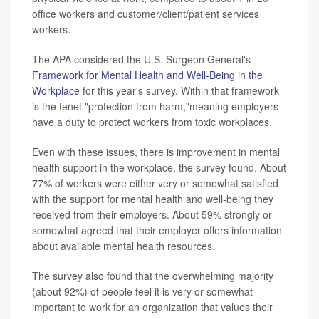
office workers and customer/client/patient services
workers.
The APA considered the U.S. Surgeon General's
Framework for Mental Health and Well-Being in the
Workplace
for this year's survey. Within that framework
is the tenet "protection from harm,"meaning employers
have a duty to protect workers from toxic workplaces.
Even with these issues, there is improvement in mental
health support in the workplace, the survey found. About
77% of workers were either very or somewhat satisfied
with the support for mental health and well-being they
received from their employers. About 59% strongly or
somewhat agreed that their employer offers information
about available mental health resources.
The survey also found that the overwhelming majority
(about 92%) of people feel it is very or somewhat
important to work for an organization that values their