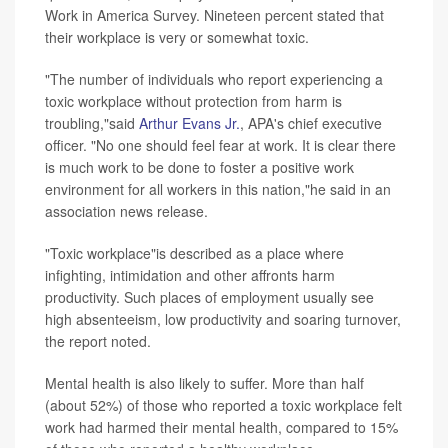
Work in America Survey. Nineteen percent stated that
their workplace is very or somewhat toxic.
"The number of individuals who report experiencing a
toxic workplace without protection from harm is
troubling,"said
Arthur Evans Jr.
, APA's chief executive
officer. "No one should feel fear at work. It is clear there
is much work to be done to foster a positive work
environment for all workers in this nation,"he said in an
association news release.
"Toxic workplace"is described as a place where
infighting, intimidation and other affronts harm
productivity. Such places of employment usually see
high absenteeism, low productivity and soaring turnover,
the report noted.
Mental health is also likely to suffer. More than half
(about 52%) of those who reported a toxic workplace felt
work had harmed their mental health, compared to 15%