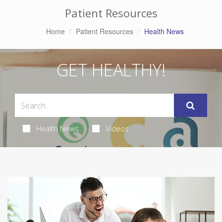
Patient Resources
Home
Patient Resources
Health News
GET HEALTHY!
Health News
Videos