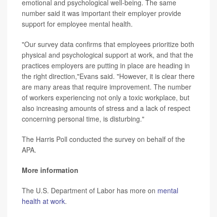
emotional and psychological well-being. The same
number said it was important their employer provide
support for employee mental health.
"Our survey data confirms that employees prioritize both
physical and psychological support at work, and that the
practices employers are putting in place are heading in
the right direction,"Evans said. "However, it is clear there
are many areas that require improvement. The number
of workers experiencing not only a toxic workplace, but
also increasing amounts of stress and a lack of respect
concerning personal time, is disturbing."
The Harris Poll conducted the survey on behalf of the
APA.
More information
The U.S. Department of Labor has more on
mental
health at work
.