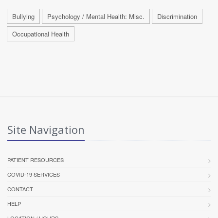
Bullying
Psychology / Mental Health: Misc.
Discrimination
Occupational Health
Site Navigation
PATIENT RESOURCES
COVID-19 SERVICES
CONTACT
HELP
LOCATION / HOURS