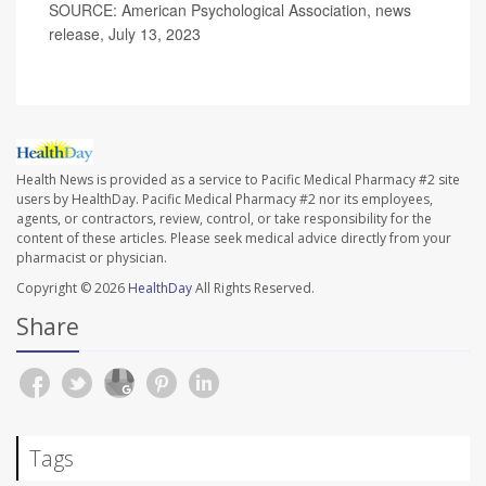
SOURCE: American Psychological Association, news
release, July 13, 2023
Health News is provided as a service to Pacific Medical Pharmacy #2 site
users by HealthDay. Pacific Medical Pharmacy #2 nor its employees,
agents, or contractors, review, control, or take responsibility for the
content of these articles. Please seek medical advice directly from your
pharmacist or physician.
Copyright © 2026
HealthDay
All Rights Reserved.
Share
Tags