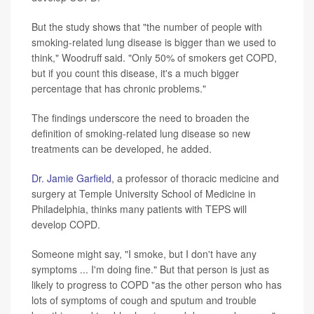
But the study shows that "the number of people with
smoking-related lung disease is bigger than we used to
think," Woodruff said. "Only 50% of smokers get COPD,
but if you count this disease, it's a much bigger
percentage that has chronic problems."
The findings underscore the need to broaden the
definition of smoking-related lung disease so new
treatments can be developed, he added.
Dr. Jamie Garfield
, a professor of thoracic medicine and
surgery at Temple University School of Medicine in
Philadelphia, thinks many patients with TEPS will
develop COPD.
Someone might say, "I smoke, but I don't have any
symptoms ... I'm doing fine." But that person is just as
likely to progress to COPD "as the other person who has
lots of symptoms of cough and sputum and trouble