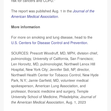
risk for cancers and COPD."
The report was published Aug. 1 in the
Journal of the
American Medical Association
.
More information
For more on smoking and lung disease, head to the
U.S. Centers for Disease Control and Prevention
.
SOURCES: Prescott Woodruff, MD, MPH, division chief,
pulmonology, University of California, San Francisco;
Len Horovitz, MD, pulmonologist, Northwell Lenox Hill
Hospital, New York City; Jennifer Sidi, NP, director,
Northwell Health Center for Tobacco Control, New Hyde
Park, N.Y.; Jamie Garfield, MD, volunteer medical
spokesperson, American Lung Association, and
professor, thoracic medicine and surgery, Temple
University School of Medicine, Philadelphia;
Journal of
the American Medical Association
, Aug. 1, 2023