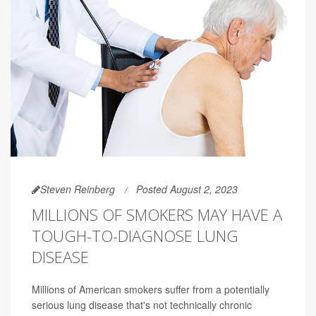
Steven Reinberg
Posted August 2, 2023
MILLIONS OF SMOKERS MAY HAVE A
TOUGH-TO-DIAGNOSE LUNG
DISEASE
Millions of American smokers suffer from a potentially
serious lung disease that's not technically chronic