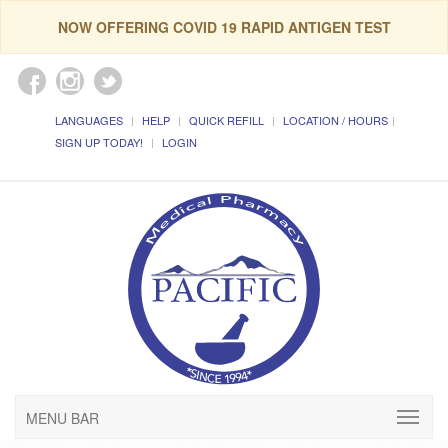
NOW OFFERING COVID 19 RAPID ANTIGEN TEST
LANGUAGES
HELP
QUICK REFILL
LOCATION / HOURS
SIGN UP TODAY!
LOGIN
MENU BAR