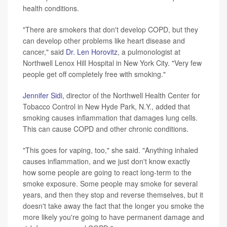
health conditions.
"There are smokers that don't develop COPD, but they
can develop other problems like heart disease and
cancer," said
Dr. Len Horovitz
, a pulmonologist at
Northwell Lenox Hill Hospital in New York City. "Very few
people get off completely free with smoking."
Jennifer Sidi,
director of the Northwell Health Center for
Tobacco Control in New Hyde Park, N.Y., added that
smoking causes inflammation that damages lung cells.
This can cause COPD and other chronic conditions.
"This goes for vaping, too," she said. "Anything inhaled
causes inflammation, and we just don't know exactly
how some people are going to react long-term to the
smoke exposure. Some people may smoke for several
years, and then they stop and reverse themselves, but it
doesn't take away the fact that the longer you smoke the
more likely you're going to have permanent damage and