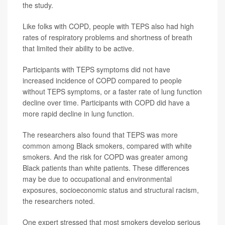
the study.
Like folks with COPD, people with TEPS also had high
rates of respiratory problems and shortness of breath
that limited their ability to be active.
Participants with TEPS symptoms did not have
increased incidence of COPD compared to people
without TEPS symptoms, or a faster rate of lung function
decline over time. Participants with COPD did have a
more rapid decline in lung function.
The researchers also found that TEPS was more
common among Black smokers, compared with white
smokers. And the risk for COPD was greater among
Black patients than white patients. These differences
may be due to occupational and environmental
exposures, socioeconomic status and structural racism,
the researchers noted.
One expert stressed that most smokers develop serious