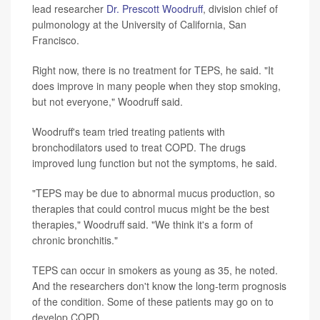
lead researcher
Dr. Prescott Woodruff
, division chief of
pulmonology at the University of California, San
Francisco.
Right now, there is no treatment for TEPS, he said. "It
does improve in many people when they stop smoking,
but not everyone," Woodruff said.
Woodruff's team tried treating patients with
bronchodilators used to treat COPD. The drugs
improved lung function but not the symptoms, he said.
"TEPS may be due to abnormal mucus production, so
therapies that could control mucus might be the best
therapies," Woodruff said. "We think it's a form of
chronic bronchitis."
TEPS can occur in smokers as young as 35, he noted.
And the researchers don't know the long-term prognosis
of the condition. Some of these patients may go on to
develop COPD.