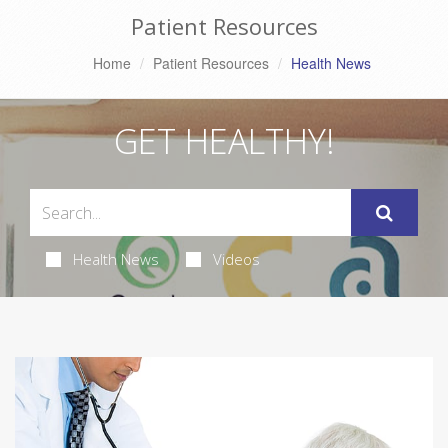
Patient Resources
Home
Patient Resources
Health News
GET HEALTHY!
Health News
Videos