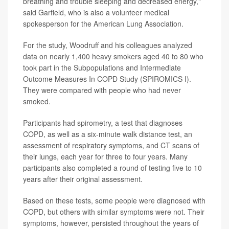
breathing and trouble sleeping and decreased energy,"
said Garfield, who is also a volunteer medical
spokesperson for the American Lung Association.
For the study, Woodruff and his colleagues analyzed
data on nearly 1,400 heavy smokers aged 40 to 80 who
took part in the Subpopulations and Intermediate
Outcome Measures In COPD Study (SPIROMICS I).
They were compared with people who had never
smoked.
Participants had spirometry, a test that diagnoses
COPD, as well as a six-minute walk distance test, an
assessment of respiratory symptoms, and CT scans of
their lungs, each year for three to four years. Many
participants also completed a round of testing five to 10
years after their original assessment.
Based on these tests, some people were diagnosed with
COPD, but others with similar symptoms were not. Their
symptoms, however, persisted throughout the years of