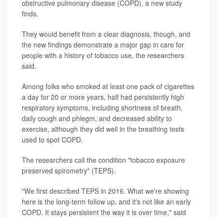
obstructive pulmonary disease (COPD), a new study
finds.
They would benefit from a clear diagnosis, though, and
the new findings demonstrate a major gap in care for
people with a history of tobacco use, the researchers
said.
Among folks who smoked at least one pack of cigarettes
a day for 20 or more years, half had persistently high
respiratory symptoms, including shortness of breath,
daily cough and phlegm, and decreased ability to
exercise, although they did well in the breathing tests
used to spot COPD.
The researchers call the condition "tobacco exposure
preserved spirometry" (TEPS).
"We first described TEPS in 2016. What we're showing
here is the long-term follow up, and it's not like an early
COPD. It stays persistent the way it is over time," said