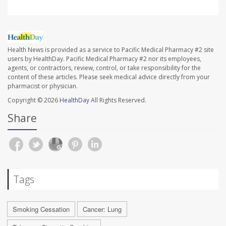
Health News is provided as a service to Pacific Medical Pharmacy #2 site
users by HealthDay. Pacific Medical Pharmacy #2 nor its employees,
agents, or contractors, review, control, or take responsibility for the
content of these articles. Please seek medical advice directly from your
pharmacist or physician.
Copyright © 2026
HealthDay
All Rights Reserved.
Share
Tags
Smoking Cessation
Cancer: Lung