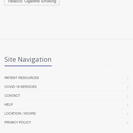
Tobacco: Cigarette Smoking
Site Navigation
PATIENT RESOURCES
COVID-19 SERVICES
CONTACT
HELP
LOCATION / HOURS
PRIVACY POLICY