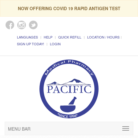
NOW OFFERING COVID 19 RAPID ANTIGEN TEST
LANGUAGES
HELP
QUICK REFILL
LOCATION / HOURS
SIGN UP TODAY!
LOGIN
MENU BAR