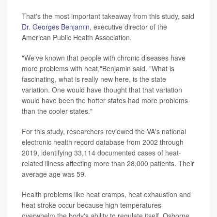
That's the most important takeaway from this study, said
Dr. Georges Benjamin
, executive director of the
American Public Health Association.
"We've known that people with chronic diseases have
more problems with heat,"Benjamin said. "What is
fascinating, what is really new here, is the state
variation. One would have thought that that variation
would have been the hotter states had more problems
than the cooler states."
For this study, researchers reviewed the VA's national
electronic health record database from 2002 through
2019, identifying 33,114 documented cases of heat-
related illness affecting more than 28,000 patients. Their
average age was 59.
Health problems like heat cramps, heat exhaustion and
heat stroke occur because high temperatures
overwhelm the body's ability to regulate itself, Osborne