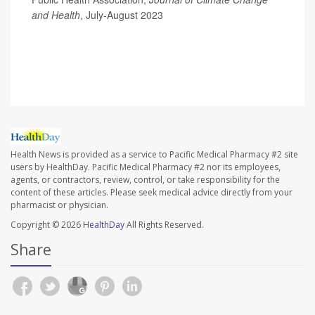
and Health
, July-August 2023
Health News is provided as a service to Pacific Medical Pharmacy #2 site
users by HealthDay. Pacific Medical Pharmacy #2 nor its employees,
agents, or contractors, review, control, or take responsibility for the
content of these articles. Please seek medical advice directly from your
pharmacist or physician.
Copyright © 2026
HealthDay
All Rights Reserved.
Share