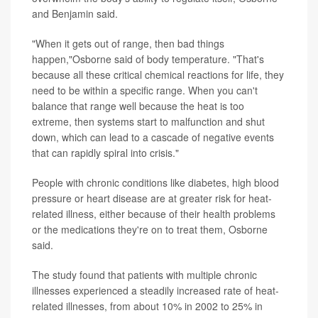
and Benjamin said.
"When it gets out of range, then bad things
happen,"Osborne said of body temperature. "That's
because all these critical chemical reactions for life, they
need to be within a specific range. When you can't
balance that range well because the heat is too
extreme, then systems start to malfunction and shut
down, which can lead to a cascade of negative events
that can rapidly spiral into crisis."
People with chronic conditions like diabetes, high blood
pressure or heart disease are at greater risk for heat-
related illness, either because of their health problems
or the medications they're on to treat them, Osborne
said.
The study found that patients with multiple chronic
illnesses experienced a steadily increased rate of heat-
related illnesses, from about 10% in 2002 to 25% in