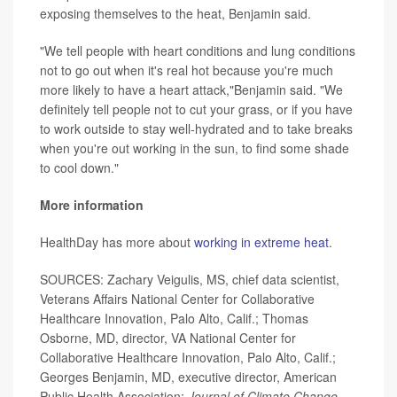
exposing themselves to the heat, Benjamin said.
"We tell people with heart conditions and lung conditions
not to go out when it's real hot because you're much
more likely to have a heart attack,"Benjamin said. "We
definitely tell people not to cut your grass, or if you have
to work outside to stay well-hydrated and to take breaks
when you're out working in the sun, to find some shade
to cool down."
More information
HealthDay has more about
working in extreme heat
.
SOURCES: Zachary Veigulis, MS, chief data scientist,
Veterans Affairs National Center for Collaborative
Healthcare Innovation, Palo Alto, Calif.; Thomas
Osborne, MD, director, VA National Center for
Collaborative Healthcare Innovation, Palo Alto, Calif.;
Georges Benjamin, MD, executive director, American
Public Health Association;
Journal of Climate Change