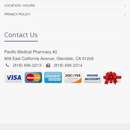
LOCATION / HOURS
PRIVACY POLICY
Contact Us
Pacific Medical Pharmacy #2
808 East California Avenue, Glendale, CA 91206
(818) 696-2213 -
(818) 696-2214