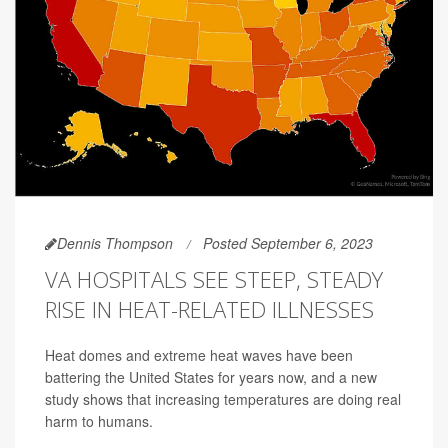
Dennis Thompson
Posted September 6, 2023
VA HOSPITALS SEE STEEP, STEADY
RISE IN HEAT-RELATED ILLNESSES
Heat domes and extreme heat waves have been
battering the United States for years now, and a new
study shows that increasing temperatures are doing real
harm to humans.