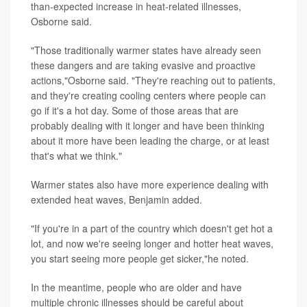
than-expected increase in heat-related illnesses,
Osborne said.
"Those traditionally warmer states have already seen
these dangers and are taking evasive and proactive
actions,"Osborne said. "They're reaching out to patients,
and they're creating cooling centers where people can
go if it's a hot day. Some of those areas that are
probably dealing with it longer and have been thinking
about it more have been leading the charge, or at least
that's what we think."
Warmer states also have more experience dealing with
extended heat waves, Benjamin added.
"If you're in a part of the country which doesn't get hot a
lot, and now we're seeing longer and hotter heat waves,
you start seeing more people get sicker,"he noted.
In the meantime, people who are older and have
multiple chronic illnesses should be careful about