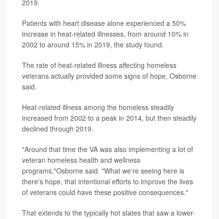
2019.
Patients with heart disease alone experienced a 50%
increase in heat-related illnesses, from around 10% in
2002 to around 15% in 2019, the study found.
The rate of heat-related illness affecting homeless
veterans actually provided some signs of hope, Osborne
said.
Heat-related illness among the homeless steadily
increased from 2002 to a peak in 2014, but then steadily
declined through 2019.
"Around that time the VA was also implementing a lot of
veteran homeless health and wellness
programs,"Osborne said. "What we're seeing here is
there's hope, that intentional efforts to improve the lives
of veterans could have these positive consequences."
That extends to the typically hot states that saw a lower-