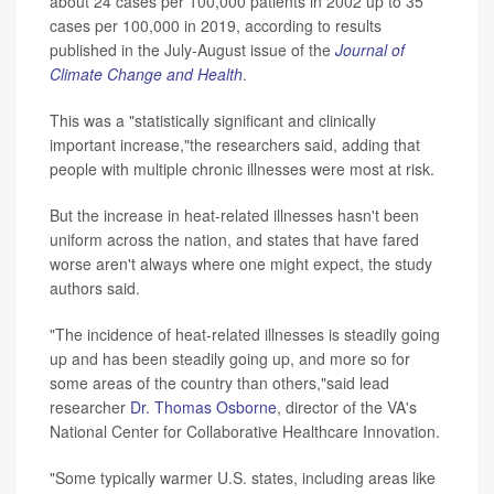
about 24 cases per 100,000 patients in 2002 up to 35
cases per 100,000 in 2019, according to results
published in the July-August issue of the
Journal of
Climate Change and Health
.
This was a "statistically significant and clinically
important increase,"the researchers said, adding that
people with multiple chronic illnesses were most at risk.
But the increase in heat-related illnesses hasn't been
uniform across the nation, and states that have fared
worse aren't always where one might expect, the study
authors said.
"The incidence of heat-related illnesses is steadily going
up and has been steadily going up, and more so for
some areas of the country than others,"said lead
researcher
Dr. Thomas Osborne
, director of the VA's
National Center for Collaborative Healthcare Innovation.
"Some typically warmer U.S. states, including areas like