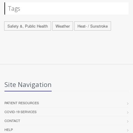
Tags
Safety &, Public Health
Weather
Heat- / Sunstroke
Site Navigation
PATIENT RESOURCES
COVID-19 SERVICES
CONTACT
HELP