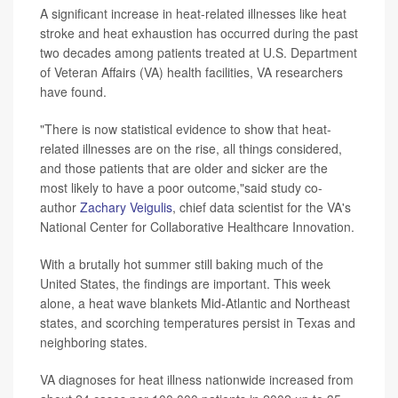
A significant increase in heat-related illnesses like heat
stroke and heat exhaustion has occurred during the past
two decades among patients treated at U.S. Department
of Veteran Affairs (VA) health facilities, VA researchers
have found.
"There is now statistical evidence to show that heat-
related illnesses are on the rise, all things considered,
and those patients that are older and sicker are the
most likely to have a poor outcome,"said study co-
author
Zachary Veigulis
, chief data scientist for the VA's
National Center for Collaborative Healthcare Innovation.
With a brutally hot summer still baking much of the
United States, the findings are important. This week
alone, a heat wave blankets Mid-Atlantic and Northeast
states, and scorching temperatures persist in Texas and
neighboring states.
VA diagnoses for heat illness nationwide increased from