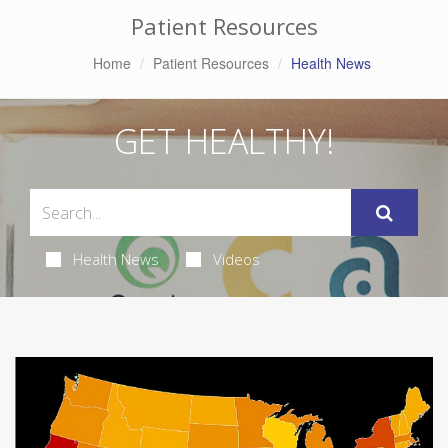
Patient Resources
Home
Patient Resources
Health News
GET HEALTHY!
Health News
Videos