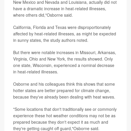
New Mexico and Nevada and Louisiana, actually did not
have a dramatic increase in heat-related illnesses,
where others did,"Osborne said.
California, Florida and Texas were disproportionately
affected by heat-related illnesses, as might be expected
in sunny states, the study authors noted.
But there were notable increases in Missouri, Arkansas,
Virginia, Ohio and New York, the results showed. Only
one state, Wisconsin, experienced a nominal decrease
in heat-related illnesses.
Osborne and his colleagues think this shows that some
hotter states are better prepared for climate change,
because they've already been dealing with heat waves.
"Some locations that don't traditionally see or commonly
experience these hot weather conditions may not be as
prepared because they don't expect it as much and
they're getting caught off guard,"Osborne said.