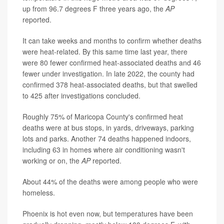
up from 96.7 degrees F three years ago, the
AP
reported.
It can take weeks and months to confirm whether deaths
were heat-related. By this same time last year, there
were 80 fewer confirmed heat-associated deaths and 46
fewer under investigation. In late 2022, the county had
confirmed 378 heat-associated deaths, but that swelled
to 425 after investigations concluded.
Roughly 75% of Maricopa County's confirmed heat
deaths were at bus stops, in yards, driveways, parking
lots and parks. Another 74 deaths happened indoors,
including 63 in homes where air conditioning wasn't
working or on, the
AP
reported.
About 44% of the deaths were among people who were
homeless.
Phoenix is hot even now, but temperatures have been