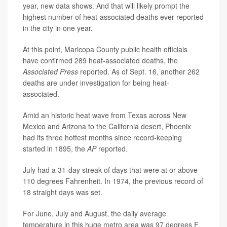
year, new data shows. And that will likely prompt the
highest number of heat-associated deaths ever reported
in the city in one year.
At this point, Maricopa County public health officials
have confirmed 289 heat-associated deaths, the
Associated Press
reported. As of Sept. 16, another 262
deaths are under investigation for being heat-
associated.
Amid an historic heat wave from Texas across New
Mexico and Arizona to the California desert, Phoenix
had its three hottest months since record-keeping
started in 1895, the
AP
reported.
July had a 31-day streak of days that were at or above
110 degrees Fahrenheit. In 1974, the previous record of
18 straight days was set.
For June, July and August, the daily average
temperature in this huge metro area was 97 degrees F,