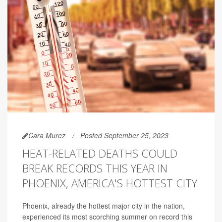
Cara Murez
Posted September 25, 2023
HEAT-RELATED DEATHS COULD
BREAK RECORDS THIS YEAR IN
PHOENIX, AMERICA'S HOTTEST CITY
Phoenix, already the hottest major city in the nation,
experienced its most scorching summer on record this