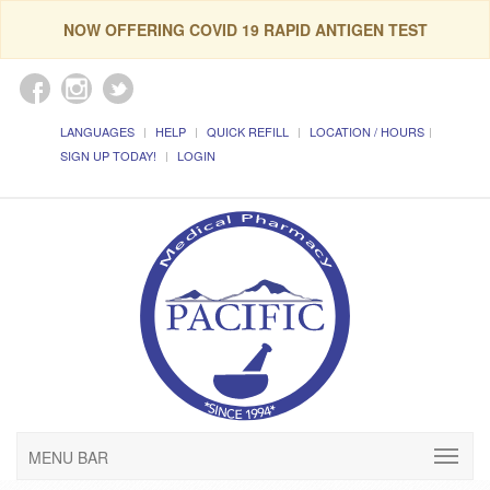
NOW OFFERING COVID 19 RAPID ANTIGEN TEST
LANGUAGES
HELP
QUICK REFILL
LOCATION / HOURS
SIGN UP TODAY!
LOGIN
MENU BAR