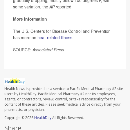
gradually dropping, mostly below 100 degrees F, with
some variation, the
AP r
eported.
More information
The U.S. Centers for Disease Control and Prevention
has more on
heat-related illness
.
SOURCE:
Associated Press
Health News is provided as a service to Pacific Medical Pharmacy #2 site
users by HealthDay. Pacific Medical Pharmacy #2 nor its employees,
agents, or contractors, review, control, or take responsibility for the
content of these articles. Please seek medical advice directly from your
pharmacist or physician.
Copyright © 2026
HealthDay
All Rights Reserved.
Share