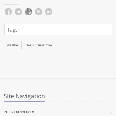
Tags
Weather
Heat- / Sunstroke
Site Navigation
PATIENT RESOURCES