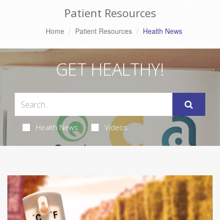
Patient Resources
Home
Patient Resources
Health News
GET HEALTHY!
Health News
Videos