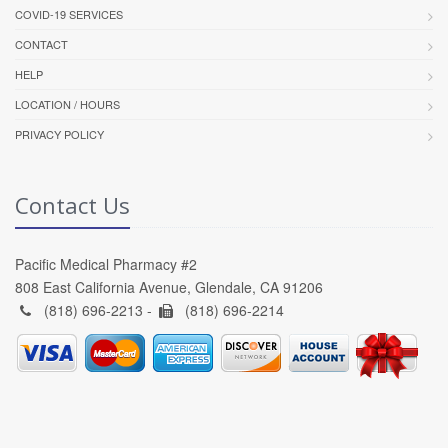
COVID-19 SERVICES
CONTACT
HELP
LOCATION / HOURS
PRIVACY POLICY
Contact Us
Pacific Medical Pharmacy #2
808 East California Avenue, Glendale, CA 91206
(818) 696-2213 -
(818) 696-2214