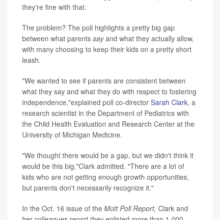
they're fine with that.
The problem? The poll highlights a pretty big gap
between what parents
say
and what they actually allow,
with many choosing to keep their kids on a pretty short
leash.
"We wanted to see if parents are consistent between
what they say and what they do with respect to fostering
independence,"explained poll co-director
Sarah Clark
, a
research scientist in the Department of Pediatrics with
the Child Health Evaluation and Research Center at the
University of Michigan Medicine.
"We thought there would be a gap, but we didn't think it
would be this big,"Clark admitted. "There are a lot of
kids who are not getting enough growth opportunities,
but parents don't necessarily recognize it."
In the Oct. 16 issue of the
Mott Poll Report,
Clark and
her colleagues report they enlisted more than 1,000