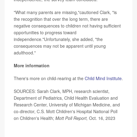
"What many parents are missing,"cautioned Clark, "is
the recognition that over the long term, there are
negative consequences to children not having sufficient
opportunities to progress toward
independence."Unfortunately, she added, "the
consequences may not be apparent until young
adulthood."
More information
There's more on child-rearing at the
Child Mind Institute
.
SOURCES: Sarah Clark, MPH, research scientist,
Department of Pediatrics, Child Health Evaluation and
Research Center, University of Michigan Medicine, and
co-director, C.S. Mott Children's Hospital National Poll
on Children's Health;
Mott Poll Report,
Oct. 16, 2023