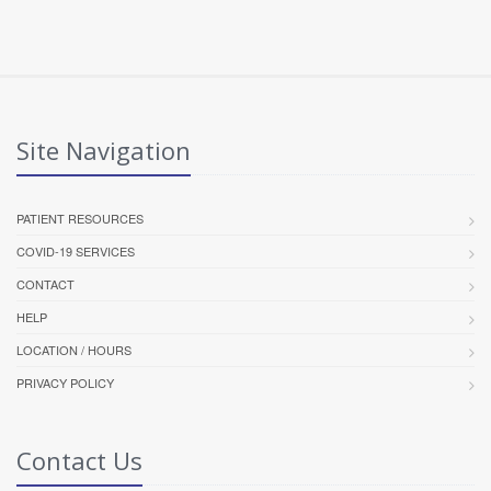
Site Navigation
PATIENT RESOURCES
COVID-19 SERVICES
CONTACT
HELP
LOCATION / HOURS
PRIVACY POLICY
Contact Us