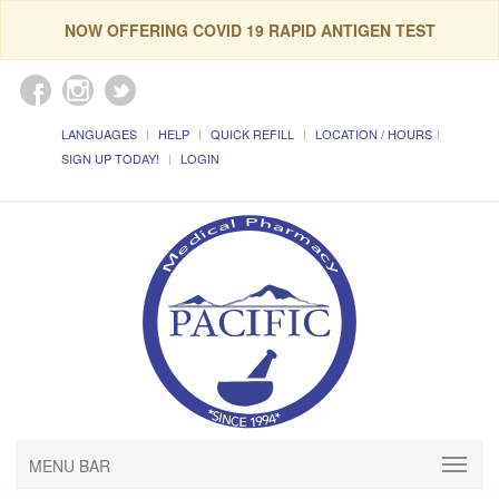
NOW OFFERING COVID 19 RAPID ANTIGEN TEST
LANGUAGES
HELP
QUICK REFILL
LOCATION / HOURS
SIGN UP TODAY!
LOGIN
MENU BAR