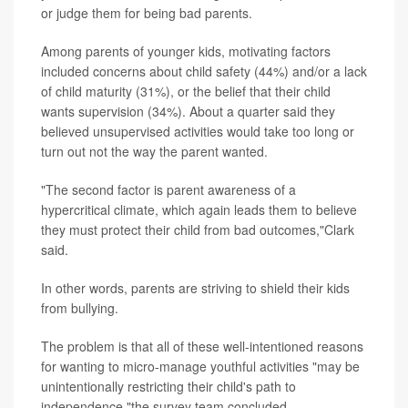
or judge them for being bad parents.
Among parents of younger kids, motivating factors
included concerns about child safety (44%) and/or a lack
of child maturity (31%), or the belief that their child
wants supervision (34%). About a quarter said they
believed unsupervised activities would take too long or
turn out not the way the parent wanted.
"The second factor is parent awareness of a
hypercritical climate, which again leads them to believe
they must protect their child from bad outcomes,"Clark
said.
In other words, parents are striving to shield their kids
from bullying.
The problem is that all of these well-intentioned reasons
for wanting to micro-manage youthful activities "may be
unintentionally restricting their child's path to
independence,"the survey team concluded.