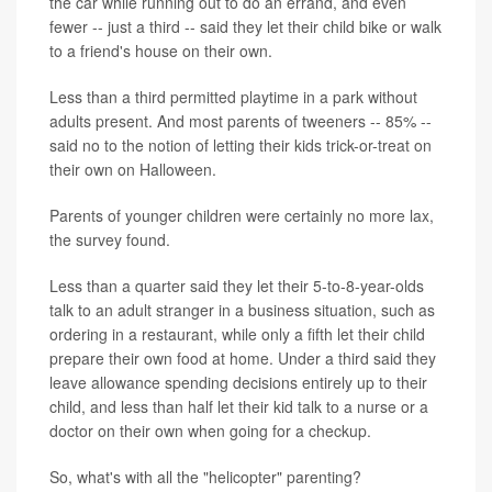
the car while running out to do an errand, and even
fewer -- just a third -- said they let their child bike or walk
to a friend's house on their own.
Less than a third permitted playtime in a park without
adults present. And most parents of tweeners -- 85% --
said no to the notion of letting their kids trick-or-treat on
their own on Halloween.
Parents of younger children were certainly no more lax,
the survey found.
Less than a quarter said they let their 5-to-8-year-olds
talk to an adult stranger in a business situation, such as
ordering in a restaurant, while only a fifth let their child
prepare their own food at home. Under a third said they
leave allowance spending decisions entirely up to their
child, and less than half let their kid talk to a nurse or a
doctor on their own when going for a checkup.
So, what's with all the "helicopter" parenting?