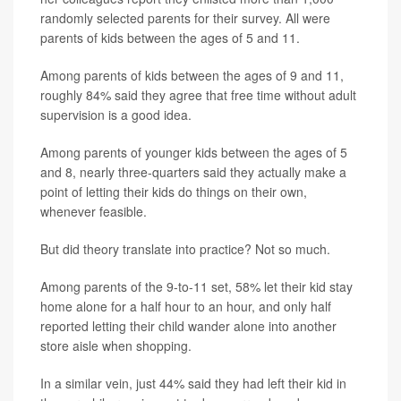
randomly selected parents for their survey. All were
parents of kids between the ages of 5 and 11.
Among parents of kids between the ages of 9 and 11,
roughly 84% said they agree that free time without adult
supervision is a good idea.
Among parents of younger kids between the ages of 5
and 8, nearly three-quarters said they actually make a
point of letting their kids do things on their own,
whenever feasible.
But did theory translate into practice? Not so much.
Among parents of the 9-to-11 set, 58% let their kid stay
home alone for a half hour to an hour, and only half
reported letting their child wander alone into another
store aisle when shopping.
In a similar vein, just 44% said they had left their kid in