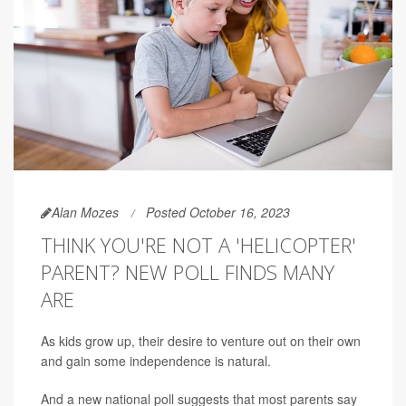
Alan Mozes
Posted October 16, 2023
THINK YOU'RE NOT A 'HELICOPTER'
PARENT? NEW POLL FINDS MANY
ARE
As kids grow up, their desire to venture out on their own
and gain some independence is natural.
And a new national poll suggests that most parents say