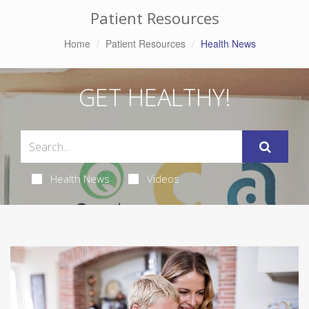
Patient Resources
Home
Patient Resources
Health News
GET HEALTHY!
Health News
Videos