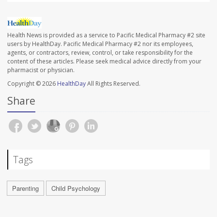
Health News is provided as a service to Pacific Medical Pharmacy #2 site
users by HealthDay. Pacific Medical Pharmacy #2 nor its employees,
agents, or contractors, review, control, or take responsibility for the
content of these articles. Please seek medical advice directly from your
pharmacist or physician.
Copyright © 2026
HealthDay
All Rights Reserved.
Share
Tags
Parenting
Child Psychology