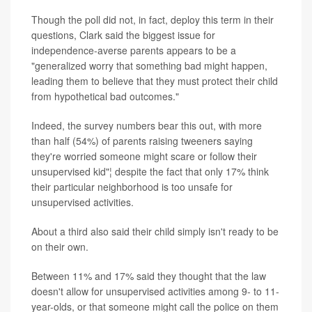
Though the poll did not, in fact, deploy this term in their
questions, Clark said the biggest issue for
independence-averse parents appears to be a
"generalized worry that something bad might happen,
leading them to believe that they must protect their child
from hypothetical bad outcomes."
Indeed, the survey numbers bear this out, with more
than half (54%) of parents raising tweeners saying
they're worried someone might scare or follow their
unsupervised kid"¦ despite the fact that only 17% think
their particular neighborhood is too unsafe for
unsupervised activities.
About a third also said their child simply isn't ready to be
on their own.
Between 11% and 17% said they thought that the law
doesn't allow for unsupervised activities among 9- to 11-
year-olds, or that someone might call the police on them