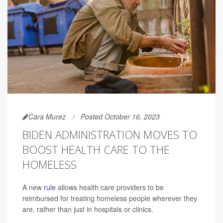
Cara Murez
Posted October 16, 2023
BIDEN ADMINISTRATION MOVES TO
BOOST HEALTH CARE TO THE
HOMELESS
A new
rule
allows health care providers to be
reimbursed for treating homeless people wherever they
are, rather than just in hospitals or clinics.