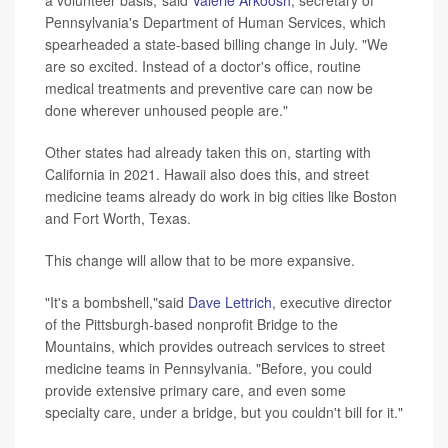
Pennsylvania's Department of Human Services, which
spearheaded a state-based billing change in July. "We
are so excited. Instead of a doctor's office, routine
medical treatments and preventive care can now be
done wherever unhoused people are."
Other states had already taken this on, starting with
California in 2021. Hawaii also does this, and street
medicine teams already do work in big cities like Boston
and Fort Worth, Texas.
This change will allow that to be more expansive.
"It's a bombshell,"said
Dave Lettrich
, executive director
of the Pittsburgh-based nonprofit Bridge to the
Mountains, which provides outreach services to street
medicine teams in Pennsylvania. "Before, you could
provide extensive primary care, and even some
specialty care, under a bridge, but you couldn't bill for it."