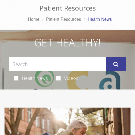
Patient Resources
Home
Patient Resources
Health News
GET HEALTHY!
Health News
Videos