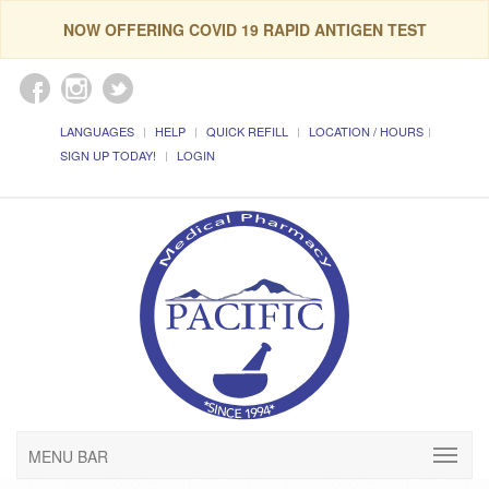
NOW OFFERING COVID 19 RAPID ANTIGEN TEST
LANGUAGES
HELP
QUICK REFILL
LOCATION / HOURS
SIGN UP TODAY!
LOGIN
MENU BAR