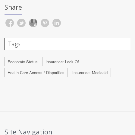
Share
Tags
Economic Status
Insurance: Lack Of
Health Care Access / Disparities
Insurance: Medicaid
Site Navigation