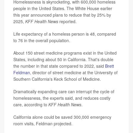
Homelessness is skyrocketing, with 600,000 homeless
people in the United States. The White House earlier
this year announced plans to reduce that by 25% by
2025,
KFF Health News
reported.
Life expectancy of a homeless person is 48, compared
to 76 in the overall population.
About 150 street medicine programs exist in the United
States, including about 50 in California. That's double
the number in that state compared to 2022, said
Brett
Feldman
, director of street medicine at the University of
Southern California's Keck School of Medicine.
Dramatically expanding care can interrupt the cycle of
homelessness, the experts said, and reduces costly
care, according to
KFF Health News
.
California alone could be saved 300,000 emergency
room visits, Feldman projected.