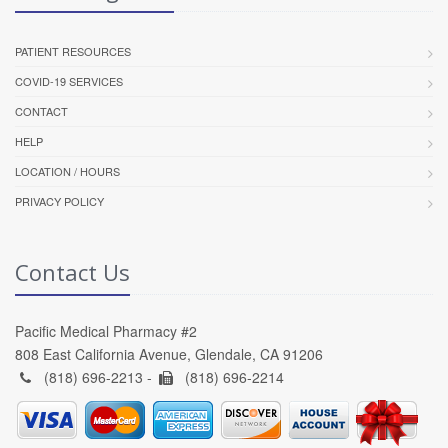
PATIENT RESOURCES
COVID-19 SERVICES
CONTACT
HELP
LOCATION / HOURS
PRIVACY POLICY
Contact Us
Pacific Medical Pharmacy #2
808 East California Avenue, Glendale, CA 91206
(818) 696-2213 -
(818) 696-2214