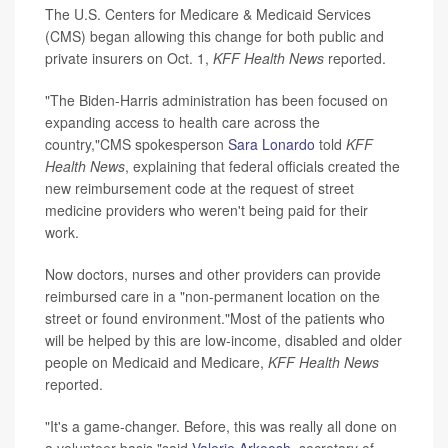
The U.S. Centers for Medicare & Medicaid Services
(CMS) began allowing this change for both public and
private insurers on Oct. 1,
KFF Health News
reported.
"The Biden-Harris administration has been focused on
expanding access to health care across the
country,"CMS spokesperson
Sara Lonardo
told
KFF
Health News
, explaining that federal officials created the
new reimbursement code at the request of street
medicine providers who weren't being paid for their
work.
Now doctors, nurses and other providers can provide
reimbursed care in a "non-permanent location on the
street or found environment."Most of the patients who
will be helped by this are low-income, disabled and older
people on Medicaid and Medicare,
KFF Health News
reported.
"It's a game-changer. Before, this was really all done on
a volunteer basis,"said
Valerie Arkoosh
, secretary of