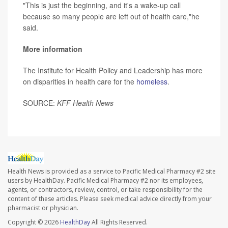
"This is just the beginning, and it's a wake-up call
because so many people are left out of health care,"he
said.
More information
The Institute for Health Policy and Leadership has more
on disparities in health care for the
homeless
.
SOURCE:
KFF Health News
Health News is provided as a service to Pacific Medical Pharmacy #2 site
users by HealthDay. Pacific Medical Pharmacy #2 nor its employees,
agents, or contractors, review, control, or take responsibility for the
content of these articles. Please seek medical advice directly from your
pharmacist or physician.
Copyright © 2026
HealthDay
All Rights Reserved.