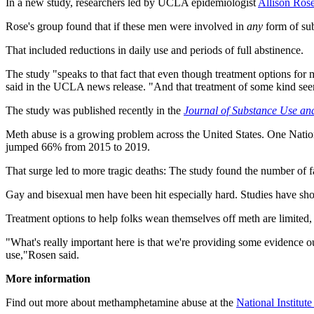
In a new study, researchers led by UCLA epidemiologist
Allison Ros
Rose's group found that if these men were involved in
any
form of sub
That included reductions in daily use and periods of full abstinence.
The study "speaks to that fact that even though treatment options for 
said in the UCLA news release. "And that treatment of some kind seems
The study was published recently in the
Journal of Substance Use an
Meth abuse is a growing problem across the United States. One Nationa
jumped 66% from 2015 to 2019.
That surge led to more tragic deaths: The study found the number of 
Gay and bisexual men have been hit especially hard. Studies have show
Treatment options to help folks wean themselves off meth are limited,
"What's really important here is that we're providing some evidence ou
use,"Rosen said.
More information
Find out more about methamphetamine abuse at the
National Institut