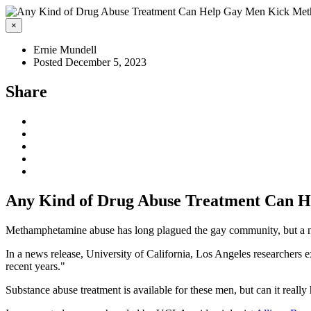
×
Ernie Mundell
Posted December 5, 2023
Share
Any Kind of Drug Abuse Treatment Can 
Methamphetamine abuse has long plagued the gay community, but a new
In a news release, University of California, Los Angeles researchers
recent years."
Substance abuse treatment is available for these men, but can it really