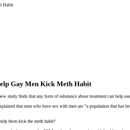
Help Gay Men Kick Meth Habit
 study finds that any form of substance abuse treatment can help user
 explained that men who have sex with men are "a population that has b
 help them kick the meth habit?