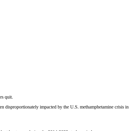
s quit.
een disproportionately impacted by the U.S. methamphetamine crisis in