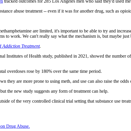
en
tracked outcomes for 285 Los Angeles men who said they'd used meth
stance abuse treatment -- even if it was for another drug, such as opioi
methamphetamine are limited, it's important to be able to try and increa
 to work. We can't really say what the mechanism is, but maybe just be
d Addiction Treatment
.
l Institutes of Health study, published in 2021, showed the number of 
fatal overdoses rose by 180% over the same time period.
n they are more prone to using meth, and use can also raise the odds o
 but the new study suggests any form of treatment can help.
tside of the very controlled clinical trial setting that substance use tr
e on Drug Abuse.