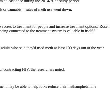
 at least once during the 2014-2022 study period.
ds or cannabis -- rates of meth use went down.
se access to treatment for people and increase treatment options,"Rosen
ing connected to the treatment system is valuable in itself."
adults who said they'd used meth at least 100 days out of the year
f contracting HIV, the researchers noted.
eatment may be able to help folks reduce their methamphetamine