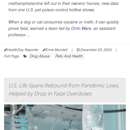
methamphetamine left out in their owners' homes, new data
from one U.S. pet poison control hotline shows.
When a dog or cat consumes cocaine or meth, it can quickly
prove fatal, warned a team led by
Orrin Ware
, an assistant
professor ...
HealthDay Reporter
Ernie Mundell
|
December 23, 2024
|
Drug Abuse
Pets And Health
Full Page
U.S. Life Spans Rebound from Pandemic Lows,
Helped by Drop in Fatal Overdoses