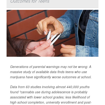
Outcomes for Teens
Generations of parental warnings may not be wrong: A
massive study of available data finds teens who use
marijuana have significantly worse outcomes at school.
Data from 63 studies involving almost 440,000 youths
found "cannabis use during adolescence is probably
associated with lower school grades; less likelihood of
high school completion, university enrollment and post-