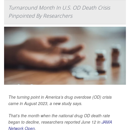
Turnaround Month In U.S. OD Death Crisis
Pinpointed By Researchers
The turning point in America’s drug overdose (OD) crisis
came in August 2023, a new study says.
That’s the month when the national drug OD death rate
began to decline, researchers reported June 12 in
JAMA
Network Open
.