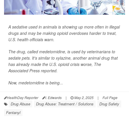
A sedative used in animals is showing up more often in illegal
drugs and may be making opioid overdoses harder to treat,
U.S. health officials warn.
The drug, called medetomidine, is used by veterinarians to
sedate pets. It's similar to xylazine, another animal drug that
has already made the U.S. opioid crisis worse,
The
Associated Press
reported.
Now, medetomidine is being...
HealthDay Reporter
I. Edwards
|
May 2, 2025
|
Full Page
Drug Abuse
Drug Abuse: Treatment / Solutions
Drug Safety
Fentanyl