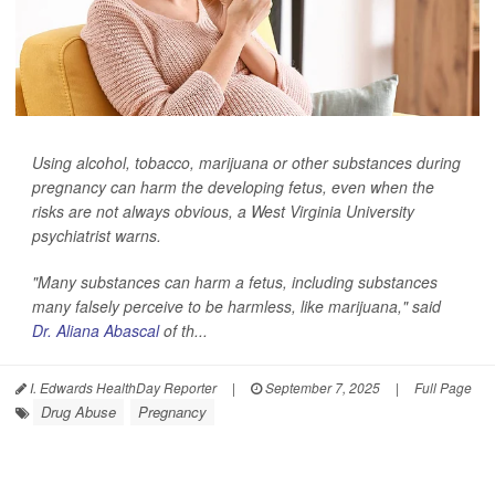
Using alcohol, tobacco, marijuana or other substances during
pregnancy can harm the developing fetus, even when the
risks are not always obvious, a West Virginia University
psychiatrist warns.
"Many substances can harm a fetus, including substances
many falsely perceive to be harmless, like marijuana," said
Dr. Aliana Abascal
of th...
I. Edwards HealthDay Reporter
|
September 7, 2025
|
Full Page
Drug Abuse
Pregnancy