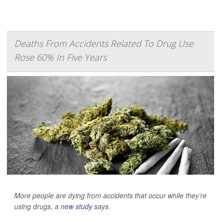
Deaths From Accidents Related To Drug Use
Rose 60% In Five Years
More people are dying from accidents that occur while they’re
using drugs, a
new study
says.