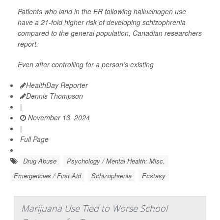
Patients who land in the ER following hallucinogen use
have a 21-fold higher risk of developing schizophrenia
compared to the general population, Canadian researchers
report.
Even after controlling for a person’s existing
HealthDay Reporter
Dennis Thompson
|
November 13, 2024
|
Full Page
Drug Abuse
Psychology / Mental Health: Misc.
Emergencies / First Aid
Schizophrenia
Ecstasy
Marijuana Use Tied to Worse School