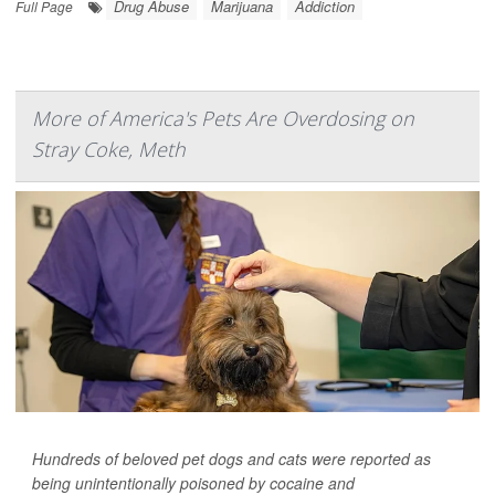
Drug Abuse
Marijuana
Addiction
Full Page
More of America's Pets Are Overdosing on
Stray Coke, Meth
Hundreds of beloved pet dogs and cats were reported as
being unintentionally poisoned by cocaine and