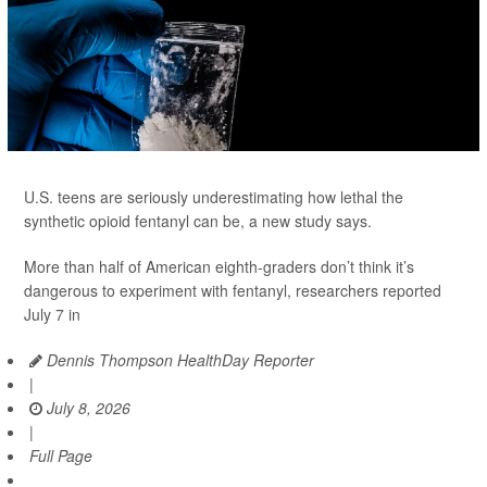
U.S. teens are seriously underestimating how lethal the
synthetic opioid fentanyl can be, a new study says.
More than half of American eighth-graders don’t think it’s
dangerous to experiment with fentanyl, researchers reported
July 7 in
Dennis Thompson HealthDay Reporter
|
July 8, 2026
|
Full Page