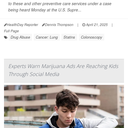
to these and other preventive care services under a case
being heard Monday at the U.S. Supre...
HealthDay Reporter
Dennis Thompson
|
April 21, 2025
|
Full Page
Drug Abuse
Cancer: Lung
Statins
Colonoscopy
Experts Warn Marijuana Ads Are Reaching Kids
Through Social Media