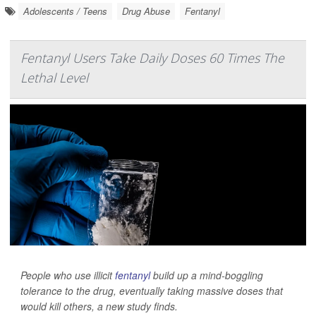
Adolescents / Teens
Drug Abuse
Fentanyl
Fentanyl Users Take Daily Doses 60 Times The
Lethal Level
People who use illicit
fentanyl
build up a mind-boggling
tolerance to the drug, eventually taking massive doses that
would kill others, a new study finds.