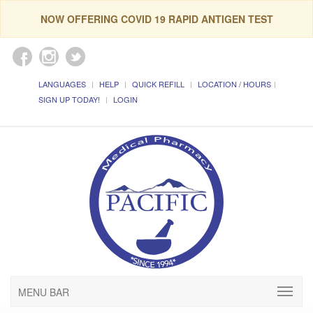
NOW OFFERING COVID 19 RAPID ANTIGEN TEST
LANGUAGES
HELP
QUICK REFILL
LOCATION / HOURS
SIGN UP TODAY!
LOGIN
MENU BAR