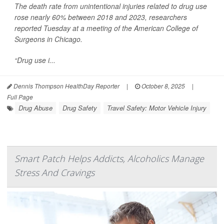
The death rate from unintentional injuries related to drug use
rose nearly 60% between 2018 and 2023, researchers
reported Tuesday at a meeting of the American College of
Surgeons in Chicago.
“Drug use i...
Dennis Thompson HealthDay Reporter
|
October 8, 2025
|
Full Page
Drug Abuse
Drug Safety
Travel Safety: Motor Vehicle Injury
Smart Patch Helps Addicts, Alcoholics Manage
Stress And Cravings