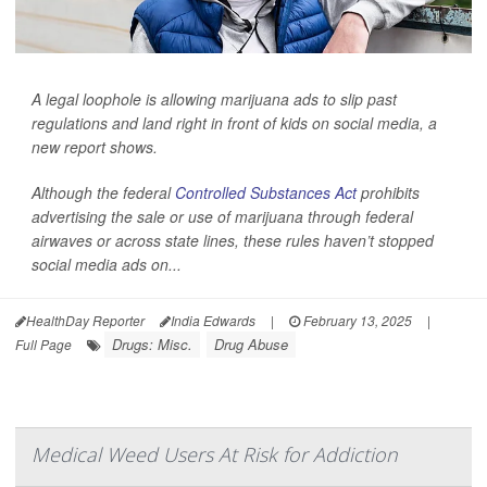
A legal loophole is allowing marijuana ads to slip past
regulations and land right in front of kids on social media, a
new report shows.
Although the federal
Controlled Substances Act
prohibits
advertising the sale or use of marijuana through federal
airwaves or across state lines, these rules haven’t stopped
social media ads on...
HealthDay Reporter
India Edwards
|
February 13, 2025
|
Drugs: Misc.
Drug Abuse
Full Page
Medical Weed Users At Risk for Addiction