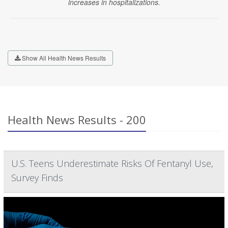
increases in hospitalizations.
Show All Health News Results
Health News Results - 200
U.S. Teens Underestimate Risks Of Fentanyl Use,
Survey Finds