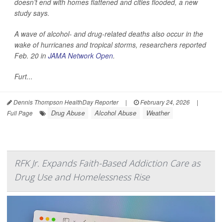
doesn’t end with homes flattened and cities flooded, a new
study says.
A wave of alcohol- and drug-related deaths also occur in the
wake of hurricanes and tropical storms, researchers reported
Feb. 20 in
JAMA Network Open
.
Furt...
Dennis Thompson HealthDay Reporter
|
February 24, 2026
|
Drug Abuse
Alcohol Abuse
Weather
Full Page
RFK Jr. Expands Faith-Based Addiction Care as
Drug Use and Homelessness Rise