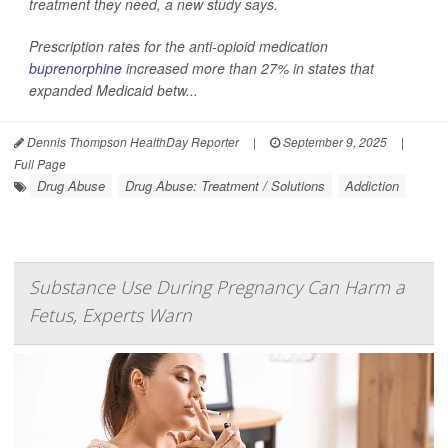
treatment they need, a new study says.
Prescription rates for the anti-opioid medication
buprenorphine
increased more than 27% in states that
expanded Medicaid betw...
Dennis Thompson HealthDay Reporter
|
September 9, 2025
|
Full Page
Drug Abuse
Drug Abuse: Treatment / Solutions
Addiction
Substance Use During Pregnancy Can Harm a
Fetus, Experts Warn