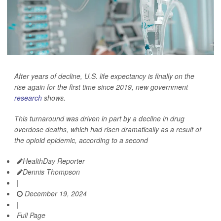
After years of decline, U.S. life expectancy is finally on the
rise again for the first time since 2019, new government
research
shows.
This turnaround was driven in part by a decline in drug
overdose deaths, which had risen dramatically as a result of
the opioid epidemic, according to a second
HealthDay Reporter
Dennis Thompson
|
December 19, 2024
|
Full Page