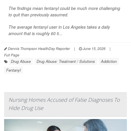
The findings mean fentanyl could be much more challenging
to quit than previously assumed.
The average fentanyl user in Los Angeles takes a daily
amount that is roughly 60 ti...
Dennis Thompson HealthDay Reporter
|
June 15, 2026
|
Full Page
Drug Abuse
Drug Abuse: Treatment / Solutions
Addiction
Fentanyl
Nursing Homes Accused of False Diagnoses To
Hide Drug Use