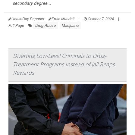
secondary degree...
HealthDay Reporter
Ernie Mundell
|
October 7, 2024
|
Drug Abuse
Marijuana
Full Page
Diverting Low-Level Criminals to Drug-
Treatment Programs Instead of Jail Reaps
Rewards