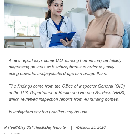
A new report says some U.S. nursing homes may be falsely
diagnosing patients with schizophrenia in order to justify
using powerful antipsychotic drugs to manage them.
The findings come from the Office of Inspector General (OIG)
at the U.S. Department of Health and Human Services (HHS),
which reviewed inspection reports from 40 nursing homes.
Investigators say the practice may be use...
HealthDay Staff HealthDay Reporter
|
March 23, 2026
|
Full Page