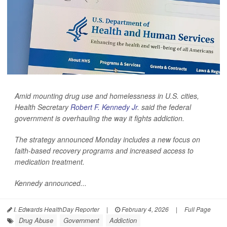
Amid mounting drug use and homelessness in U.S. cities,
Health Secretary
Robert F. Kennedy Jr
. said the federal
government is overhauling the way it fights addiction.
The strategy announced Monday includes a new focus on
faith-based recovery programs and increased access to
medication treatment.
Kennedy announced...
I. Edwards HealthDay Reporter
|
February 4, 2026
|
Full Page
Drug Abuse
Government
Addiction