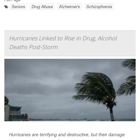
Seniors
Drug Abuse
Alzheimer's
Schizophrenia
Hurricanes Linked to Rise in Drug, Alcohol
Deaths Post-Storm
Hurricanes are terrifying and destructive, but their damage