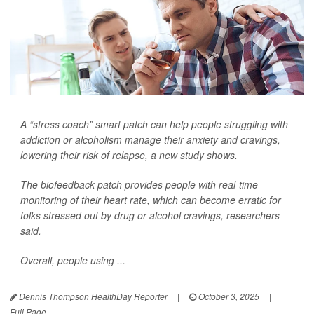
A “stress coach” smart patch can help people struggling with
addiction or alcoholism manage their anxiety and cravings,
lowering their risk of relapse, a new study shows.
The biofeedback patch provides people with real-time
monitoring of their heart rate, which can become erratic for
folks stressed out by drug or alcohol cravings, researchers
said.
Overall, people using ...
Dennis Thompson HealthDay Reporter
|
October 3, 2025
|
Full Page