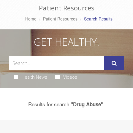
Patient Resources
Home
Patient Resources
Search Results
GET HEALTHY!
Health News
Videos
Results for search
.
"Drug Abuse"