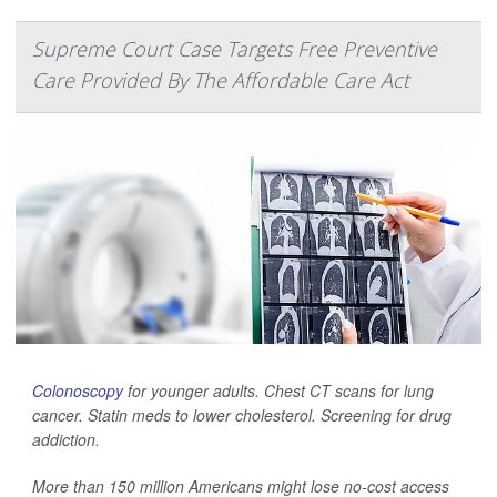
Supreme Court Case Targets Free Preventive
Care Provided By The Affordable Care Act
Colonoscopy
for younger adults. Chest CT scans for lung
cancer. Statin meds to lower cholesterol. Screening for drug
addiction.
More than 150 million Americans might lose no-cost access