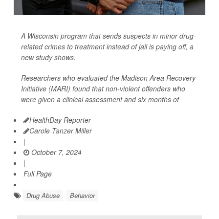
A Wisconsin program that sends suspects in minor drug-
related crimes to treatment instead of jail is paying off, a
new study shows.
Researchers who evaluated the Madison Area Recovery
Initiative (MARI) found that non-violent offenders who
were given a clinical assessment and six months of
HealthDay Reporter
Carole Tanzer Miller
|
October 7, 2024
|
Full Page
Drug Abuse
Behavior