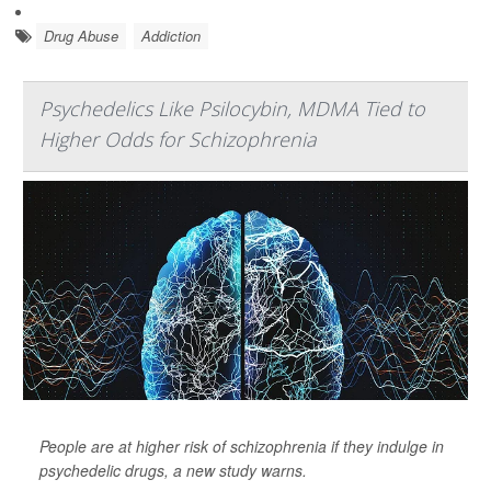
Drug Abuse
Addiction
Psychedelics Like Psilocybin, MDMA Tied to
Higher Odds for Schizophrenia
People are at higher risk of schizophrenia if they indulge in
psychedelic drugs, a new study warns.