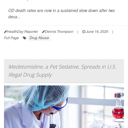
OD death rates are now in a sustained slow down after two
deca...
HealthDay Reporter
Dennis Thompson
|
June 16, 2025
|
Drug Abuse
Full Page
Medetomidine, a Pet Sedative, Spreads in U.S.
Illegal Drug Supply