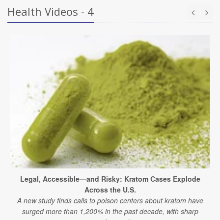
Health Videos - 4
Legal, Accessible—and Risky: Kratom Cases Explode
Across the U.S.
A new study finds calls to poison centers about kratom have
surged more than 1,200% in the past decade, with sharp