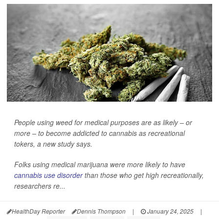
People using weed for medical purposes are as likely – or
more – to become addicted to cannabis as recreational
tokers, a new study says.
Folks using medical marijuana were more likely to have
cannabis use disorder
than those who get high recreationally,
researchers re...
HealthDay Reporter
Dennis Thompson
|
January 24, 2025
|