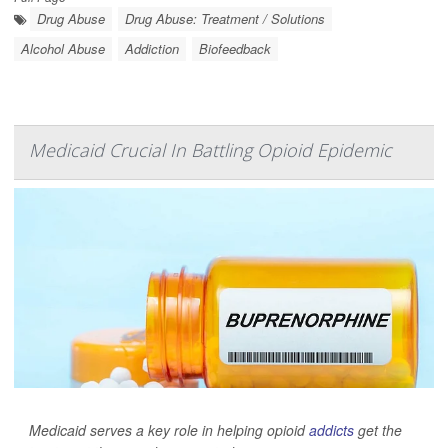
Drug Abuse
Drug Abuse: Treatment / Solutions
Alcohol Abuse
Addiction
Biofeedback
Medicaid Crucial In Battling Opioid Epidemic
Medicaid serves a key role in helping opioid
addicts
get the