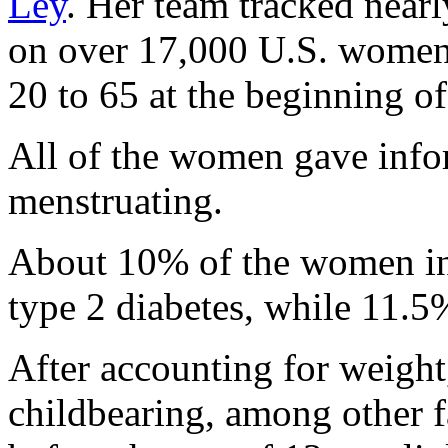
Ley
. Her team tracked near
on over 17,000 U.S. women
20 to 65 at the beginning of
All of the women gave inf
menstruating.
About 10% of the women in 
type 2 diabetes, while 11.5
After accounting for weight,
childbearing, among other fa