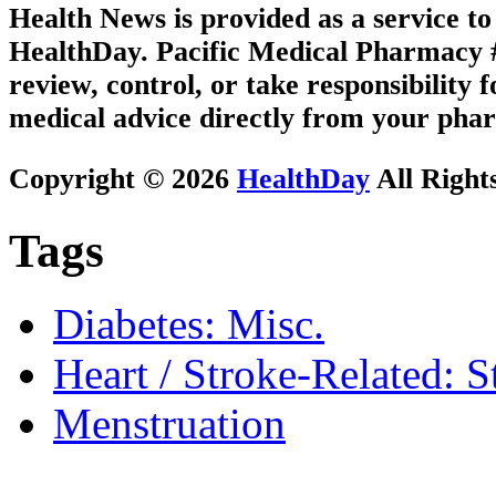
Health News is provided as a service t
HealthDay. Pacific Medical Pharmacy #2
review, control, or take responsibility f
medical advice directly from your phar
Copyright © 2026
HealthDay
All Right
Tags
Diabetes: Misc.
Heart / Stroke-Related: S
Menstruation