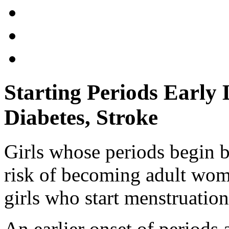
Starting Periods Early
Diabetes, Stroke
Girls whose periods begin b
risk of becoming adult wom
girls who start menstruation
An earlier onset of periods