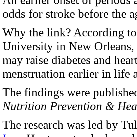
odds for stroke before the 
Why the link? According to 
University in New Orleans, 
may raise diabetes and hear
menstruation earlier in life 
The findings were published
Nutrition Prevention & Hea
The research was led by Tu