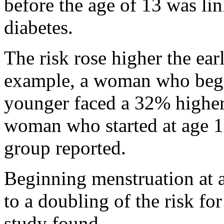
before the age of 13 was lin
diabetes.
The risk rose higher the ear
example, a woman who bega
younger faced a 32% higher 
woman who started at age 12
group reported.
Beginning menstruation at a
to a doubling of the risk for
study found.