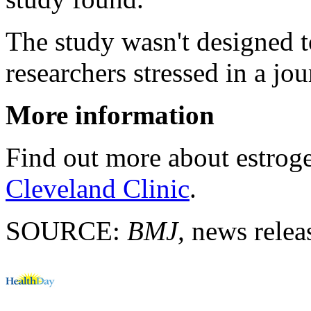
The study wasn't designed t
researchers stressed in a jo
More information
Find out more about estrog
Cleveland Clinic
.
SOURCE:
BMJ,
news releas