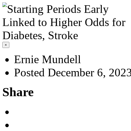
×
Ernie Mundell
Posted December 6, 202
Share