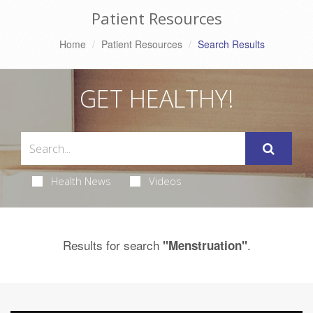
Patient Resources
Home
Patient Resources
Search Results
GET HEALTHY!
Health News
Videos
Results for search
.
"Menstruation"