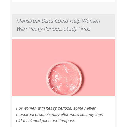
Menstrual Discs Could Help Women
With Heavy Periods, Study Finds
For women with heavy periods, some newer
menstrual products may offer more security than
old-fashioned pads and tampons.