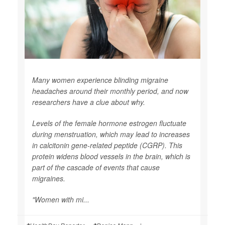
Many women experience blinding migraine
headaches around their monthly period, and now
researchers have a clue about why.
Levels of the female hormone estrogen fluctuate
during menstruation, which may lead to increases
in calcitonin gene-related peptide (CGRP). This
protein widens blood vessels in the brain, which is
part of the cascade of events that cause
migraines.
"Women with mi...