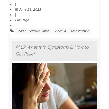
|
June 28, 2023
|
Full Page
Food &, Nutrition: Misc.
Anemia
Menstruation
PMS: What It Is, Symptoms & How to
Get Relief