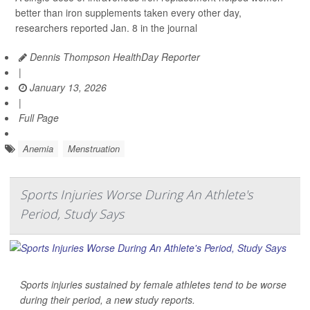
better than iron supplements taken every other day,
researchers reported Jan. 8 in the journal
Dennis Thompson HealthDay Reporter
|
January 13, 2026
|
Full Page
Anemia
Menstruation
Sports Injuries Worse During An Athlete's
Period, Study Says
Sports injuries sustained by female athletes tend to be worse
during their period, a new study reports.