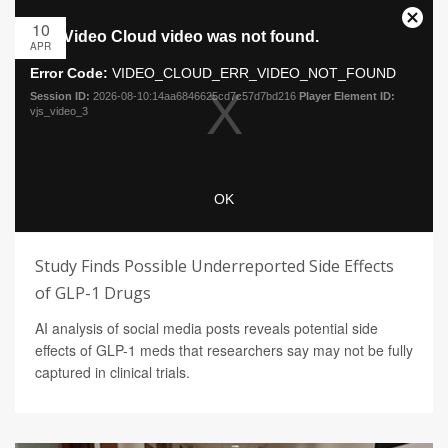
10
APR
Study Finds Possible Underreported Side Effects
of GLP-1 Drugs
AI analysis of social media posts reveals potential side
effects of GLP-1 meds that researchers say may not be fully
captured in clinical trials.