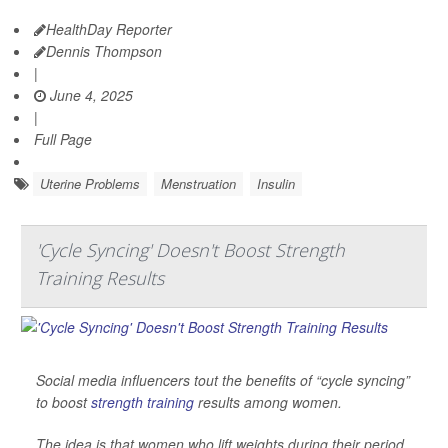
HealthDay Reporter
Dennis Thompson
|
June 4, 2025
|
Full Page
Uterine Problems
Menstruation
Insulin
'Cycle Syncing' Doesn't Boost Strength
Training Results
Social media influencers tout the benefits of “cycle syncing”
to boost
strength training
results among women.
The idea is that women who lift weights during their period