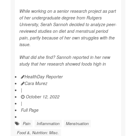
While working on a senior research project as part
of her undergraduate degree from Rutgers
University, Serah Sannoh decided to analyze peer-
reviewed studies on diet and menstrual period
pain, partly because of her own struggles with the
issue.
What did she find? Sannoh reported in her new
study that her research showed foods high in
HealthDay Reporter
Cara Murez
|
October 12, 2022
|
Full Page
Pain
Inflammation
Menstruation
Food &, Nutrition: Misc.