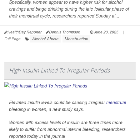
Specifically, women appear to have higher risk for alcohol
cravings and binge drinking during the late follicular phase of
their menstrual cycle, researchers reported Sunday at...
HealthDay Reporter
Dennis Thompson
|
June 23, 2025
|
Alcohol Abuse
Menstruation
Full Page
High Insulin Linked To Irregular Periods
Elevated insulin levels could be causing irregular
menstrual
bleeding in women, a new study says.
Women with excess levels of insulin are three times more
likely to suffer from abnormal uterine bleeding, researchers
reported today in the journal