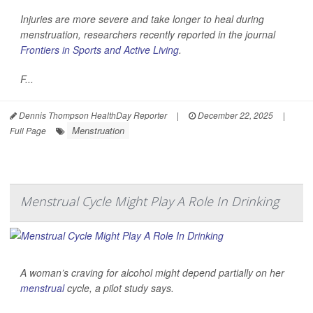
Injuries are more severe and take longer to heal during
menstruation, researchers recently reported in the journal
Frontiers in Sports and Active Living
.
F...
Dennis Thompson HealthDay Reporter
|
December 22, 2025
|
Menstruation
Full Page
Menstrual Cycle Might Play A Role In Drinking
A woman’s craving for alcohol might depend partially on her
menstrual
cycle, a pilot study says.