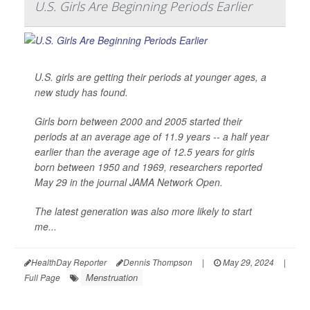
U.S. Girls Are Beginning Periods Earlier
U.S. girls are getting their periods at younger ages, a
new study has found.
Girls born between 2000 and 2005 started their
periods at an average age of 11.9 years -- a half year
earlier than the average age of 12.5 years for girls
born between 1950 and 1969, researchers reported
May 29 in the journal
JAMA Network Open
.
The latest generation was also more likely to start
me...
HealthDay Reporter
Dennis Thompson
|
May 29, 2024
|
Menstruation
Full Page