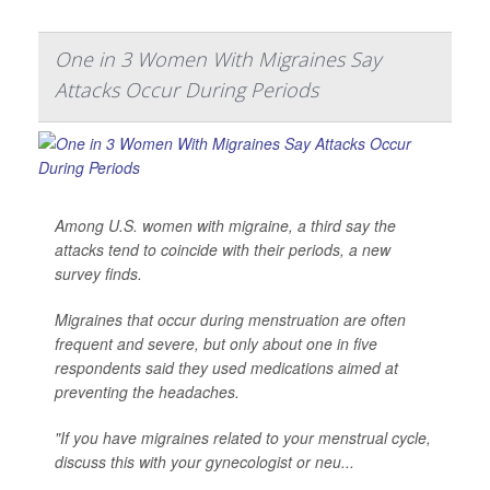
One in 3 Women With Migraines Say
Attacks Occur During Periods
Among U.S. women with migraine, a third say the
attacks tend to coincide with their periods, a new
survey finds.
Migraines that occur during menstruation are often
frequent and severe, but only about one in five
respondents said they used medications aimed at
preventing the headaches.
"If you have migraines related to your menstrual cycle,
discuss this with your gynecologist or neu...