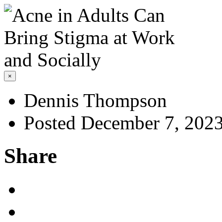
×
Dennis Thompson
Posted December 7, 202
Share