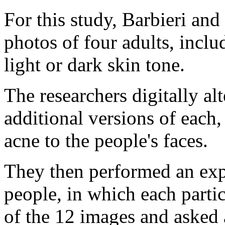
For this study, Barbieri and
photos of four adults, inc
light or dark skin tone.
The researchers digitally alt
additional versions of each,
acne to the people's faces.
They then performed an exp
people, in which each part
of the 12 images and asked 