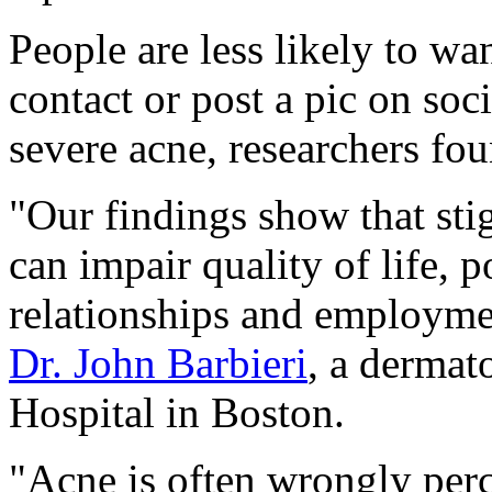
People are less likely to wa
contact or post a pic on so
severe acne, researchers fou
"Our findings show that sti
can impair quality of life, p
relationships and employmen
Dr. John Barbieri
, a dermat
Hospital in Boston.
"Acne is often wrongly per