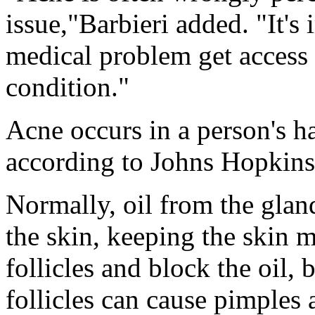
issue,"Barbieri added. "It's
medical problem get access t
condition."
Acne occurs in a person's hai
according to Johns Hopkins
Normally, oil from the glands
the skin, keeping the skin mo
follicles and block the oil, 
follicles can cause pimples 