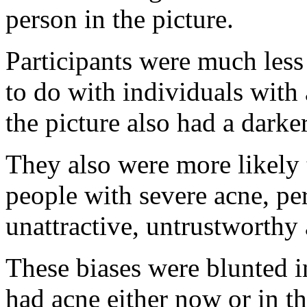
person in the picture.
Participants were much less
to do with individuals with 
the picture also had a darke
They also were more likely 
people with severe acne, pe
unattractive, untrustworthy 
These biases were blunted i
had acne either now or in th