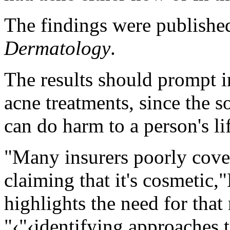
The findings were published
Dermatology
.
The results should prompt 
acne treatments, since the so
can do harm to a person's li
"Many insurers poorly cover
claiming that it's cosmetic,
highlights the need for that
"‹"‹identifying approaches t