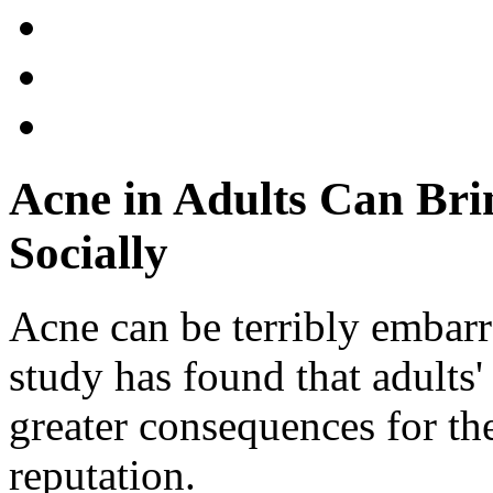
Acne in Adults Can Br
Socially
Acne can be terribly embarr
study has found that adults
greater consequences for the
reputation.