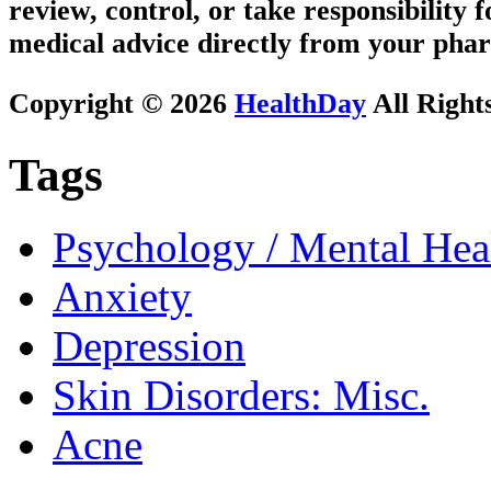
review, control, or take responsibility f
medical advice directly from your phar
Copyright © 2026
HealthDay
All Right
Tags
Psychology / Mental Heal
Anxiety
Depression
Skin Disorders: Misc.
Acne