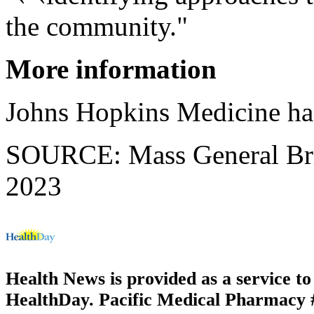
the community."
More information
Johns Hopkins Medicine h
SOURCE: Mass General Brig
2023
Health News is provided as a service t
HealthDay. Pacific Medical Pharmacy #2