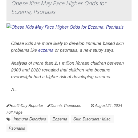
Obese Kids May Face Higher Odds for
Eczema, Psoriasis
Obese kids are more likely to develop immune-based skin
problems like
eczema
or psoriasis, a new study says.
Analysis of more than 2.1 million Korean children between
2009 and 2020 revealed that children who became
overweight had a higher risk of developing eczema.
A...
HealthDay Reporter
Dennis Thompson
|
August 21, 2024
|
Full Page
Immune Disorders
Eczema
Skin Disorders: Misc.
Psoriasis