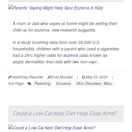
A mom or dad who vapes at home might be setting their
child up for eczema, new research suggests.
In a study involving data from over 35,000 U.S.
households, children with a parent who used e-cigarettes
had a 24% higher odds for
eczema
(also known as
atopic dermatitis) than kids with two non-vapi...
HealthDay Reporter
Ernie Mundell
|
May 23, 2024
|
Parenting
Eczema
Skin Disorders: Misc.
Full Page
Could a Low-Cal Keto Diet Help Ease Acne?