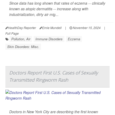
Since data has long shown that rates of eczema -- clinically
known as atopic dermatitis -- increase along with
industrialization, dirty air mig...
HealthDay Reporter
Ernie Mundell
|
November 15, 2024
|
Full Page
Pollution, Air
Immune Disorders
Eczema
Skin Disorders: Misc.
Doctors Report First U.S. Cases of Sexually
Transmitted Ringworm Rash
Doctors in New York City are describing the first known