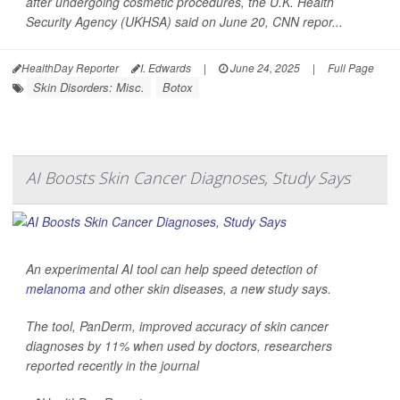
after undergoing cosmetic procedures, the U.K. Health
Security Agency (UKHSA) said on June 20,
CNN
repor...
HealthDay Reporter
I. Edwards
|
June 24, 2025
|
Full Page
Skin Disorders: Misc.
Botox
AI Boosts Skin Cancer Diagnoses, Study Says
An experimental AI tool can help speed detection of
melanoma
and other skin diseases, a new study says.
The tool, PanDerm, improved accuracy of skin cancer
diagnoses by 11% when used by doctors, researchers
reported recently in the journal