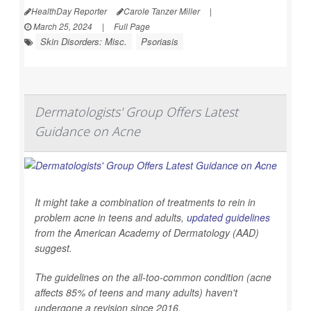
HealthDay Reporter
Carole Tanzer Miller
|
March 25, 2024
|
Full Page
Skin Disorders: Misc.
Psoriasis
Dermatologists' Group Offers Latest
Guidance on Acne
It might take a combination of treatments to rein in
problem acne in teens and adults,
updated guidelines
from the American Academy of Dermatology (AAD)
suggest.
The guidelines on the all-too-common condition (acne
affects 85% of teens and many adults) haven't
undergone a revision since 2016.