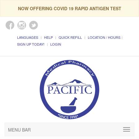
NOW OFFERING COVID 19 RAPID ANTIGEN TEST
LANGUAGES
HELP
QUICK REFILL
LOCATION / HOURS
SIGN UP TODAY!
LOGIN
MENU BAR