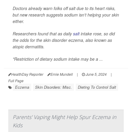
Doctors already warn folks off salt due to its heart risks,
but new research suggests sodium isn't helping your skin
either.
Researchers found that as daily
salt
intake rose, so did
the odds for the skin disorder eczema, also known as
atopic dermatitis.
"Restriction of dietary sodium intake may be a ...
HealthDay Reporter
Ernie Mundell
|
June 5, 2024
|
Full Page
Eczema
Skin Disorders: Misc.
Dieting To Control Salt
Parents' Vaping Might Help Spur Eczema in
Kids