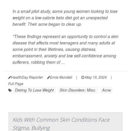
In a small pilot study, some young women looking to lose
weight on a low-calorie keto diet got an unexpected
benefit: Their acne began to clear up.
"These findings represent an opportunity to control a skin
disease that affects most teenagers and many adults at
some point in their lifetimes, causing distress,
embarrassment, anxiety and low self-confidence among
sufferers, robbing them of ...
HealthDay Reporter
Ernie Mundell
|
May 15, 2024
|
Full Page
Dieting To Lose Weight
Skin Disorders: Misc.
Acne
Kids With Common Skin Conditions Face
Stigma, Bullying