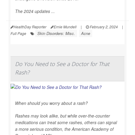
The 2024 updates ...
HealthDay Reporter
Ernie Mundell
|
February 2, 2024
|
Skin Disorders: Misc.
Acne
Full Page
Do You Need to See a Doctor for That
Rash?
When should you worry about a rash?
Rashes may look alike, but while over-the-counter
medications can treat some rashes, others can signal
a more serious condition, the American Academy of