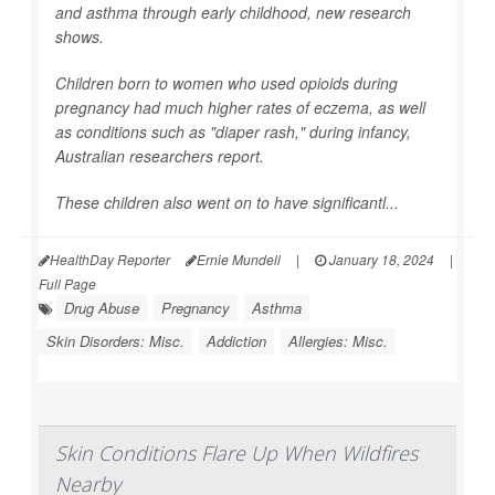
and asthma through early childhood, new research
shows.
Children born to women who used opioids during
pregnancy had much higher rates of eczema, as well
as conditions such as "diaper rash," during infancy,
Australian researchers report.
These children also went on to have significantl...
HealthDay Reporter
Ernie Mundell
|
January 18, 2024
|
Full Page
Drug Abuse
Pregnancy
Asthma
Skin Disorders: Misc.
Addiction
Allergies: Misc.
Skin Conditions Flare Up When Wildfires
Nearby