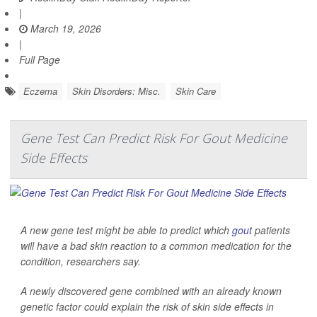
|
March 19, 2026
|
Full Page
Eczema
Skin Disorders: Misc.
Skin Care
Gene Test Can Predict Risk For Gout Medicine
Side Effects
A new gene test might be able to predict which
gout
patients
will have a bad skin reaction to a common medication for the
condition, researchers say.
A newly discovered gene combined with an already known
genetic factor could explain the risk of skin side effects in