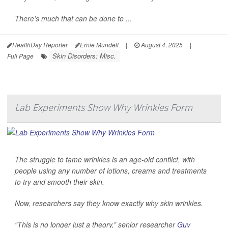
There’s much that can be done to ...
HealthDay Reporter
Ernie Mundell
|
August 4, 2025
|
Skin Disorders: Misc.
Full Page
Lab Experiments Show Why Wrinkles Form
The struggle to tame wrinkles is an age-old conflict, with
people using any number of lotions, creams and treatments
to try and smooth their skin.
Now, researchers say they know exactly why skin wrinkles.
“This is no longer just a theory,” senior researcher
Guy