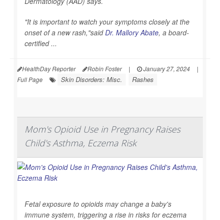
Dermatology (AAD) says.
"It is important to watch your symptoms closely at the
onset of a new rash,"said
Dr. Mallory Abate
, a board-
certified ...
HealthDay Reporter
Robin Foster
|
January 27, 2024
|
Skin Disorders: Misc.
Rashes
Full Page
Mom's Opioid Use in Pregnancy Raises
Child's Asthma, Eczema Risk
Fetal exposure to opioids may change a baby's
immune system, triggering a rise in risks for eczema