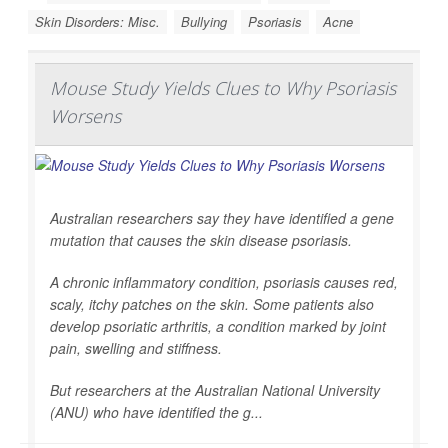
Skin Disorders: Misc.
Bullying
Psoriasis
Acne
Mouse Study Yields Clues to Why Psoriasis
Worsens
Australian researchers say they have identified a gene
mutation that causes the skin disease psoriasis.
A chronic inflammatory condition, psoriasis causes red,
scaly, itchy patches on the skin. Some patients also
develop psoriatic arthritis, a condition marked by joint
pain, swelling and stiffness.
But researchers at the Australian National University
(ANU) who have identified the g...