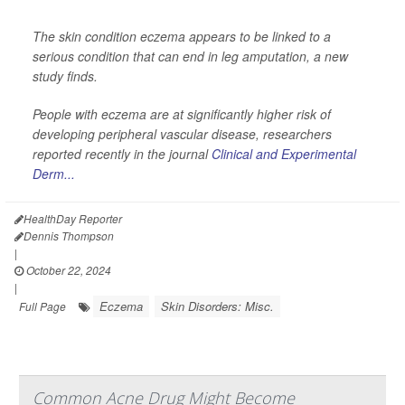
The skin condition eczema appears to be linked to a
serious condition that can end in leg amputation, a new
study finds.
People with eczema are at significantly higher risk of
developing peripheral vascular disease, researchers
reported recently in the journal
Clinical and Experimental
Derm...
HealthDay Reporter
Dennis Thompson
|
October 22, 2024
|
Eczema
Skin Disorders: Misc.
Full Page
Common Acne Drug Might Become