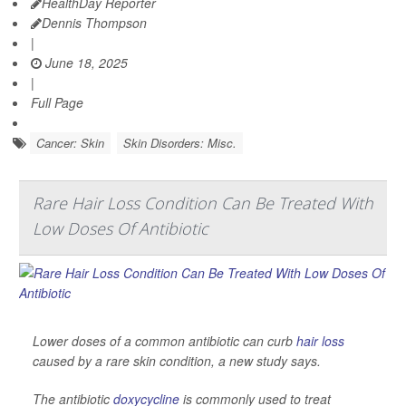
HealthDay Reporter
Dennis Thompson
|
June 18, 2025
|
Full Page
Cancer: Skin
Skin Disorders: Misc.
Rare Hair Loss Condition Can Be Treated With
Low Doses Of Antibiotic
Lower doses of a common antibiotic can curb
hair loss
caused by a rare skin condition, a new study says.
The antibiotic
doxycycline
is commonly used to treat