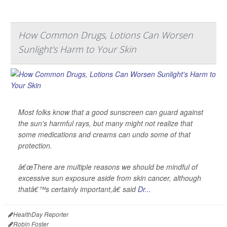
How Common Drugs, Lotions Can Worsen
Sunlight's Harm to Your Skin
Most folks know that a good sunscreen can guard against
the sun's harmful rays, but many might not realize that
some medications and creams can undo some of that
protection.
â€œThere are multiple reasons we should be mindful of
excessive sun exposure aside from skin cancer, although
thatâ€™s certainly important,â€ said
Dr...
HealthDay Reporter
Robin Foster