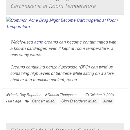
Carcinogenic at Room Temperature
Widely-used
acne
creams can become contaminated with
a known carcinogen even if kept at room temperature, a
new study warns.
Creams containing benzoyl peroxide (BPO) can wind up
containing high levels of benzene while sitting on a store
shelf or in a medicine cabinet, resea...
HealthDay Reporter
Dennis Thompson
|
October 9, 2024
|
Cancer: Misc.
Skin Disorders: Misc.
Acne
Full Page