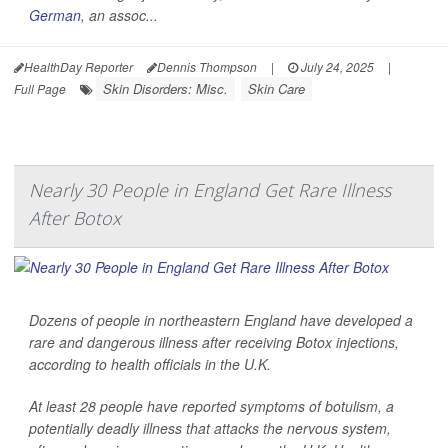
German
, an assoc...
HealthDay Reporter
Dennis Thompson
|
July 24, 2025
|
Skin Disorders: Misc.
Skin Care
Full Page
Nearly 30 People in England Get Rare Illness
After Botox
Dozens of people in northeastern England have developed a
rare and dangerous illness after receiving Botox injections,
according to health officials in the U.K.
At least 28 people have reported symptoms of botulism, a
potentially deadly illness that attacks the nervous system,