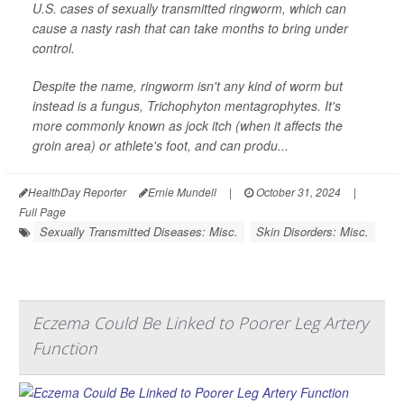
U.S. cases of sexually transmitted ringworm, which can
cause a nasty rash that can take months to bring under
control.
Despite the name, ringworm isn't any kind of worm but
instead is a fungus,
Trichophyton mentagrophytes
. It's
more commonly known as jock itch (when it affects the
groin area) or athlete's foot, and can produ...
HealthDay Reporter
Ernie Mundell
|
October 31, 2024
|
Full Page
Sexually Transmitted Diseases: Misc.
Skin Disorders: Misc.
Eczema Could Be Linked to Poorer Leg Artery
Function