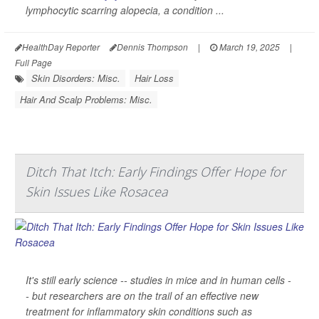
lymphocytic scarring alopecia, a condition ...
HealthDay Reporter
Dennis Thompson
|
March 19, 2025
|
Full Page
Skin Disorders: Misc.
Hair Loss
Hair And Scalp Problems: Misc.
Ditch That Itch: Early Findings Offer Hope for
Skin Issues Like Rosacea
It's still early science -- studies in mice and in human cells -
- but researchers are on the trail of an effective new
treatment for inflammatory skin conditions such as