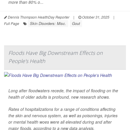
more than 80% o...
Dennis Thompson HealthDay Reporter
|
October 31, 2025
|
Skin Disorders: Misc.
Gout
Full Page
Floods Have Big Downstream Effects on
People's Health
Long after floodwaters recede, the impact of flooding on the
health of older adults is profound, new research shows.
Rates of hospitalizations for a range of conditions affecting
the skin and nervous system, as well as poisonings, injuries
or mental health woes were all elevated during and after
major floods, according to a new data analysis.