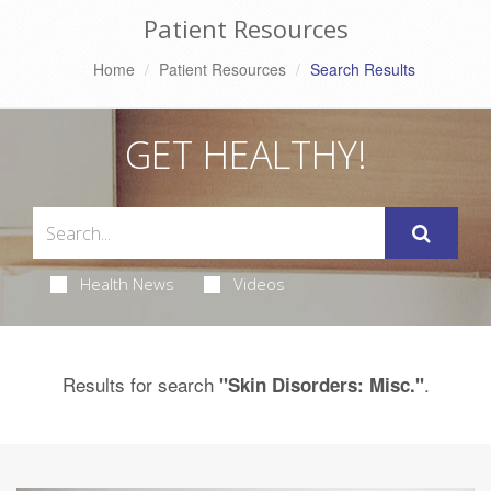
Patient Resources
Home
Patient Resources
Search Results
GET HEALTHY!
Health News
Videos
Results for search
.
"Skin Disorders: Misc."