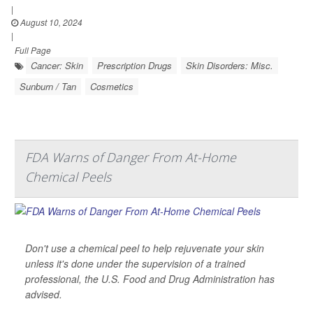
|
August 10, 2024
|
Full Page
Cancer: Skin
Prescription Drugs
Skin Disorders: Misc.
Sunburn / Tan
Cosmetics
FDA Warns of Danger From At-Home
Chemical Peels
Don't use a chemical peel to help rejuvenate your skin
unless it's done under the supervision of a trained
professional, the U.S. Food and Drug Administration has
advised.