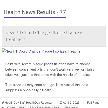
Health News Results - 77
New Pill Could Change Plaque Psoriasis
Treatment
Folks with severe plaque
psoriasis
often have to choose
between convenient pills that don’t work very well or highly
effective injections that come with the hassle of needles.
That trade-off may soon change. New clinical trial data
suggests a once-daily pill calle...
HealthDay Staff HealthDay Reporter
|
April 2, 2026
|
Full Page
Drugs: Misc.
Skin Disorders: Misc.
Psoriasis