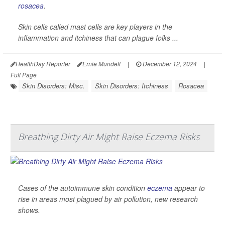
rosacea
.
Skin cells called mast cells are key players in the
inflammation and itchiness that can plague folks ...
HealthDay Reporter
Ernie Mundell
|
December 12, 2024
|
Full Page
Skin Disorders: Misc.
Skin Disorders: Itchiness
Rosacea
Breathing Dirty Air Might Raise Eczema Risks
Cases of the autoimmune skin condition
eczema
appear to
rise in areas most plagued by air pollution, new research
shows.