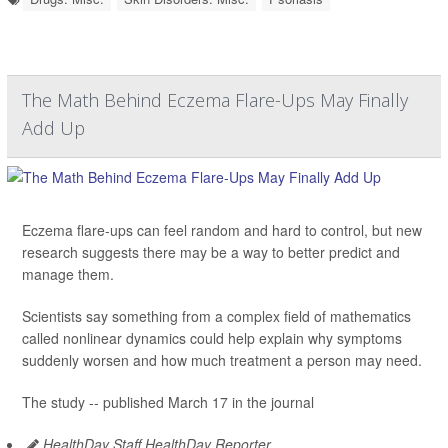
The Math Behind Eczema Flare-Ups May Finally
Add Up
Eczema flare-ups can feel random and hard to control, but new
research suggests there may be a way to better predict and
manage them.
Scientists say something from a complex field of mathematics
called nonlinear dynamics could help explain why symptoms
suddenly worsen and how much treatment a person may need.
The study -- published March 17 in the journal
HealthDay Staff HealthDay Reporter