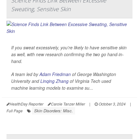
Science Finds Link Between Excessive
Sweating, Sensitive Skin
If you sweat excessively, you're likely to have sensitive skin
as well, with new research confirming the two go hand-in-
hand.
A team led by
Adam Friedman
of George Washington
University and
Linqing Zhang
of Virginia Tech used
machine learning models to examine su...
HealthDay Reporter
Carole Tanzer Miller
|
October 3, 2024
|
Skin Disorders: Misc.
Full Page