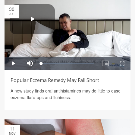
30
JUL
Popular Eczema Remedy May Fall Short
A new study finds oral antihistamines may do little to ease
eczema flare-ups and itchiness.
11
NOV