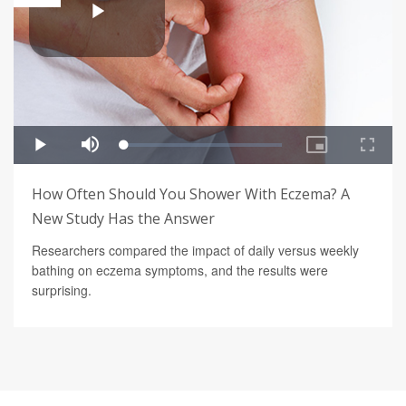
How Often Should You Shower With Eczema? A
New Study Has the Answer
Researchers compared the impact of daily versus weekly
bathing on eczema symptoms, and the results were
surprising.