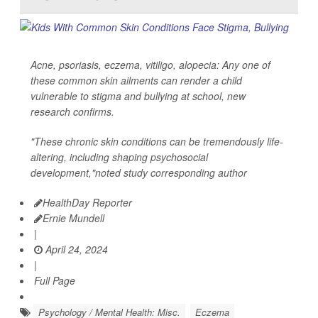
Acne, psoriasis, eczema, vitiligo, alopecia: Any one of
these common skin ailments can render a child
vulnerable to stigma and bullying at school, new
research confirms.
"These chronic skin conditions can be tremendously life-
altering, including shaping psychosocial
development,"noted study corresponding author
HealthDay Reporter
Ernie Mundell
|
April 24, 2024
|
Full Page
Psychology / Mental Health: Misc.
Eczema