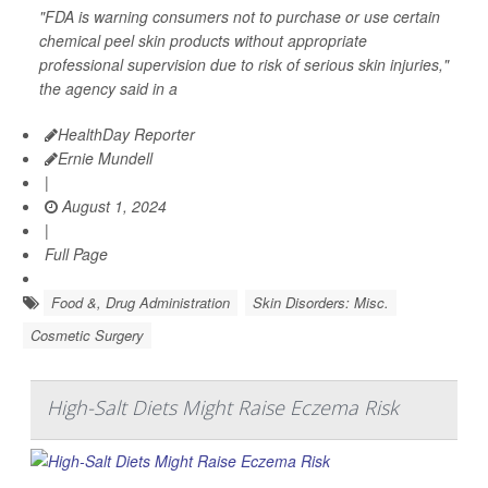
"FDA is warning consumers not to purchase or use certain
chemical peel skin products without appropriate
professional supervision due to risk of serious skin injuries,"
the agency said in a
HealthDay Reporter
Ernie Mundell
|
August 1, 2024
|
Full Page
Food &, Drug Administration
Skin Disorders: Misc.
Cosmetic Surgery
High-Salt Diets Might Raise Eczema Risk