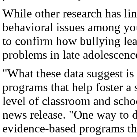
While other research has li
behavioral issues among yout
to confirm how bullying lead
problems in late adolescenc
"What these data suggest is
programs that help foster a s
level of classroom and scho
news release. "One way to 
evidence-based programs tha