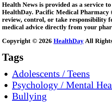
Health News is provided as a service t
HealthDay. Pacific Medical Pharmacy #2
review, control, or take responsibility f
medical advice directly from your phar
Copyright © 2026
HealthDay
All Right
Tags
Adolescents / Teens
Psychology / Mental Heal
Bullying