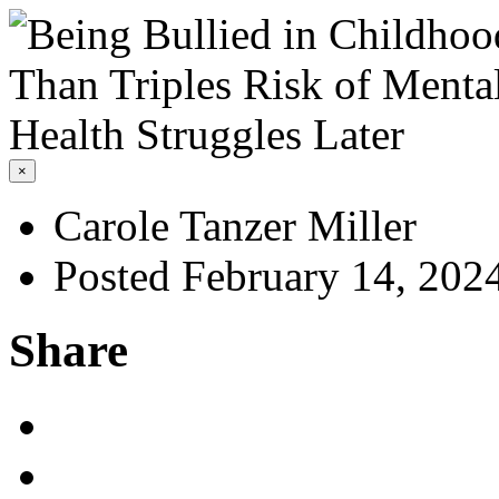
×
Carole Tanzer Miller
Posted February 14, 202
Share