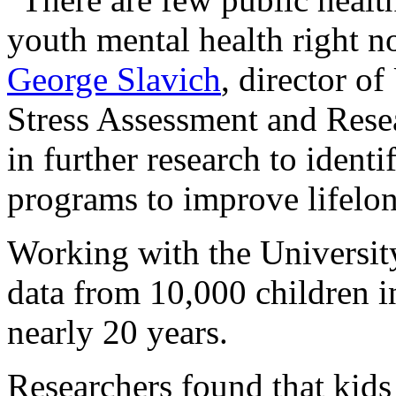
youth mental health right n
George Slavich
, director o
Stress Assessment and Rese
in further research to identi
programs to improve lifelon
Working with the Universit
data from 10,000 children 
nearly 20 years.
Researchers found that kids