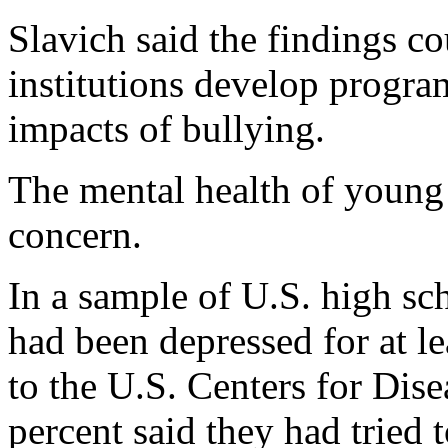
Slavich said the findings c
institutions develop progra
impacts of bullying.
The mental health of young
concern.
In a sample of U.S. high sc
had been depressed for at l
to the U.S. Centers for Dis
percent said they had tried t