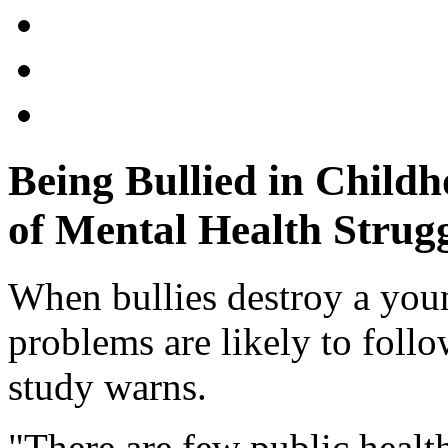
Being Bullied in Child
of Mental Health Strugg
When bullies destroy a youn
problems are likely to foll
study warns.
"There are few public healt