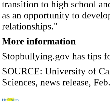
transition to high school an
as an opportunity to develop
relationships."
More information
Stopbullying.gov has tips f
SOURCE: University of Cal
Sciences, news release, Feb