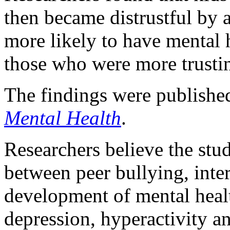
then became distrustful by 
more likely to have mental 
those who were more trusti
The findings were published
Mental Health
.
Researchers believe the study
between peer bullying, inter
development of mental heal
depression, hyperactivity a