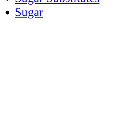
Sugar