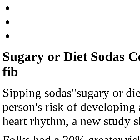
Sugary or Diet Sodas C
fib
Sipping sodas"sugary or die
person's risk of developing 
heart rhythm, a new study 
Folks had a 20% greater risk 