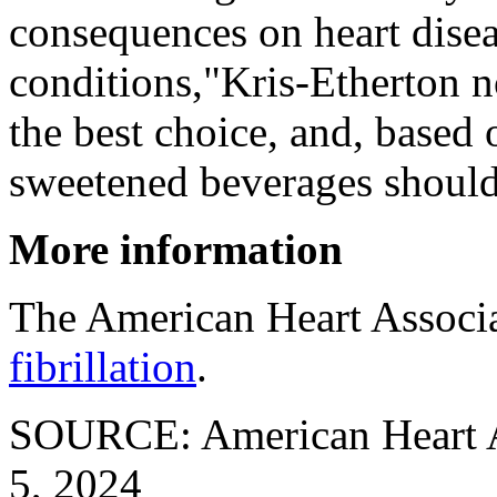
consequences on heart disea
conditions,"Kris-Etherton n
the best choice, and, based 
sweetened beverages should
More information
The American Heart Associ
fibrillation
.
SOURCE: American Heart As
5, 2024