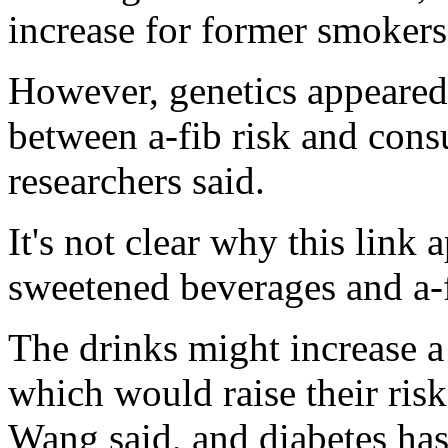
increase for former smokers
However, genetics appeared 
between a-fib risk and cons
researchers said.
It's not clear why this link 
sweetened beverages and a-f
The drinks might increase a 
which would raise their risk
Wang said, and diabetes has