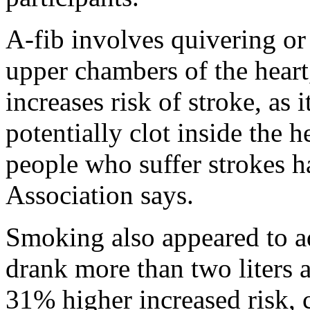
A-fib involves quivering or 
upper chambers of the heart,
increases risk of stroke, as 
potentially clot inside the
people who suffer strokes h
Association says.
Smoking also appeared to a
drank more than two liters 
31% higher increased risk, 