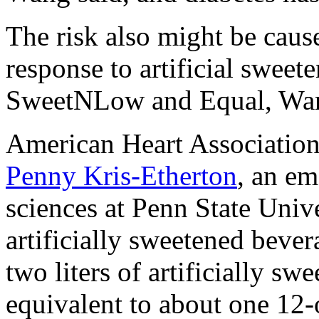
The risk also might be caus
response to artificial sweet
SweetNLow and Equal, Wan
American Heart Associatio
Penny Kris-Etherton
, an em
sciences at Penn State Unive
artificially sweetened bever
two liters of artificially s
equivalent to about one 12-