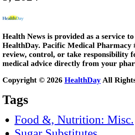
Health News is provided as a service t
HealthDay. Pacific Medical Pharmacy #2
review, control, or take responsibility f
medical advice directly from your phar
Copyright © 2026
HealthDay
All Right
Tags
Food &, Nutrition: Misc.
Sugar Substitutes