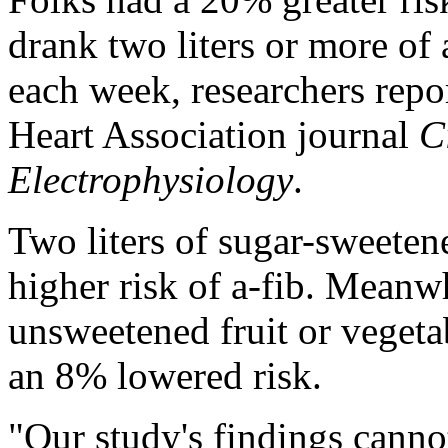
drank two liters or more of 
each week, researchers rep
Heart Association journal
C
Electrophysiology
.
Two liters of sugar-sweete
higher risk of a-fib. Meanw
unsweetened fruit or vegeta
an 8% lowered risk.
"Our study's findings canno