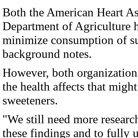
Both the American Heart As
Department of Agriculture h
minimize consumption of sug
background notes.
However, both organizations
the health affects that migh
sweeteners.
"We still need more researc
these findings and to fully 