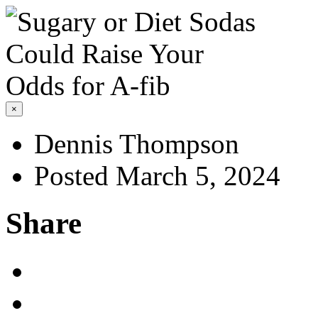
×
Dennis Thompson
Posted March 5, 2024
Share