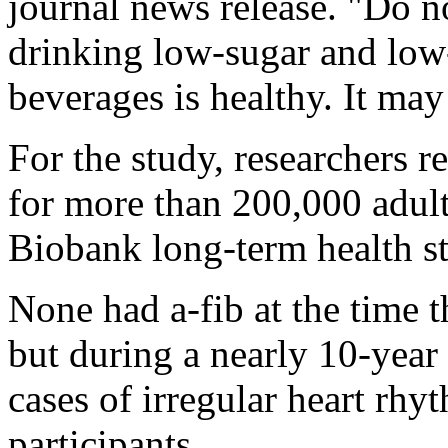
journal news release. "Do no
drinking low-sugar and low-
beverages is healthy. It may
For the study, researchers r
for more than 200,000 adul
Biobank long-term health 
None had a-fib at the time 
but during a nearly 10-year
cases of irregular heart rh
participants.