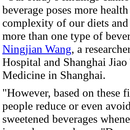
beverage poses more health 
complexity of our diets an
more than one type of bever
Ningjian Wang
, a researche
Hospital and Shanghai Jiao
Medicine in Shanghai.
"However, based on these f
people reduce or even avoid
sweetened beverages whene