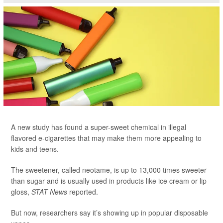
A new study has found a super-sweet chemical in illegal
flavored e-cigarettes that may make them more appealing to
kids and teens.
The sweetener, called neotame, is up to 13,000 times sweeter
than sugar and is usually used in products like ice cream or lip
gloss,
STAT News
reported.
But now, researchers say it’s showing up in popular disposable