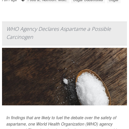
WHO Agency Declares Aspartame a Possible
Carcinogen
In findings that are likely to fuel the debate over the safety of
aspartame, one World Health Organization (WHO) agency