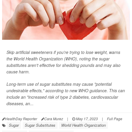
Skip artificial sweeteners if you're trying to lose weight, warns
the World Health Organization (WHO), noting the sugar
substitutes aren't effective for shedding pounds and may also
cause harm.
Long-term use of sugar substitutes may cause "potential
undesirable effects," according to new WHO guidance. This can
include an "increased risk of type 2 diabetes, cardiovascular
diseases, an...
HealthDay Reporter
Cara Murez
|
May 17, 2023
|
Full Page
Sugar
Sugar Substitutes
World Health Organization