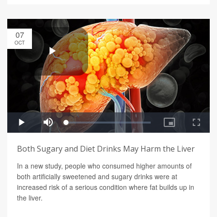
07
OCT
Both Sugary and Diet Drinks May Harm the Liver
In a new study, people who consumed higher amounts of
both artificially sweetened and sugary drinks were at
increased risk of a serious condition where fat builds up in
the liver.