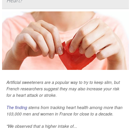
Heart?
Artificial sweeteners are a popular way to try to keep slim, but
French researchers suggest they may also increase your risk
for a heart attack or stroke.
The finding
stems from tracking heart health among more than
103,000 men and women in France for close to a decade.
"We observed that a higher intake of...