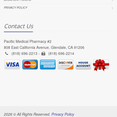
PRIVACY POLICY
Contact Us
Pacific Medical Pharmacy #2
808 East California Avenue, Glendale, CA 91206
(818) 696-2213 -
(818) 696-2214
2026 © All Rights Reserved.
Privacy Policy