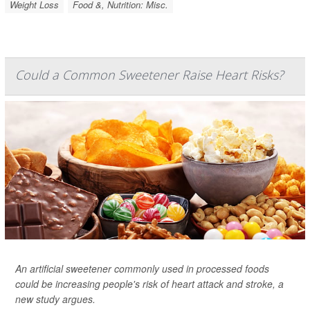
Weight Loss
Food &, Nutrition: Misc.
Could a Common Sweetener Raise Heart Risks?
An artificial sweetener commonly used in processed foods
could be increasing people's risk of heart attack and stroke, a
new study argues.