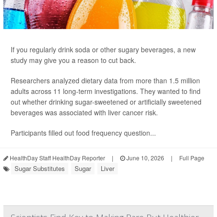
If you regularly drink soda or other sugary beverages, a new
study may give you a reason to cut back.
Researchers analyzed dietary data from more than 1.5 million
adults across 11 long-term investigations. They wanted to find
out whether drinking sugar-sweetened or artificially sweetened
beverages was associated with liver cancer risk.
Participants filled out food frequency question...
HealthDay Staff HealthDay Reporter
|
June 10, 2026
|
Full Page
Sugar Substitutes
Sugar
Liver