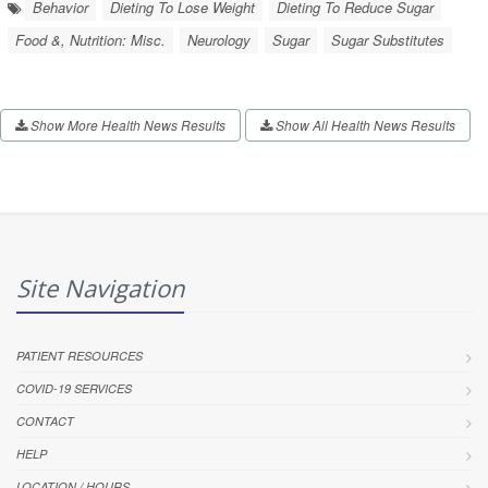
Behavior
Dieting To Lose Weight
Dieting To Reduce Sugar
Food &, Nutrition: Misc.
Neurology
Sugar
Sugar Substitutes
Show More Health News Results
Show All Health News Results
Site Navigation
PATIENT RESOURCES
COVID-19 SERVICES
CONTACT
HELP
LOCATION / HOURS