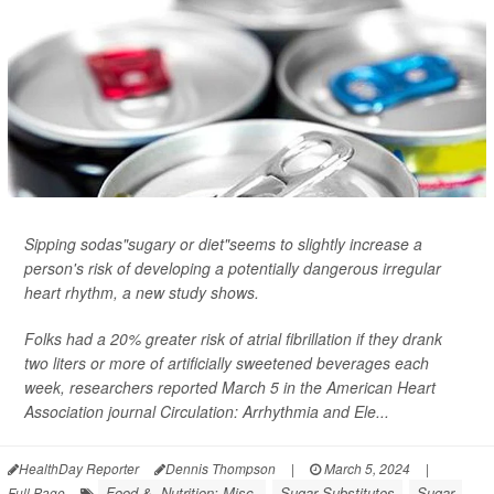
Sipping sodas"sugary or diet"seems to slightly increase a
person's risk of developing a potentially dangerous irregular
heart rhythm, a new study shows.
Folks had a 20% greater risk of atrial fibrillation if they drank
two liters or more of artificially sweetened beverages each
week, researchers reported March 5 in the American Heart
Association journal
Circulation: Arrhythmia and Ele...
HealthDay Reporter
Dennis Thompson
|
March 5, 2024
|
Food &, Nutrition: Misc.
Sugar Substitutes
Sugar
Full Page