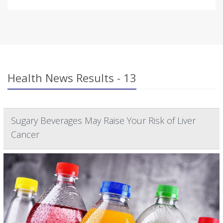
Health News Results - 13
Sugary Beverages May Raise Your Risk of Liver
Cancer