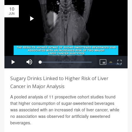
10
JUN
Sugary Drinks Linked to Higher Risk of Liver
Cancer in Major Analysis
A pooled analysis of 11 prospective cohort studies found
that higher consumption of sugar-sweetened beverages
was associated with an increased risk of liver cancer, while
no association was observed for artificially sweetened
beverages.