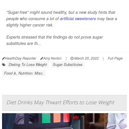
"Sugar-free" might sound healthy, but a new study hints that
people who consume a lot of
artificial sweeteners
may face a
slightly higher cancer risk.
Experts stressed that the findings do not prove sugar
substitutes are th...
HealthDay Reporter
Amy Norton
|
March 25, 2022
|
Full Page
Dieting To Lose Weight
Sugar Substitutes
Food &, Nutrition: Misc.
Diet Drinks May Thwart Efforts to Lose Weight