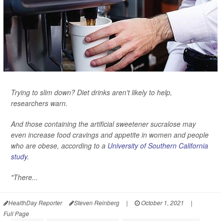
Trying to slim down? Diet drinks aren't likely to help,
researchers warn.
And those containing the artificial sweetener sucralose may
even increase food cravings and appetite in women and people
who are obese, according to a
University of Southern California
study
.
"There...
HealthDay Reporter
Steven Reinberg
|
October 1, 2021
|
Full Page