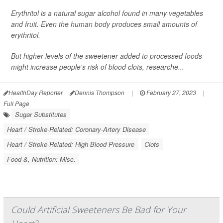
Erythritol is a natural sugar alcohol found in many vegetables
and fruit. Even the human body produces small amounts of
erythritol.
But higher levels of the sweetener added to processed foods
might increase people's risk of blood clots, researche...
HealthDay Reporter
Dennis Thompson
|
February 27, 2023
|
Full Page
Sugar Substitutes
Heart / Stroke-Related: Coronary-Artery Disease
Heart / Stroke-Related: High Blood Pressure
Clots
Food &, Nutrition: Misc.
Could Artificial Sweeteners Be Bad for Your