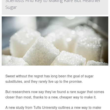
Scientists Find Key to Making Rare But Healthier
Sugar
Sweet without the regret has long been the goal of sugar
substitutes, and they rarely live up to the promise.
But researchers now say they’ve found a rare sugar that comes
closer than most, thanks to a new, cheaper way to make it.
A new study from Tufts University outlines a new way to make