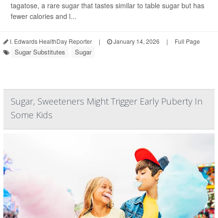
tagatose, a rare sugar that tastes similar to table sugar but has
fewer calories and l...
I. Edwards HealthDay Reporter
|
January 14, 2026
|
Full Page
Sugar Substitutes
Sugar
Sugar, Sweeteners Might Trigger Early Puberty In
Some Kids