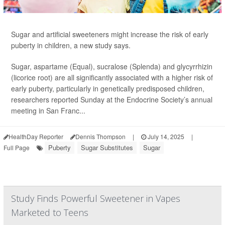
Sugar and artificial sweeteners might increase the risk of early
puberty in children, a new study says.
Sugar, aspartame (Equal), sucralose (Splenda) and glycyrrhizin
(licorice root) are all significantly associated with a higher risk of
early puberty, particularly in genetically predisposed children,
researchers reported Sunday at the Endocrine Society’s annual
meeting in San Franc...
HealthDay Reporter
Dennis Thompson
|
July 14, 2025
|
Puberty
Sugar Substitutes
Sugar
Full Page
Study Finds Powerful Sweetener in Vapes
Marketed to Teens