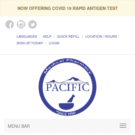
NOW OFFERING COVID 19 RAPID ANTIGEN TEST
LANGUAGES
HELP
QUICK REFILL
LOCATION / HOURS
SIGN UP TODAY!
LOGIN
MENU BAR