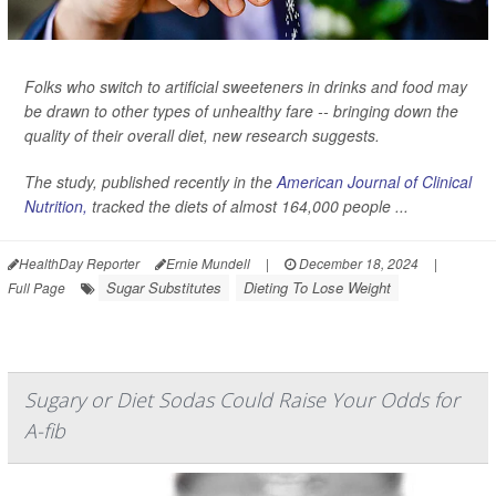
Folks who switch to artificial sweeteners in drinks and food may
be drawn to other types of unhealthy fare -- bringing down the
quality of their overall diet, new research suggests.
The study, published recently in the
American Journal of Clinical
Nutrition,
tracked the diets of almost 164,000 people ...
HealthDay Reporter
Ernie Mundell
|
December 18, 2024
|
Sugar Substitutes
Dieting To Lose Weight
Full Page
Sugary or Diet Sodas Could Raise Your Odds for
A-fib