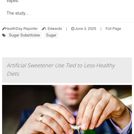
vapes.
The study...
HealthDay Reporter
I. Edwards
|
June 3, 2025
|
Full Page
Sugar Substitutes
Sugar
Artificial Sweetener Use Tied to Less-Healthy
Diets