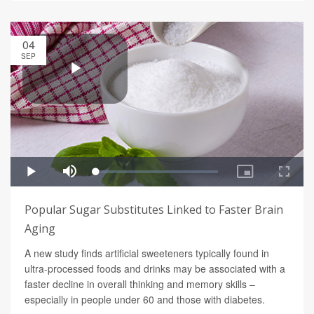
04
SEP
Popular Sugar Substitutes Linked to Faster Brain
Aging
A new study finds artificial sweeteners typically found in
ultra-processed foods and drinks may be associated with a
faster decline in overall thinking and memory skills –
especially in people under 60 and those with diabetes.