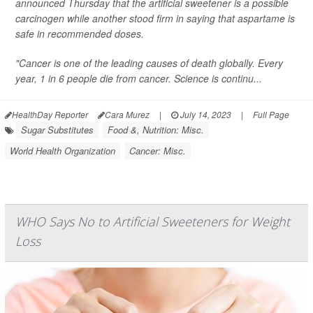
announced Thursday that the artificial sweetener is a possible
carcinogen while another stood firm in saying that aspartame is
safe in recommended doses.
"Cancer is one of the leading causes of death globally. Every
year, 1 in 6 people die from cancer. Science is continu...
HealthDay Reporter
Cara Murez
|
July 14, 2023
|
Full Page
Sugar Substitutes
Food &, Nutrition: Misc.
World Health Organization
Cancer: Misc.
WHO Says No to Artificial Sweeteners for Weight
Loss