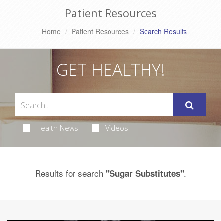
Patient Resources
Home
Patient Resources
Search Results
GET HEALTHY!
Health News
Videos
Results for search
.
"Sugar Substitutes"