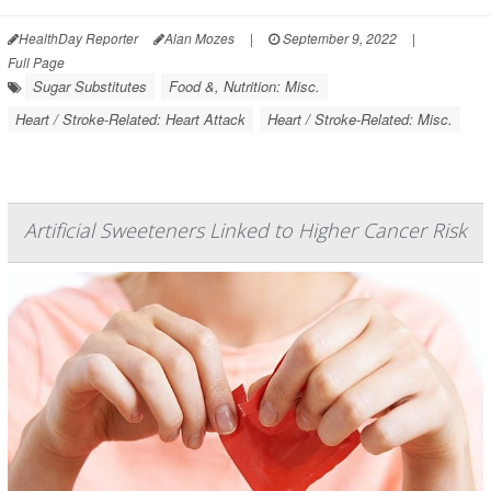
HealthDay Reporter
Alan Mozes
|
September 9, 2022
|
Full Page
Sugar Substitutes
Food &, Nutrition: Misc.
Heart / Stroke-Related: Heart Attack
Heart / Stroke-Related: Misc.
Artificial Sweeteners Linked to Higher Cancer Risk