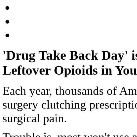
'Drug Take Back Day' i
Leftover Opioids in Yo
Each year, thousands of Am
surgery clutching prescripti
surgical pain.
Trouble is, most won't use al