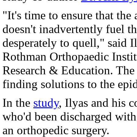
"It's time to ensure that the
doesn't inadvertently fuel th
desperately to quell," said I
Rothman Orthopaedic Instit
Research & Education. The 
finding solutions to the epi
In the
study
, Ilyas and his 
who'd been discharged with 
an orthopedic surgery.