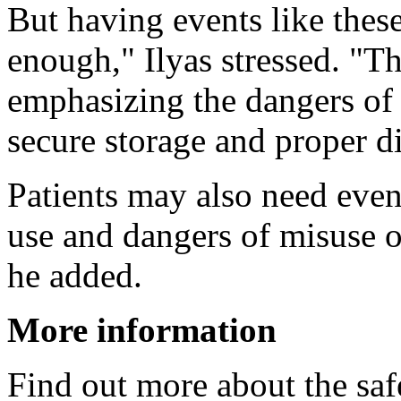
But having events like these
enough," Ilyas stressed. "T
emphasizing the dangers of
secure storage and proper d
Patients may also need eve
use and dangers of misuse o
he added.
More information
Find out more about the safe