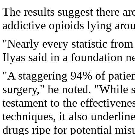
The results suggest there ar
addictive opioids lying ar
"Nearly every statistic from 
Ilyas said in a foundation n
"A staggering 94% of patien
surgery," he noted. "While 
testament to the effective
techniques, it also underlin
drugs ripe for potential mis