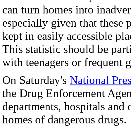
can turn homes into inadver
especially given that these
kept in easily accessible pl
This statistic should be par
with teenagers or frequent g
On Saturday's
National Pre
the Drug Enforcement Agen
departments, hospitals and ot
homes of dangerous drugs.