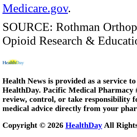
Medicare.gov
.
SOURCE: Rothman Orthopaed
Opioid Research & Educatio
Health News is provided as a service t
HealthDay. Pacific Medical Pharmacy #2
review, control, or take responsibility f
medical advice directly from your phar
Copyright © 2026
HealthDay
All Right