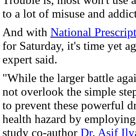
to a lot of misuse and addic
And with
National Prescri
for Saturday, it's time yet a
expert said.
"While the larger battle aga
not overlook the simple ste
to prevent these powerful 
health hazard by employing s
study co-author
Dr. Asif Ily