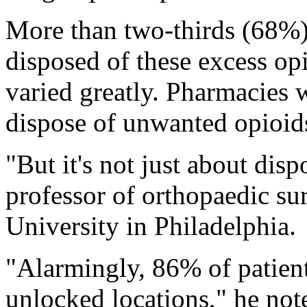
More than two-thirds (68%) 
disposed of these excess op
varied greatly. Pharmacies w
dispose of unwanted opioids
"But it's not just about disp
professor of orthopaedic su
University in Philadelphia.
"Alarmingly, 86% of patients
unlocked locations," he not