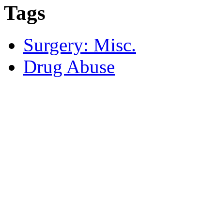
Tags
Surgery: Misc.
Drug Abuse