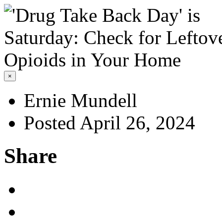
×
Ernie Mundell
Posted April 26, 2024
Share