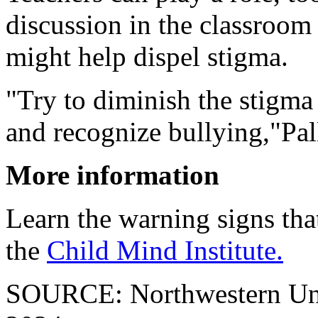
discussion in the classroom 
might help dispel stigma.
"Try to diminish the stigma
and recognize bullying,"Pall
More information
Learn the warning signs that
the
Child Mind Institute.
SOURCE: Northwestern Unive