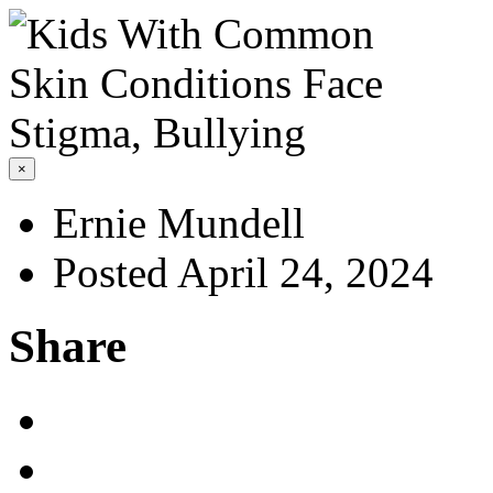
×
Ernie Mundell
Posted April 24, 2024
Share