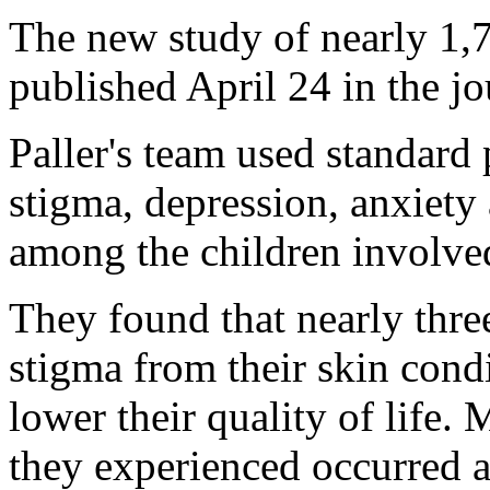
The new study of nearly 1,7
published April 24 in the j
Paller's team used standard
stigma, depression, anxiety
among the children involved
They found that nearly thre
stigma from their skin cond
lower their quality of life.
they experienced occurred at