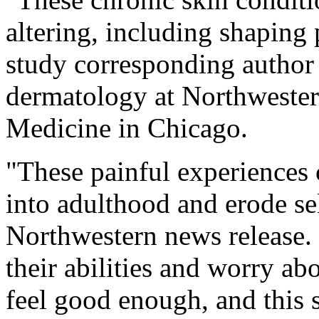
altering, including shapin
study corresponding autho
dermatology at Northwester
Medicine in Chicago.
"These painful experiences c
into adulthood and erode se
Northwestern news release.
their abilities and worry ab
feel good enough, and this 