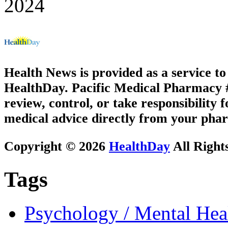
2024
Health News is provided as a service t
HealthDay. Pacific Medical Pharmacy #2
review, control, or take responsibility f
medical advice directly from your phar
Copyright © 2026
HealthDay
All Right
Tags
Psychology / Mental Heal