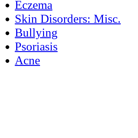
Eczema
Skin Disorders: Misc.
Bullying
Psoriasis
Acne