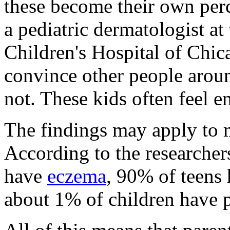
these become their own perce
a pediatric dermatologist a
Children's Hospital of Chica
convince other people around
not. These kids often feel 
The findings may apply to 
According to the researcher
have
eczema
, 90% of teens
about 1% of children have p