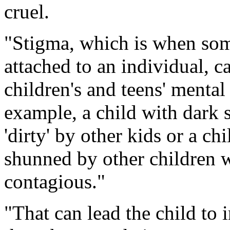
cruel.
"Stigma, which is when some
attached to an individual, c
children's and teens' mental
example, a child with dark 
'dirty' by other kids or a ch
shunned by other children wh
contagious."
"That can lead the child to 