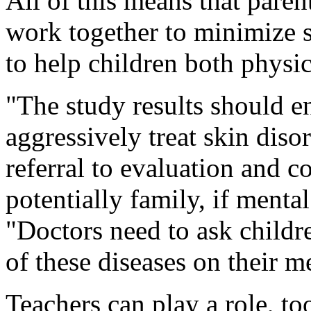
All of this means that paren
work together to minimize 
to help children both physic
"The study results should e
aggressively treat skin diso
referral to evaluation and c
potentially family, if mental
"Doctors need to ask childr
of these diseases on their me
Teachers can play a role, t