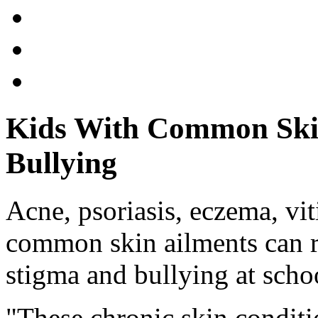
Kids With Common Skin
Bullying
Acne, psoriasis, eczema, vit
common skin ailments can re
stigma and bullying at scho
"These chronic skin conditi