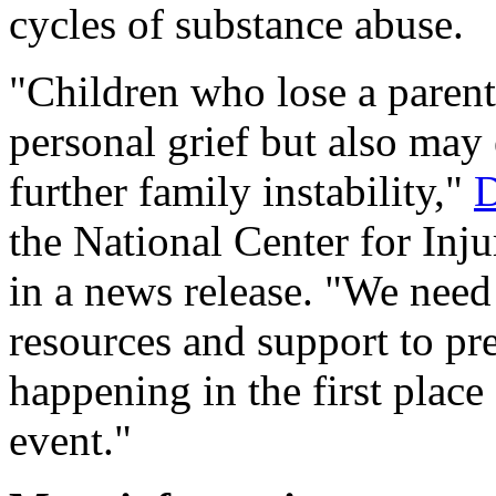
cycles of substance abuse.
"Children who lose a parent
personal grief but also may 
further family instability,"
D
the National Center for Inj
in a news release. "We need 
resources and support to pr
happening in the first plac
event."