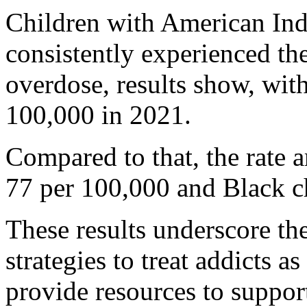
Children with American Ind
consistently experienced the
overdose, results show, with
100,000 in 2021.
Compared to that, the rate 
77 per 100,000 and Black c
These results underscore th
strategies to treat addicts 
provide resources to suppor