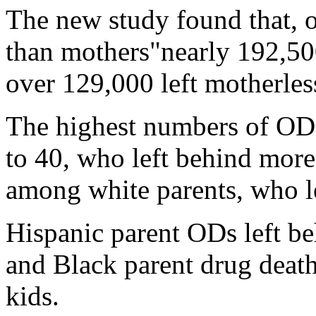
The new study found that, ov
than mothers"nearly 192,500
over 129,000 left motherles
The highest numbers of OD
to 40, who left behind more
among white parents, who l
Hispanic parent ODs left be
and Black parent drug death
kids.