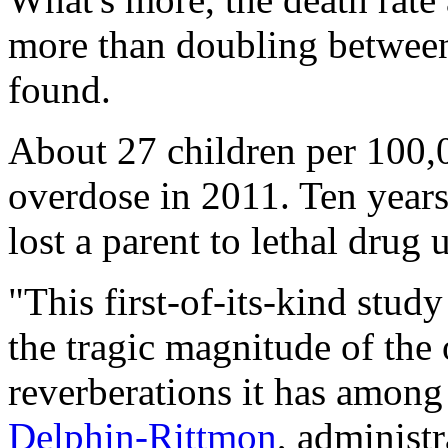
more than doubling between
found.
About 27 children per 100,
overdose in 2011. Ten years
lost a parent to lethal drug 
"This first-of-its-kind stud
the tragic magnitude of the 
reverberations it has among
Delphin-Rittmon
, administr