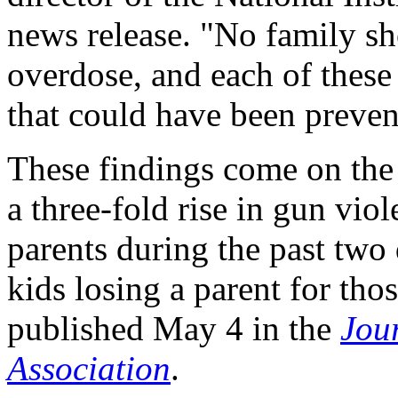
news release. "No family sh
overdose, and each of these 
that could have been preven
These findings come on the 
a three-fold rise in gun vi
parents during the past two
kids losing a parent for th
published May 4 in the
Jou
Association
.