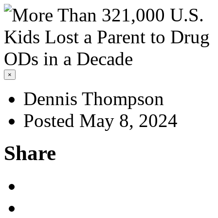
×
Dennis Thompson
Posted May 8, 2024
Share