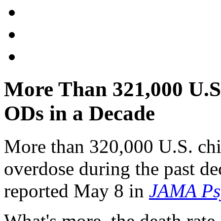
More Than 321,000 U.S.
ODs in a Decade
More than 320,000 U.S. chil
overdose during the past de
reported May 8 in
JAMA Psy
What's more, the death rate 