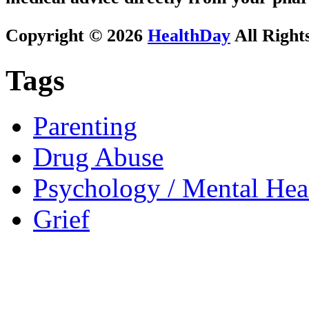
Copyright © 2026
HealthDay
All Right
Tags
Parenting
Drug Abuse
Psychology / Mental Heal
Grief