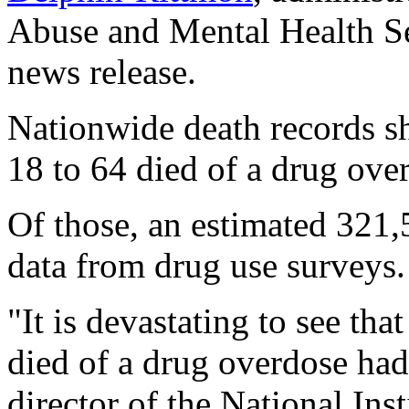
Abuse and Mental Health Ser
news release.
Nationwide death records s
18 to 64 died of a drug ov
Of those, an estimated 321,
data from drug use surveys.
"It is devastating to see th
died of a drug overdose had
director of the National Ins