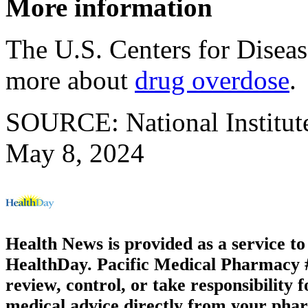
More information
The U.S. Centers for Disea
more about
drug overdose
.
SOURCE: National Institute
May 8, 2024
Health News is provided as a service t
HealthDay. Pacific Medical Pharmacy #2
review, control, or take responsibility f
medical advice directly from your phar