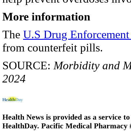
More information
The
U.S Drug Enforcement
from counterfeit pills.
SOURCE:
Morbidity and Mo
2024
Health News is provided as a service t
HealthDay. Pacific Medical Pharmacy #2