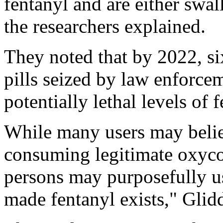
fentanyl and are either swa
the researchers explained.
They noted that by 2022, six
pills seized by law enforce
potentially lethal levels of 
While many users may belie
consuming legitimate oxyco
persons may purposefully use
made fentanyl exists," Glid