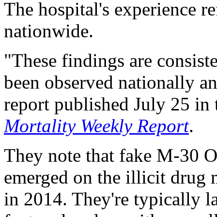
The hospital's experience re
nationwide.
"These findings are consiste
been observed nationally an
report published July 25 i
Mortality Weekly Report
.
They note that fake M-30 O
emerged on the illicit drug 
in 2014. They're typically l