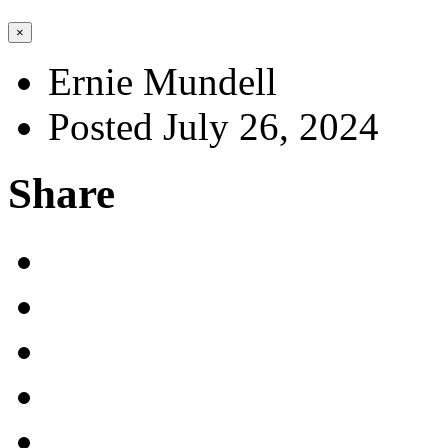
×
Ernie Mundell
Posted July 26, 2024
Share