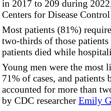
in 2017 to 209 during 2022,
Centers for Disease Control
Most patients (81%) require
two-thirds of those patient
patients died while hospital
Young men were the most li
71% of cases, and patients 
accounted for more than two-
by CDC researcher
Emily G