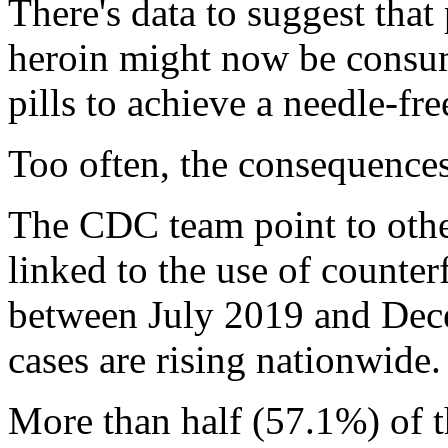
There's data to suggest that
heroin might now be consum
pills to achieve a needle-fr
Too often, the consequences
The CDC team point to othe
linked to the use of counterf
between July 2019 and Dec
cases are rising nationwide.
More than half (57.1%) of 