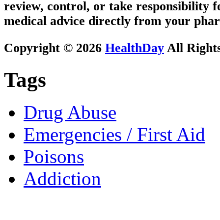
review, control, or take responsibility f
medical advice directly from your phar
Copyright © 2026
HealthDay
All Right
Tags
Drug Abuse
Emergencies / First Aid
Poisons
Addiction