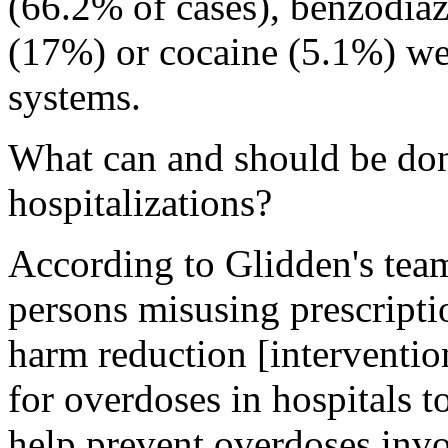
(66.2% of cases), benzodia
(17%) or cocaine (5.1%) wer
systems.
What can and should be don
hospitalizations?
According to Glidden's tea
persons misusing prescripti
harm reduction [intervention
for overdoses in hospitals 
help prevent overdoses invol