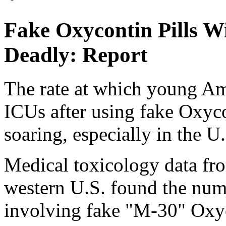
Fake Oxycontin Pills W
Deadly: Report
The rate at which young Ame
ICUs after using fake Oxyco
soaring, especially in the U
Medical toxicology data fr
western U.S. found the num
involving fake "M-30" Oxyco