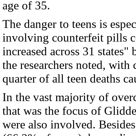
age of 35.
The danger to teens is espe
involving counterfeit pills 
increased across 31 states"
the researchers noted, with c
quarter of all teen deaths 
In the vast majority of over
that was the focus of Glidden
were also involved. Besides