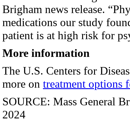
Brigham news release. “Phy
medications our study found 
patient is at high risk for p
More information
The U.S. Centers for Disea
more on
treatment options
SOURCE: Mass General Brig
2024