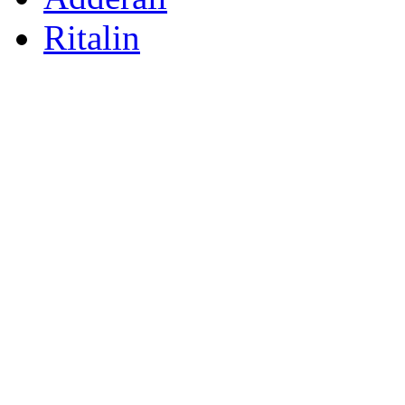
Ritalin