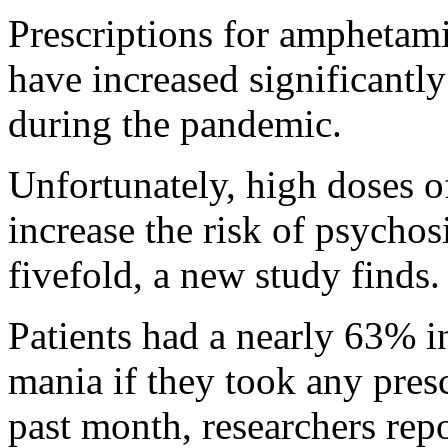
Prescriptions for amphetami
have increased significantly 
during the pandemic.
Unfortunately, high doses o
increase the risk of psycho
fivefold, a new study finds.
Patients had a nearly 63% i
mania if they took any pres
past month, researchers rep