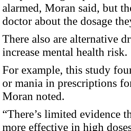
alarmed, Moran said, but th
doctor about the dosage the
There also are alternative 
increase mental health risk.
For example, this study fou
or mania in prescriptions fo
Moran noted.
“There’s limited evidence t
more effective in high dose