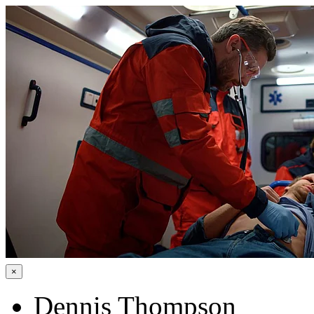
×
Dennis Thompson