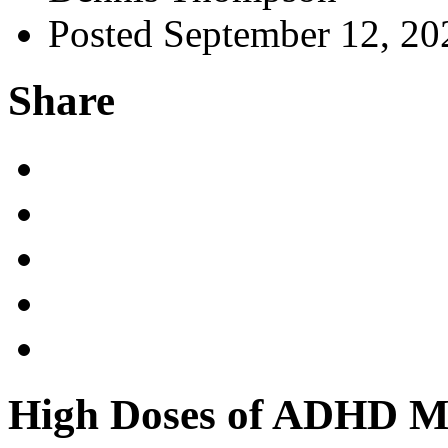
Posted September 12, 20
Share
High Doses of ADHD Me