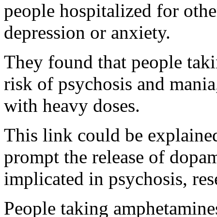
people hospitalized for othe
depression or anxiety.
They found that people tak
risk of psychosis and mania,
with heavy doses.
This link could be explaine
prompt the release of dopa
implicated in psychosis, res
People taking amphetamine