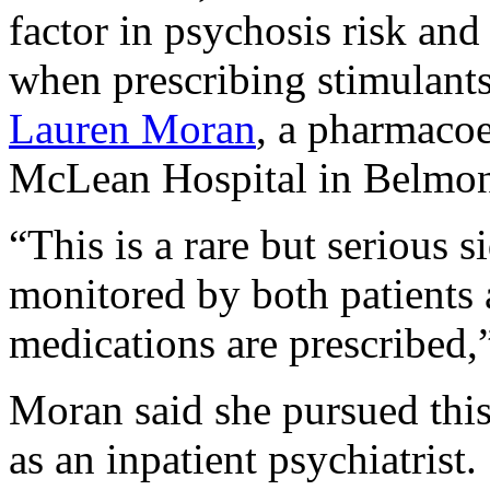
factor in psychosis risk and
when prescribing stimulants
Lauren Moran
, a pharmacoe
McLean Hospital in Belmon
“This is a rare but serious s
monitored by both patients 
medications are prescribed
Moran said she pursued this
as an inpatient psychiatrist.