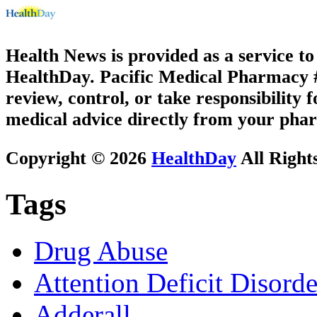
Health News is provided as a service t
HealthDay. Pacific Medical Pharmacy #2
review, control, or take responsibility f
medical advice directly from your phar
Copyright © 2026
HealthDay
All Right
Tags
Drug Abuse
Attention Deficit Disor
Adderall