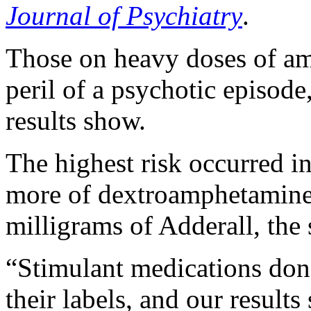
Journal of Psychiatry
.
Those on heavy doses of am
peril of a psychotic episode
results show.
The highest risk occurred in
more of dextroamphetamine
milligrams of Adderall, the 
“Stimulant medications don’
their labels, and our results 