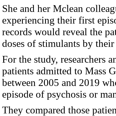
She and her Mclean colleagu
experiencing their first epi
records would reveal the pa
doses of stimulants by their
For the study, researchers 
patients admitted to Mass 
between 2005 and 2019 who w
episode of psychosis or man
They compared those patien