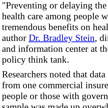
"Preventing or delaying the 
health care among people wi
tremendous benefits on heal
author
Dr. Bradley Stein
, d
and information center at t
policy think tank.
Researchers noted that data
from one commercial insure
people or those with govern
sample was made up overwh