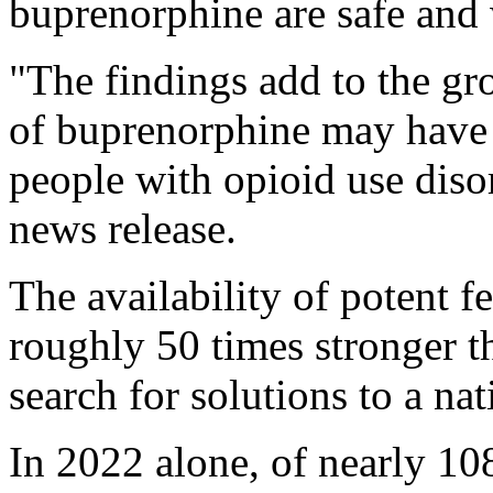
buprenorphine are safe and 
"The findings add to the gr
of buprenorphine may have 
people with opioid use dis
news release.
The availability of potent fe
roughly 50 times stronger th
search for solutions to a n
In 2022 alone, of nearly 10