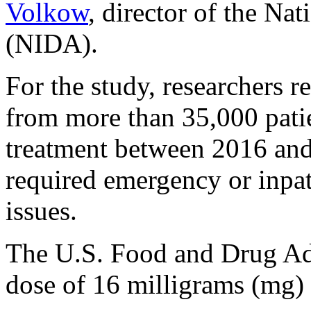
Volkow
, director of the Na
(NIDA).
For the study, researchers 
from more than 35,000 pati
treatment between 2016 and
required emergency or inpat
issues.
The U.S. Food and Drug Ad
dose of 16 milligrams (mg)