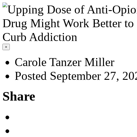
×
Carole Tanzer Miller
Posted September 27, 20
Share