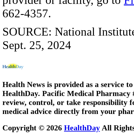
662-4357.
SOURCE: National Institute
Sept. 25, 2024
Health News is provided as a service t
HealthDay. Pacific Medical Pharmacy #2
review, control, or take responsibility f
medical advice directly from your phar
Copyright © 2026
HealthDay
All Right