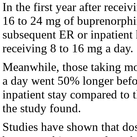
In the first year after recei
16 to 24 mg of buprenorphi
subsequent ER or inpatient h
receiving 8 to 16 mg a day.
Meanwhile, those taking m
a day went 50% longer befo
inpatient stay compared to 
the study found.
Studies have shown that do