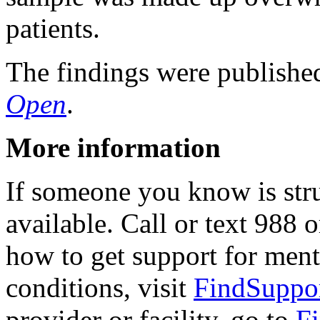
patients.
The findings were publishe
Open
.
More information
If someone you know is strug
available. Call or text 988 o
how to get support for ment
conditions, visit
FindSuppo
provider or facility, go to
F