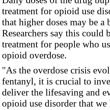
treatment for opioid use dis
that higher doses may be a 
Researchers say this could 
treatment for people who us
opioid overdose.
"As the overdose crisis evolv
fentanyl, it is crucial to in
deliver the lifesaving and e
opioid use disorder that we