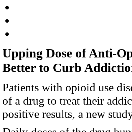
Upping Dose of Anti-O
Better to Curb Addicti
Patients with opioid use di
of a drug to treat their addi
positive results, a new study
Daily doses of the drug bup