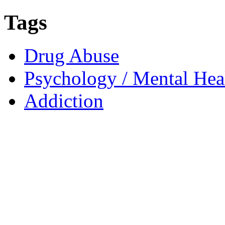
Tags
Drug Abuse
Psychology / Mental Heal
Addiction