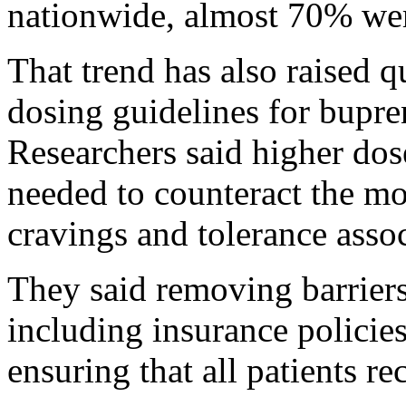
nationwide, almost 70% were
That trend has also raised 
dosing guidelines for bupr
Researchers said higher do
needed to counteract the m
cravings and tolerance assoc
They said removing barriers
including insurance policies
ensuring that all patients re