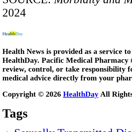
2024
Health News is provided as a service t
HealthDay. Pacific Medical Pharmacy #2
review, control, or take responsibility f
medical advice directly from your phar
Copyright © 2026
HealthDay
All Right
Tags