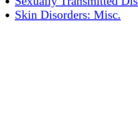
Sexually Transmitted Dis
Skin Disorders: Misc.