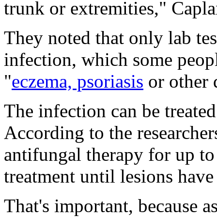
trunk or extremities," Capla
They noted that only lab te
infection, which some peopl
"
eczema, psoriasis
or other 
The infection can be treated
According to the researchers
antifungal therapy for up t
treatment until lesions have
That's important, because as