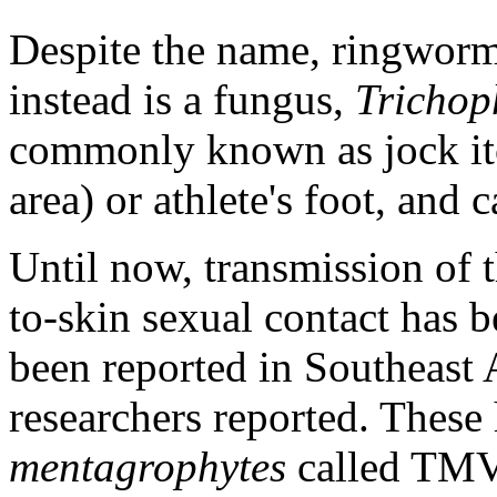
Despite the name, ringworm
instead is a fungus,
Trichop
commonly known as jock itch
area) or athlete's foot, and 
Until now, transmission of 
to-skin sexual contact has b
been reported in Southeast 
researchers reported. These
mentagrophytes
called TMV