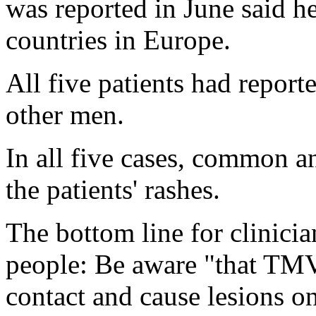
was reported in June said he
countries in Europe.
All five patients had report
other men.
In all five cases, common a
the patients' rashes.
The bottom line for clinicia
people: Be aware "that TMV
contact and cause lesions on