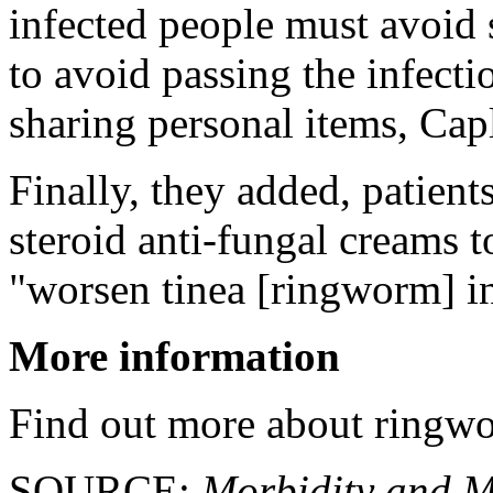
infected people must avoid 
to avoid passing the infect
sharing personal items, Cap
Finally, they added, patients
steroid anti-fungal creams to
"worsen tinea [ringworm] in
More information
Find out more about ringw
SOURCE:
Morbidity and Mo