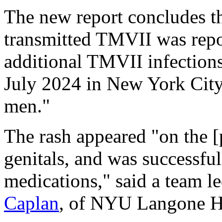
The new report concludes tha
transmitted TMVII was repo
additional TMVII infection
July 2024 in New York Cit
men."
The rash appeared "on the [p
genitals, and was successful
medications," said a team l
Caplan
, of NYU Langone He