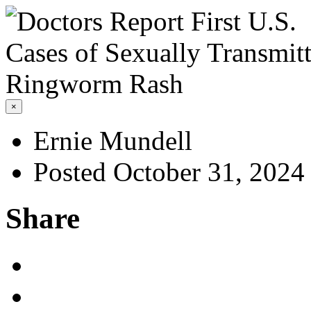
×
Ernie Mundell
Posted October 31, 2024
Share