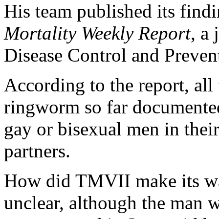
His team published its find
Mortality Weekly Report
, a
Disease Control and Preven
According to the report, all
ringworm so far documented
gay or bisexual men in thei
partners.
How did TMVII make its way
unclear, although the man w