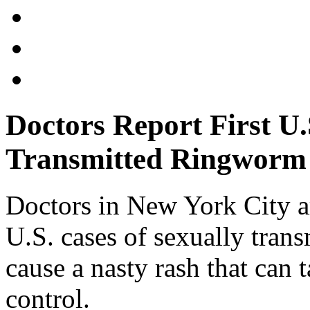
Doctors Report First U.
Transmitted Ringworm
Doctors in New York City ar
U.S. cases of sexually tran
cause a nasty rash that can
control.