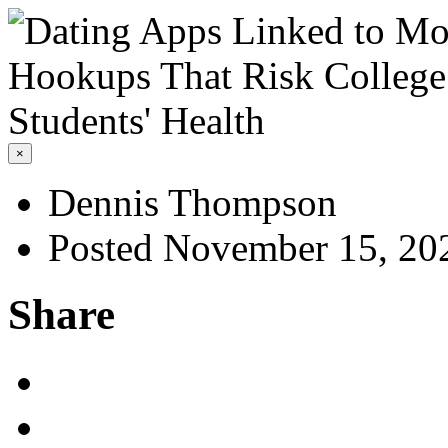
×
Dennis Thompson
Posted November 15, 20
Share