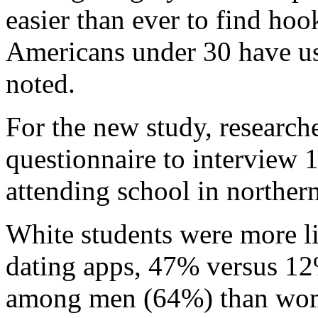
easier than ever to find ho
Americans under 30 have us
noted.
For the new study, researc
questionnaire to interview 
attending school in norther
White students were more li
dating apps, 47% versus 
among men (64%) than wo