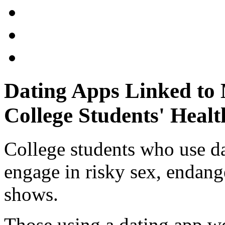
Dating Apps Linked to
College Students' Healt
College students who use da
engage in risky sex, endang
shows.
Those using a dating app w