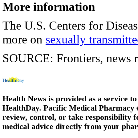
More information
The U.S. Centers for Disea
more on
sexually transmitte
SOURCE: Frontiers, news r
Health News is provided as a service t
HealthDay. Pacific Medical Pharmacy #2
review, control, or take responsibility f
medical advice directly from your phar