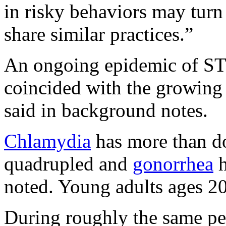
in risky behaviors may turn
share similar practices.”
An ongoing epidemic of STD
coincided with the growing 
said in background notes.
Chlamydia
has more than do
quadrupled and
gonorrhea
h
noted. Young adults ages 20
During roughly the same pe