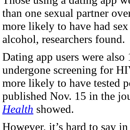
than one sexual partner over
more likely to have had sex
alcohol, researchers found.
Dating app users were also 
undergone screening for HI
more likely to have tested p
published Nov. 15 in the jo
Health
showed.
However, it’s hard to say in