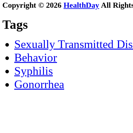
Copyright © 2026
HealthDay
All Right
Tags
Sexually Transmitted Dis
Behavior
Syphilis
Gonorrhea