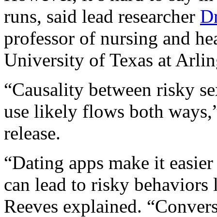
runs, said lead researcher
Dr
professor of nursing and he
University of Texas at Arlin
“Causality between risky se
use likely flows both ways,
release.
“Dating apps make it easier 
can lead to risky behaviors
Reeves explained. “Convers