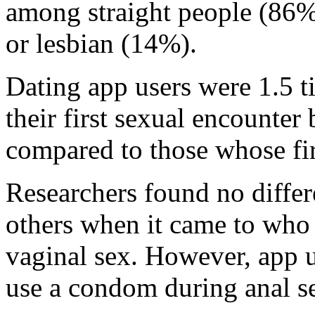
among straight people (86%)
or lesbian (14%).
Dating app users were 1.5 t
their first sexual encounter
compared to those whose firs
Researchers found no diffe
others when it came to who
vaginal sex. However, app 
use a condom during anal se