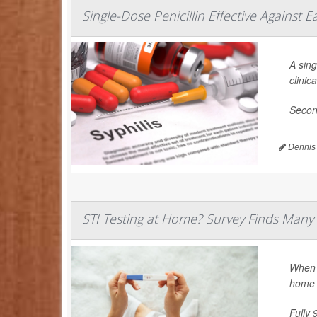
Single-Dose Penicillin Effective Against Ea
A sing
clinica
Secon
Dennis
STI Testing at Home? Survey Finds Many 
When i
home 
Fully 