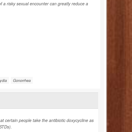
f a risky sexual encounter can greatly reduce a
ydia
Gonorrhea
t certain people take the antibiotic doxycycline as
(STDs).