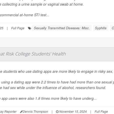
e collecting a urine sample or vaginal swab at home.
commercial at-home STI test...
Sexually Transmitted Diseases: Misc.
Syphilis
C
025
|
Full Page
t Risk College Students' Health
e students who use dating apps are more likely to engage in risky sex,
using a dating app were 2.2 times to have had more than one sexual pa
e had sex while under the influence of alcohol, researchers found.
 app users were also 1.8 times more likely to have underg...
ay Reporter
Dennis Thompson
|
November 15, 2024
|
Full Page