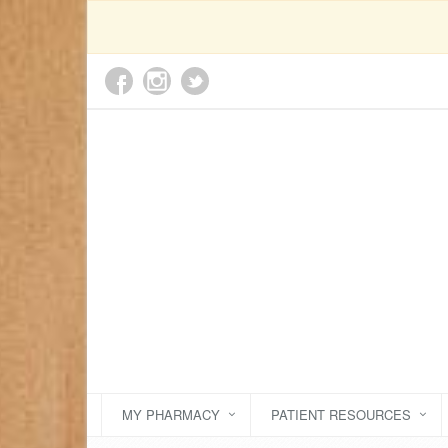
MY PHARMACY
PATIENT RESOURCES