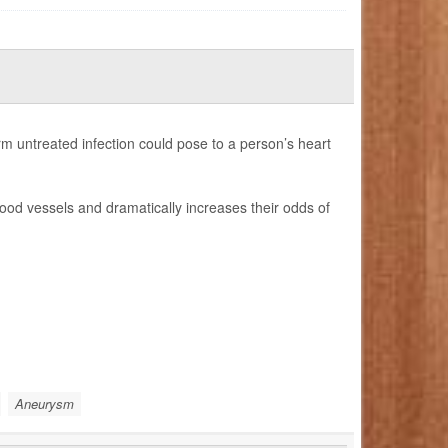
term untreated infection could pose to a person’s heart
ood vessels and dramatically increases their odds of
Aneurysm