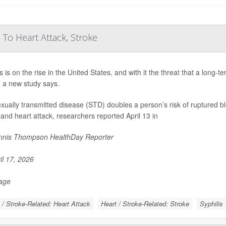
 To Heart Attack, Stroke
s is on the rise in the United States, and with it the threat that a long-
, a new study says.
xually transmitted disease (STD) doubles a person’s risk of ruptured bl
 and heart attack, researchers reported April 13 in
nis Thompson HealthDay Reporter
il 17, 2026
Page
 / Stroke-Related: Heart Attack
Heart / Stroke-Related: Stroke
Syphilis