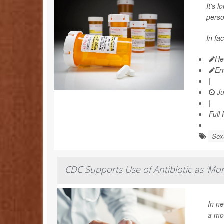
It's 
perso
In fa
He
Er
|
Ju
|
Full
Sexu
CDC Supports Use of Antibiotic as 'Morn
In ne
a mor