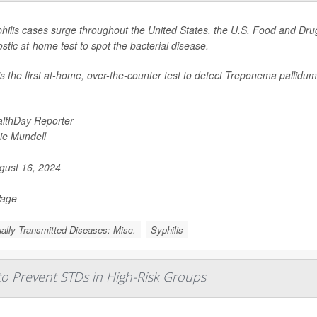
hilis cases surge throughout the United States, the U.S. Food and Drug
stic at-home test to spot the bacterial disease.
is the first at-home, over-the-counter test to detect
Treponema pallidum
lthDay Reporter
ie Mundell
ust 16, 2024
Page
ally Transmitted Diseases: Misc.
Syphilis
 to Prevent STDs in High-Risk Groups