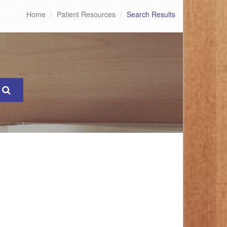
Home
Patient Resources
Search Results