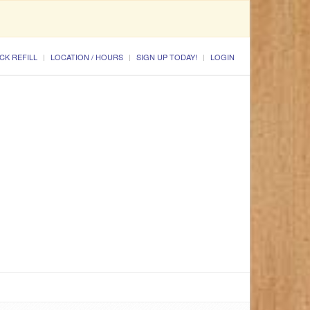
CK REFILL
LOCATION / HOURS
SIGN UP TODAY!
LOGIN