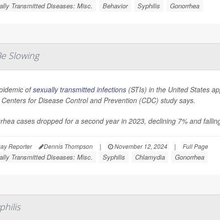
lly Transmitted Diseases: Misc.
Behavior
Syphilis
Gonorrhea
Be Slowing
pidemic of
sexually transmitted infections
(STIs) in the United States ap
 Centers for Disease Control and Prevention (CDC) study says.
hea cases dropped for a second year in 2023, declining 7% and falling
ay Reporter
Dennis Thompson
|
November 12, 2024
|
Full Page
lly Transmitted Diseases: Misc.
Syphilis
Chlamydia
Gonorrhea
philis