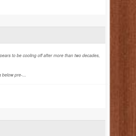
pears to be cooling off after more than two decades,
 below pre-...