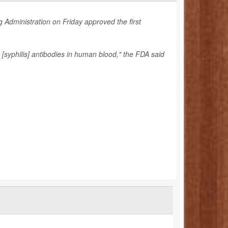
 Administration on Friday approved the first
[syphilis] antibodies in human blood," the FDA said