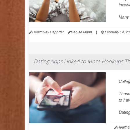
involv
Many 
HealthDay Reporter
Denise Mann
|
February 14, 2
Dating Apps Linked to More Hookups Tha
Colleg
Those 
to hav
Dating
HealthD