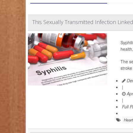
This Sexually Transmitted Infection Linked
Syphili
health
The se
stroke
Den
|
Apr
|
Full 
Heart