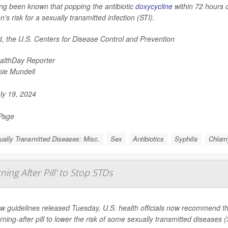
long been known that popping the antibiotic
doxycycline
within 72 hours o
n's risk for a sexually transmitted infection (STI).
ct, the U.S. Centers for Disease Control and Prevention
althDay Reporter
nie Mundell
ly 19, 2024
 Page
ally Transmitted Diseases: Misc.
Sex
Antibiotics
Syphilis
Chlam
ing After Pill' to Stop STDs
w guidelines released Tuesday, U.S. health officials now recommend tha
ning-after pill to lower the risk of some sexually transmitted diseases 