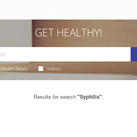
GET HEALTHY!
Health News
Videos
Results for search
.
"Syphilis"