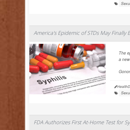
Sexua
America's Epidemic of STDs May Finally 
The e
a new
Gonorr
HealthD
Sexua
FDA Authorizes First At-Home Test for Sy