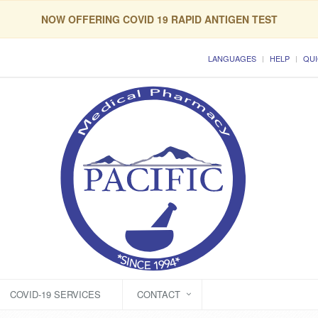
NOW OFFERING COVID 19 RAPID ANTIGEN TEST
LANGUAGES
HELP
QUI
COVID-19 SERVICES
CONTACT