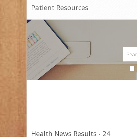
Patient Resources
Health News Results - 24