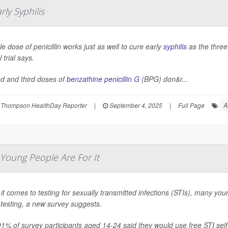
rly Syphilis
le dose of penicillin works just as well to cure early
syphilis
as the three
l trial says.
d and third doses of
benzathine penicillin G
(BPG) don&r...
A
 Thompson HealthDay Reporter
|
September 4, 2025
|
Full Page
Young People Are For It
t comes to testing for sexually transmitted infections (STIs), many you
testing, a new survey suggests.
91% of survey participants aged 14-24 said they would use free STI self