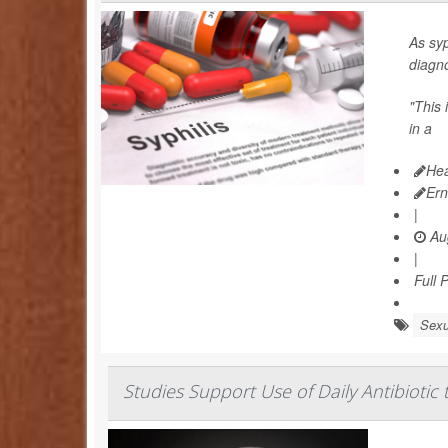
As syp
diagno
"This 
in a
Hea
Ern
|
Aug
|
Full 
Sexu
Studies Support Use of Daily Antibiotic