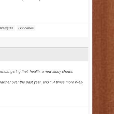
hlamydia
Gonorrhea
 endangering their health, a new study shows.
rtner over the past year, and 1.4 times more likely