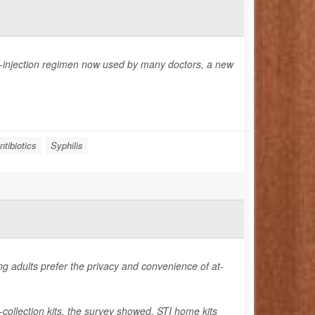
-injection regimen now used by many doctors, a new
ntibiotics
Syphilis
ng adults prefer the privacy and convenience of at-
-collection kits, the survey showed. STI home kits