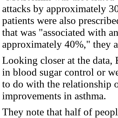
attacks by approximately 3
patients were also prescrib
that was "associated with an
approximately 40%," they 
Looking closer at the data,
in blood sugar control or we
to do with the relationship
improvements in asthma.
They note that half of peop