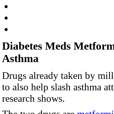
Diabetes Meds Metform
Asthma
Drugs already taken by mill
to also help slash asthma a
research shows.
The two drugs are
metform