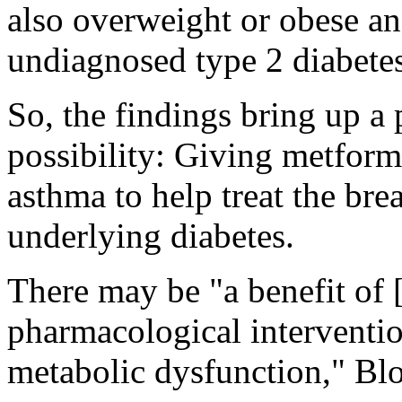
also overweight or obese an
undiagnosed type 2 diabetes
So, the findings bring up a 
possibility: Giving metform
asthma to help treat the bre
underlying diabetes.
There may be "a benefit of [
pharmacological interventio
metabolic dysfunction," Bl