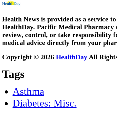
Health News is provided as a service t
HealthDay. Pacific Medical Pharmacy #2
review, control, or take responsibility f
medical advice directly from your phar
Copyright © 2026
HealthDay
All Right
Tags
Asthma
Diabetes: Misc.