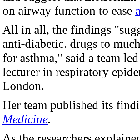
on airway function to ease
All in all, the findings "sug
anti-diabetic. drugs to much
for asthma," said a team le
lecturer in respiratory epid
London.
Her team published its find
Medicine
.
As the researchers explaine