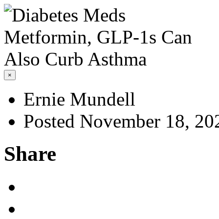
×
Ernie Mundell
Posted November 18, 20
Share