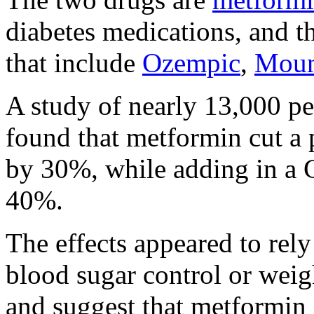
diabetes medications, and t
that include
Ozempic
,
Moun
A study of nearly 13,000 p
found that metformin cut a p
by 30%, while adding in a 
40%.
The effects appeared to rel
blood sugar control or weigh
and suggest that metformin