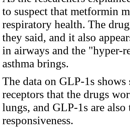
to suspect that metformin m
respiratory health. The drug
they said, and it also appea
in airways and the "hyper-r
asthma brings.
The data on GLP-1s shows si
receptors that the drugs wor
lungs, and GLP-1s are also 
responsiveness.