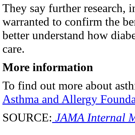
They say further research, in
warranted to confirm the ben
better understand how diab
care.
More information
To find out more about asth
Asthma and Allergy Founda
SOURCE:
JAMA Internal M