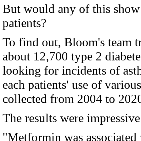
But would any of this show 
patients?
To find out, Bloom's team t
about 12,700 type 2 diabete
looking for incidents of ast
each patients' use of variou
collected from 2004 to 202
The results were impressive
"Metformin was associated 