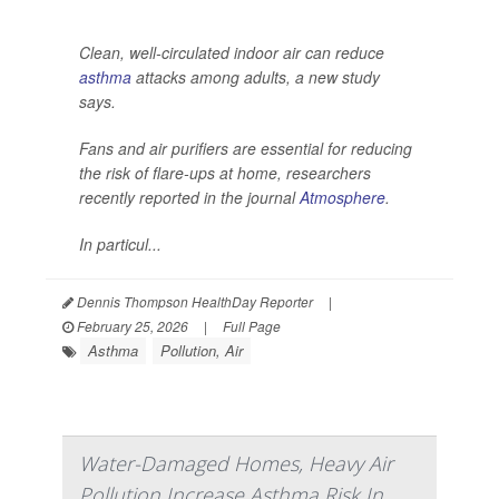
Clean, well-circulated indoor air can reduce
asthma
attacks among adults, a new study
says.
Fans and air purifiers are essential for reducing
the risk of flare-ups at home, researchers
recently reported in the journal
Atmosphere
.
In particul...
Dennis Thompson HealthDay Reporter
|
February 25, 2026
|
Full Page
Asthma
Pollution, Air
Water-Damaged Homes, Heavy Air
Pollution Increase Asthma Risk In