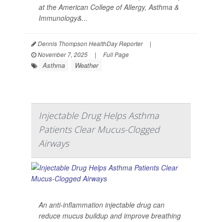
at the American College of Allergy, Asthma &
Immunology&...
Dennis Thompson HealthDay Reporter
|
November 7, 2025
|
Full Page
Asthma
Weather
Injectable Drug Helps Asthma
Patients Clear Mucus-Clogged
Airways
An anti-inflammation injectable drug can
reduce mucus buildup and improve breathing