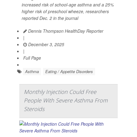
increased risk of school-age asthma and a 25%
higher risk of preschool wheeze, researchers
reported Dec. 2 in the journal
Dennis Thompson HealthDay Reporter
|
December 3, 2025
|
Full Page
Asthma
Eating / Appetite Disorders
Monthly Injection Could Free
People With Severe Asthma From
Steroids