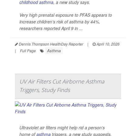
childhood asthma
, a new study says.
Very high prenatal exposure to PFAS appears to
increase children’s risk of asthma by 44%,
researchers reported April 9 in ...
Dennis Thompson HealthDay Reporter
|
April 10, 2026
Asthma
|
Full Page
UV Air Filters Cut Airborne Asthma
Triggers, Study Finds
Ultraviolet air filters might help rid a person’s
home of
asthma
triggers, a new study suggests.