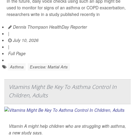
In the future, daily voice checks using such an app might be
used to monitor for signs of an asthma or COPD exacerbation,
researchers write in a study published recently in
Dennis Thompson HealthDay Reporter
|
July 10, 2026
|
Full Page
Asthma
Exercise: Martial Arts
Vitamins Might Be Key To Asthma Control In
Children, Adults
Vitamin A might help children who are struggling with asthma,
a new study says.