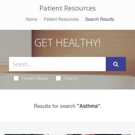
Patient Resources
Home
Patient Resources
Search Results
GET HEALTHY!
Health News
Videos
Results for search
.
"Asthma"