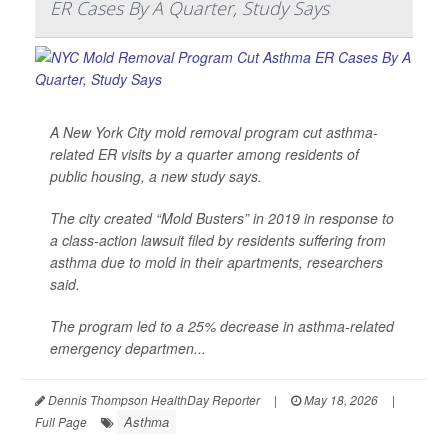
ER Cases By A Quarter, Study Says
A New York City mold removal program cut asthma-
related ER visits by a quarter among residents of
public housing, a new study says.
The city created “Mold Busters” in 2019 in response to
a class-action lawsuit filed by residents suffering from
asthma due to mold in their apartments, researchers
said.
The program led to a 25% decrease in asthma-related
emergency departmen...
Dennis Thompson HealthDay Reporter
|
May 18, 2026
|
Asthma
Full Page