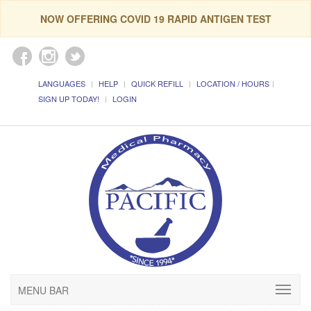
NOW OFFERING COVID 19 RAPID ANTIGEN TEST
LANGUAGES
HELP
QUICK REFILL
LOCATION / HOURS
SIGN UP TODAY!
LOGIN
MENU BAR