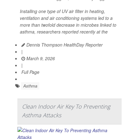
Installing one type of UV air filter in heating,
ventilation and air conditioning systems led to a
more than twofold decrease in microbes linked to
asthma, researchers reported recently at the
Dennis Thompson HealthDay Reporter
|
March 9, 2026
|
Full Page
Asthma
Clean Indoor Air Key To Preventing
Asthma Attacks