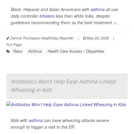
Black, Hispanic and Asian Americans with
asthma
all use
daily controller
inhalers
less than white folks, despite
guidelines recommending them as the best treatment, r...
Dennis Thompson HealthDay Reporter
|
May 28, 2026
|
Full Page
Race
Asthma
Health Care Access / Disparities
Antibiotics Won't Help Ease Asthma-Linked
Wheezing in Kids
Kids with
asthma
can have wheezing attacks severe
enough to trigger a visit to the ER.