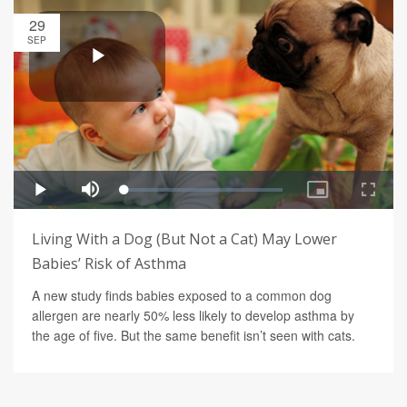
29
SEP
Living With a Dog (But Not a Cat) May Lower
Babies’ Risk of Asthma
A new study finds babies exposed to a common dog
allergen are nearly 50% less likely to develop asthma by
the age of five. But the same benefit isn’t seen with cats.