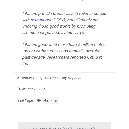
Inhalers provide breath-saving relief to people
with
asthma
and COPD, but ultimately are
undoing those good works by promoting
climate change, a new study says.
Inhalers generated more than 2 million metric
tons of carbon emissions annually over the
past decade, researchers reported Oct. 6 in
the
Dennis Thompson HealthDay Reporter
|
October 7, 2025
|
Asthma
Full Page