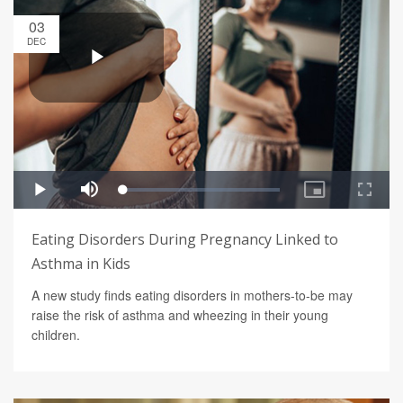
03
DEC
Eating Disorders During Pregnancy Linked to
Asthma in Kids
A new study finds eating disorders in mothers-to-be may
raise the risk of asthma and wheezing in their young
children.