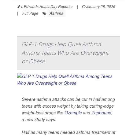
I. Edwards HealthDay Reporter
|
January 28, 2026
Asthma
|
Full Page
GLP-1 Drugs Help Quell Asthma
Among Teens Who Are Overweight
or Obese
Severe asthma attacks can be cut in half among
teens with excess weight by taking cutting-edge
weight-loss drugs like
Ozempic
and
Zepbound
,
a new study says.
Half as many teens needed asthma treatment at