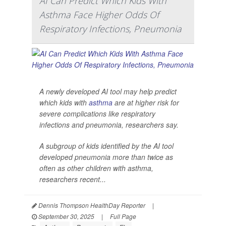
AI Can Predict Which Kids With
Asthma Face Higher Odds Of
Respiratory Infections, Pneumonia
A newly developed AI tool may help predict
which kids with
asthma
are at higher risk for
severe complications like respiratory
infections and pneumonia, researchers say.
A subgroup of kids identified by the AI tool
developed pneumonia more than twice as
often as other children with asthma,
researchers recent...
Dennis Thompson HealthDay Reporter
|
September 30, 2025
|
Full Page