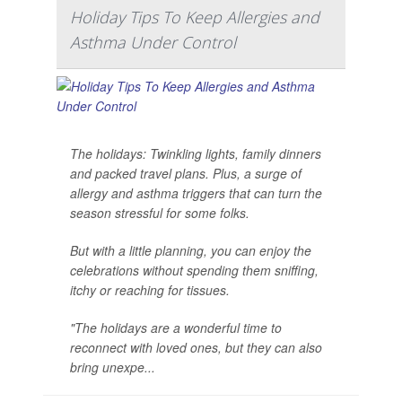
Holiday Tips To Keep Allergies and
Asthma Under Control
The holidays: Twinkling lights, family dinners
and packed travel plans. Plus, a surge of
allergy and asthma triggers that can turn the
season stressful for some folks.
But with a little planning, you can enjoy the
celebrations without spending them sniffing,
itchy or reaching for tissues.
"The holidays are a wonderful time to
reconnect with loved ones, but they can also
bring unexpe...