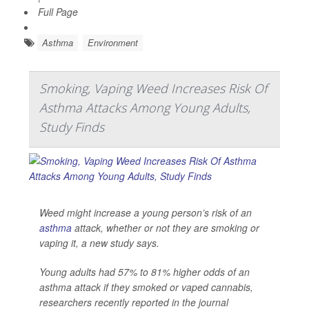
Full Page
Asthma
Environment
Smoking, Vaping Weed Increases Risk Of
Asthma Attacks Among Young Adults,
Study Finds
Weed might increase a young person’s risk of an
asthma
attack, whether or not they are smoking or
vaping it, a new study says.
Young adults had 57% to 81% higher odds of an
asthma attack if they smoked or vaped cannabis,
researchers recently reported in the journal