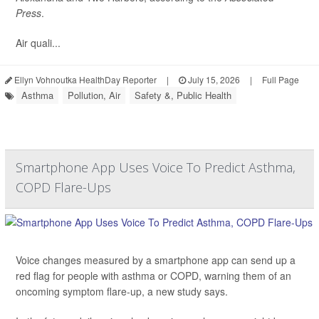
Press
.
Air quali...
Ellyn Vohnoutka HealthDay Reporter
|
July 15, 2026
|
Full Page
Asthma
Pollution, Air
Safety &, Public Health
Smartphone App Uses Voice To Predict Asthma,
COPD Flare-Ups
Voice changes measured by a smartphone app can send up a
red flag for people with asthma or COPD, warning them of an
oncoming symptom flare-up, a new study says.