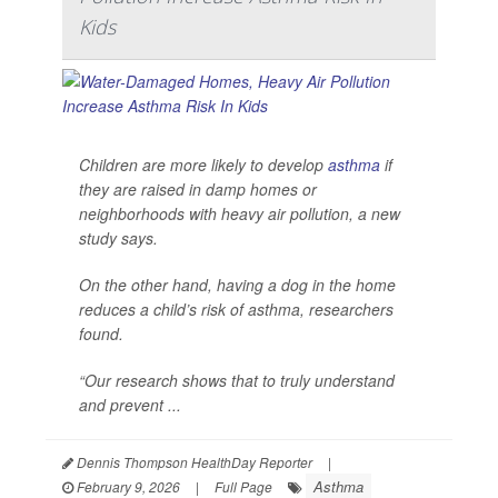
Kids
Children are more likely to develop
asthma
if
they are raised in damp homes or
neighborhoods with heavy air pollution, a new
study says.
On the other hand, having a dog in the home
reduces a child’s risk of asthma, researchers
found.
“Our research shows that to truly understand
and prevent ...
Dennis Thompson HealthDay Reporter
|
Asthma
February 9, 2026
|
Full Page