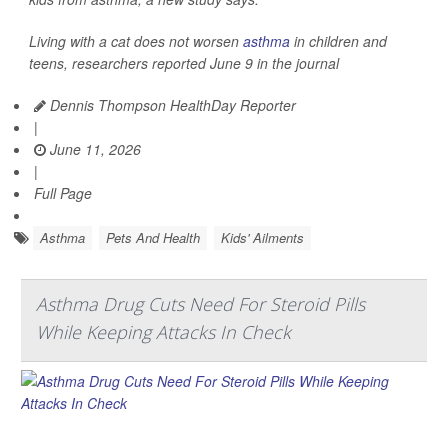
Living with a cat does not worsen
asthma
in children and
teens, researchers reported June 9 in the journal
Dennis Thompson HealthDay Reporter
|
June 11, 2026
|
Full Page
Asthma
Pets And Health
Kids' Ailments
Asthma Drug Cuts Need For Steroid Pills
While Keeping Attacks In Check