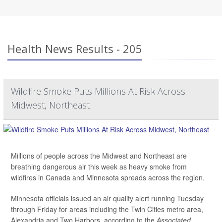
Health News Results - 205
Wildfire Smoke Puts Millions At Risk Across
Midwest, Northeast
Millions of people across the Midwest and Northeast are
breathing dangerous air this week as heavy smoke from
wildfires in Canada and Minnesota spreads across the region.
Minnesota officials issued an air quality alert running Tuesday
through Friday for areas including the Twin Cities metro area,
Alexandria and Two Harbors, according to the
Associated