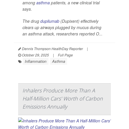
among
asthma
patients, a new clinical trial
says.
The drug
dupilumab
(Dupixent) effectively
clears up airways plugged by mucus during
an asthma attack, researchers reported O...
Dennis Thompson HealthDay Reporter
|
October 29, 2025
|
Full Page
Inflammation
Asthma
Inhalers Produce More Than A
Half-Million Cars' Worth of Carbon
Emissions Annually