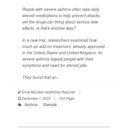
People with severe asthma often take daily
steroid medications to help prevent attacks,
yet the drugs can bring about serious side
effects. Is there another way?
In a new trial, researchers examined how
much an add-on treatment, already approved
in the United States and United Kingdom, for
severe asthma helped people with their
symptoms and need for steroid pills.
They found that an...
Ernie Mundell HealthDay Reporter
|
December 1, 2025
|
Full Page
Asthma
Steroids