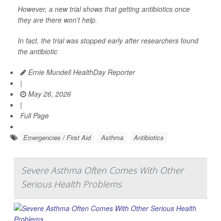
However, a new trial shows that getting antibiotics once
they are there won't help.
In fact, the trial was stopped early after researchers found
the antibiotic
Ernie Mundell HealthDay Reporter
|
May 26, 2026
|
Full Page
Emergencies / First Aid
Asthma
Antibiotics
Severe Asthma Often Comes With Other
Serious Health Problems