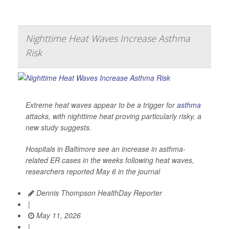
Nighttime Heat Waves Increase Asthma
Risk
Extreme heat waves appear to be a trigger for
asthma
attacks, with nighttime heat proving particularly risky, a
new study suggests.
Hospitals in Baltimore see an increase in asthma-
related ER cases in the weeks following heat waves,
researchers reported May 6 in the journal
Dennis Thompson HealthDay Reporter
|
May 11, 2026
|