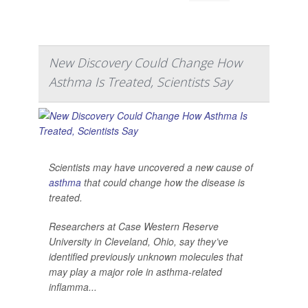
New Discovery Could Change How
Asthma Is Treated, Scientists Say
Scientists may have uncovered a new cause of
asthma
that could change how the disease is
treated.
Researchers at Case Western Reserve
University in Cleveland, Ohio, say they’ve
identified previously unknown molecules that
may play a major role in asthma-related
inflamma...