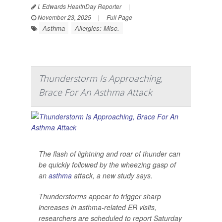
I. Edwards HealthDay Reporter
|
November 23, 2025
|
Full Page
Asthma
Allergies: Misc.
Thunderstorm Is Approaching,
Brace For An Asthma Attack
The flash of lightning and roar of thunder can
be quickly followed by the wheezing gasp of
an
asthma
attack, a new study says.
Thunderstorms appear to trigger sharp
increases in asthma-related ER visits,
researchers are scheduled to report Saturday