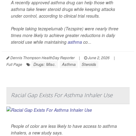
A recently approved asthma drug can help those with
asthma take fewer steroid drugs while keeping attacks
under control, according to clinical trial results.
People taking tezepelumab (Tezspire) were nearly three
times more likely to achieve greater reductions in daily
steroid use while maintaining
asthma
co...
Dennis Thompson HealthDay Reporter
|
June 2, 2026
|
Drugs: Misc.
Asthma
Steroids
Full Page
Racial Gap Exists For Asthma Inhaler Use
People of color are less likely to have access to asthma
inhalers, a new study says.