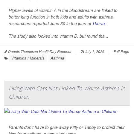
Higher levels of vitamin A in the bloodstream are linked to
better lung function in both kids and adults with asthma,
researchers reported June 30 in the journal
Thorax
.
The study also looked into vitamin D, but found tha...
Dennis Thompson HealthDay Reporter
|
July 1, 2026
|
Full Page
Vitamins / Minerals
Asthma
Living With Cats Not Linked To Worse Asthma in
Children
Parents don’t have to give away Kitty or Tabby to protect their
kids from asthma, a new study says.