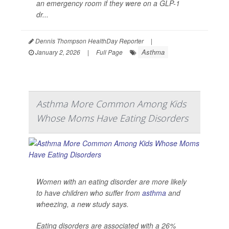
an emergency room if they were on a GLP-1
dr...
Dennis Thompson HealthDay Reporter
|
Asthma
January 2, 2026
|
Full Page
Asthma More Common Among Kids
Whose Moms Have Eating Disorders
Women with an eating disorder are more likely
to have children who suffer from
asthma
and
wheezing, a new study says.
Eating disorders are associated with a 26%