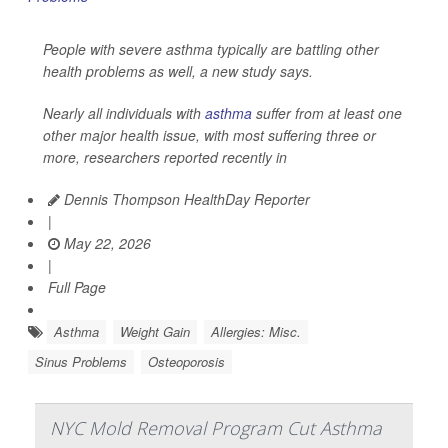
People with severe asthma typically are battling other
health problems as well, a new study says.
Nearly all individuals with
asthma
suffer from at least one
other major health issue, with most suffering three or
more, researchers reported recently in
Dennis Thompson HealthDay Reporter
|
May 22, 2026
|
Full Page
Asthma
Weight Gain
Allergies: Misc.
Sinus Problems
Osteoporosis
NYC Mold Removal Program Cut Asthma