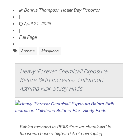
Dennis Thompson HealthDay Reporter
|
April 21, 2026
|
Full Page
Asthma
Marijuana
Heavy 'Forever Chemical' Exposure
Before Birth Increases Childhood
Asthma Risk, Study Finds
Babies exposed to PFAS “forever chemicals” in
the womb have a higher risk of developing