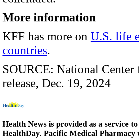
More information
KFF has more on
U.S. life
countries
.
SOURCE: National Center fo
release, Dec. 19, 2024
Health News is provided as a service t
HealthDay. Pacific Medical Pharmacy #2