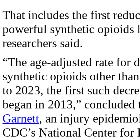
That includes the first red
powerful synthetic opioids 
researchers said.
“The age-adjusted rate for 
synthetic opioids other th
to 2023, the first such decre
began in 2013,” concluded 
Garnett
, an injury epidemiol
CDC’s National Center for 