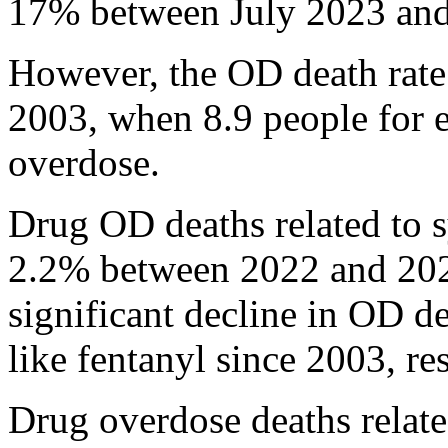
17% between July 2023 and
However, the OD death rate i
2003, when 8.9 people for 
overdose.
Drug OD deaths related to s
2.2% between 2022 and 2023,
significant decline in OD de
like fentanyl since 2003, re
Drug overdose deaths related