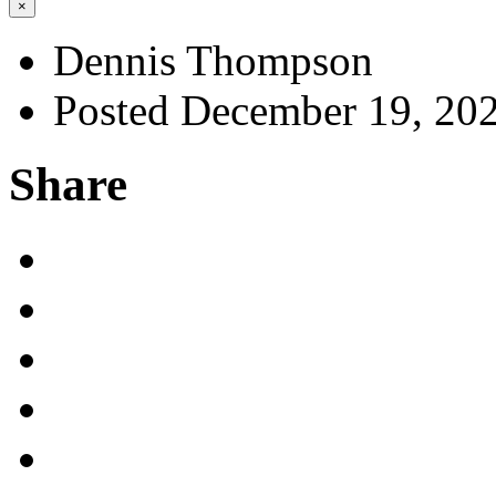
×
Dennis Thompson
Posted December 19, 20
Share