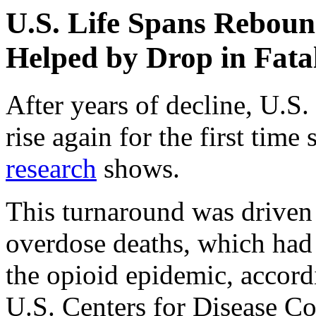
U.S. Life Spans Rebou
Helped by Drop in Fata
After years of decline, U.S. 
rise again for the first tim
research
shows.
This turnaround was driven 
overdose deaths, which had r
the opioid epidemic, accor
U.S. Centers for Disease Co