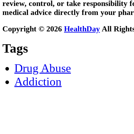
review, control, or take responsibility f
medical advice directly from your phar
Copyright © 2026
HealthDay
All Right
Tags
Drug Abuse
Addiction