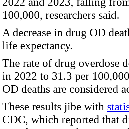
2022 and 2023, falling from
100,000, researchers said.
A decrease in drug OD deat
life expectancy.
The rate of drug overdose d
in 2022 to 31.3 per 100,000
OD deaths are considered ac
These results jibe with
stati
CDC, which reported that d