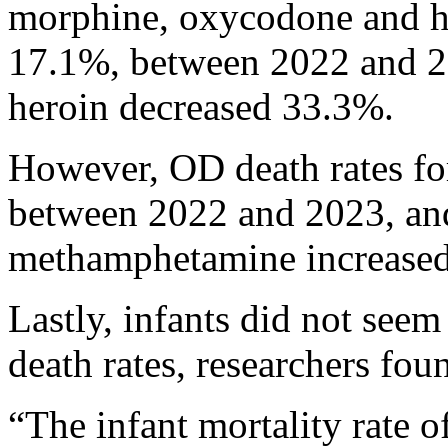
morphine, oxycodone and h
17.1%, between 2022 and 2
heroin decreased 33.3%.
However, OD death rates fo
between 2022 and 2023, and
methamphetamine increased 
Lastly, infants did not seem
death rates, researchers fou
“The infant mortality rate o