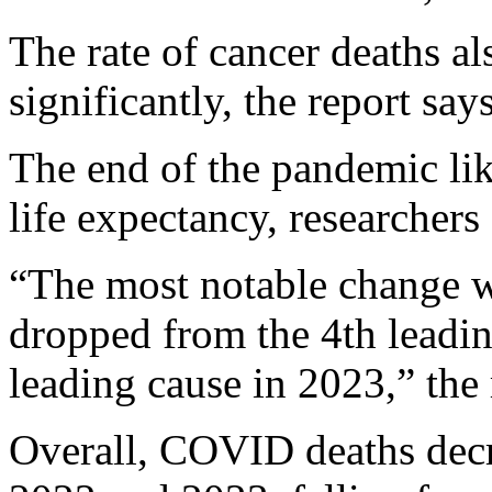
The rate of cancer deaths a
significantly, the report says
The end of the pandemic like
life expectancy, researchers 
“The most notable change 
dropped from the 4th leadin
leading cause in 2023,” the 
Overall, COVID deaths dec