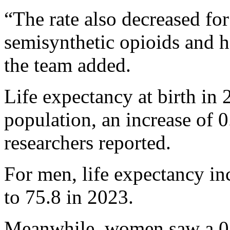
“The rate also decreased fo
semisynthetic opioids and 
the team added.
Life expectancy at birth in 
population, an increase of 
researchers reported.
For men, life expectancy in
to 75.8 in 2023.
Meanwhile, women saw a 0.9