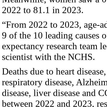
2022 to 81.1 in 2023.
“From 2022 to 2023, age-adj
9 of the 10 leading causes o
expectancy research team l
scientist with the NCHS.
Deaths due to heart disease, 
respiratory disease, Alzheim
disease, liver disease and C
between 2022 and 2023, res