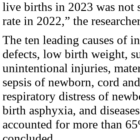
live births in 2023 was not 
rate in 2022,” the researche
The ten leading causes of in
defects, low birth weight, 
unintentional injuries, mate
sepsis of newborn, cord and
respiratory distress of newb
birth asphyxia, and diseases
accounted for more than 65%
concluded.