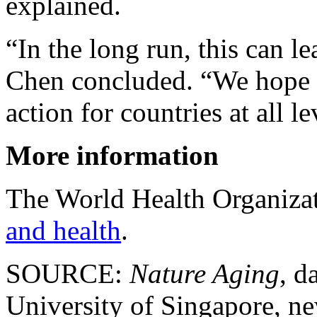
explained.
“In the long run, this can le
Chen concluded. “We hope o
action for countries at all 
More information
The World Health Organiz
and health
.
SOURCE:
Nature Aging
, d
University of Singapore, ne