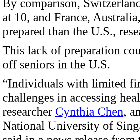
By comparison, Switzerland 
at 10, and France, Australia
prepared than the U.S., rese
This lack of preparation co
off seniors in the U.S.
“Individuals with limited fi
challenges in accessing healt
researcher
Cynthia Chen
, a
National University of Sing
said in a news release from 