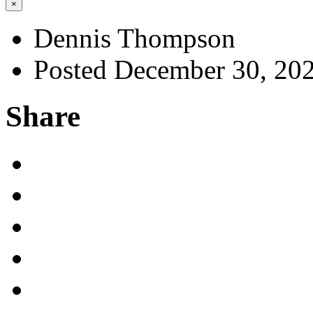
×
Dennis Thompson
Posted December 30, 20
Share