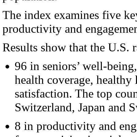
The index examines five ke
productivity and engagement
Results show that the U.S. 
96 in seniors’ well-being
health coverage, healthy 
satisfaction. The top cou
Switzerland, Japan and 
8 in productivity and en