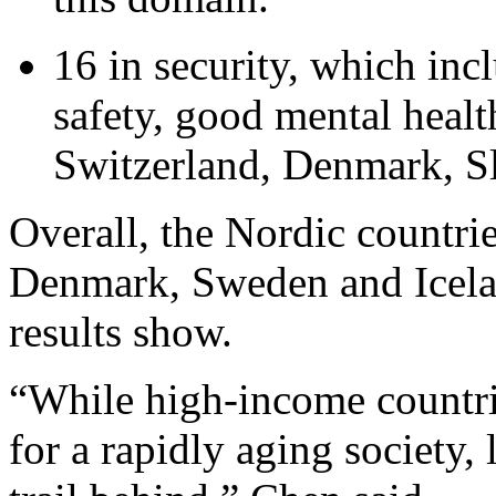
16 in security, which inc
safety, good mental healt
Switzerland, Denmark, Sl
Overall, the Nordic countri
Denmark, Sweden and Icela
results show.
“While high-income countrie
for a rapidly aging society