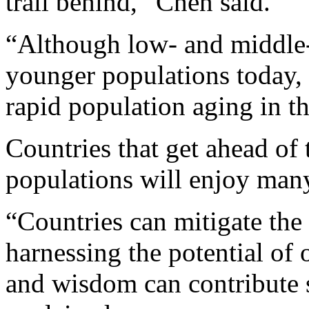
trail behind,” Chen said.
“Although low- and middle-
younger populations today,
rapid population aging in t
Countries that get ahead of 
populations will enjoy many 
“Countries can mitigate the
harnessing the potential of 
and wisdom can contribute s