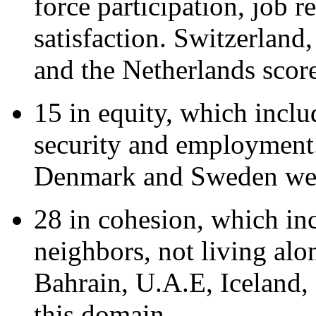
force participation, job r
satisfaction. Switzerla
and the Netherlands score
15 in equity, which incl
security and employment.
Denmark and Sweden wer
28 in cohesion, which inc
neighbors, not living alon
Bahrain, U.A.E, Iceland, 
this domain.