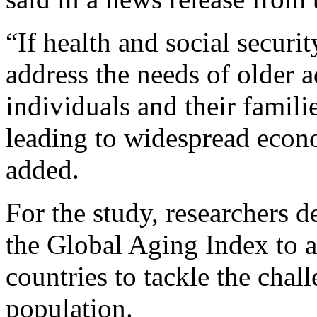
“If health and social securi
address the needs of older a
individuals and their familie
leading to widespread eco
added.
For the study, researchers 
the Global Aging Index to a
countries to tackle the chal
population.