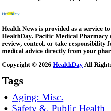
Health News is provided as a service t
HealthDay. Pacific Medical Pharmacy #2
review, control, or take responsibility f
medical advice directly from your phar
Copyright © 2026
HealthDay
All Right
Tags
Aging: Misc.
Safety &, Public Health