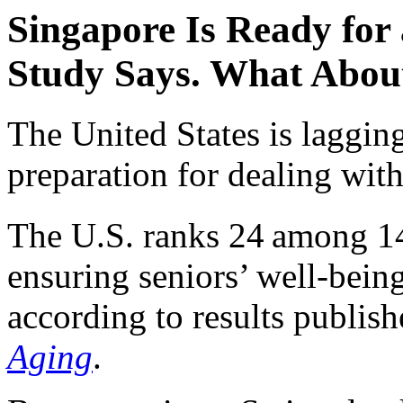
Singapore Is Ready for 
Study Says. What About
The United States is lagging
preparation for dealing with
The U.S. ranks 24
among 14
ensuring seniors’ well-being
according to results publis
Aging
.