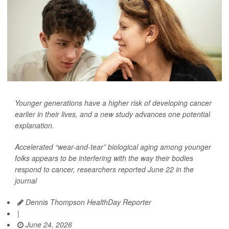
Younger generations have a higher risk of developing cancer
earlier in their lives, and a new study advances one potential
explanation.
Accelerated “wear-and-tear” biological aging among younger
folks appears to be interfering with the way their bodies
respond to cancer, researchers reported June 22 in the
journal
Dennis Thompson HealthDay Reporter
|
June 24, 2026