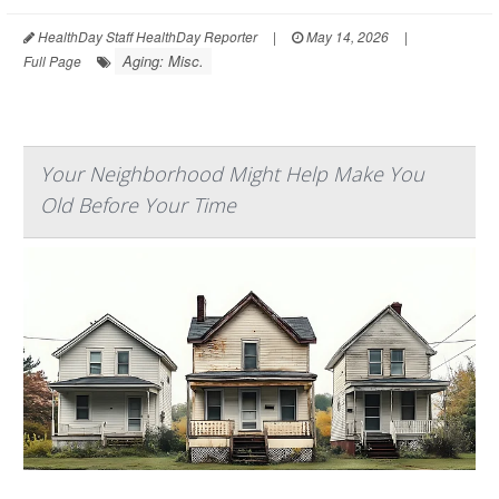
HealthDay Staff HealthDay Reporter
|
May 14, 2026
|
Aging: Misc.
Full Page
Your Neighborhood Might Help Make You
Old Before Your Time