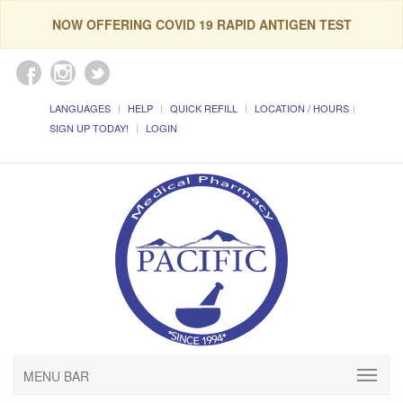
NOW OFFERING COVID 19 RAPID ANTIGEN TEST
LANGUAGES
HELP
QUICK REFILL
LOCATION / HOURS
SIGN UP TODAY!
LOGIN
MENU BAR