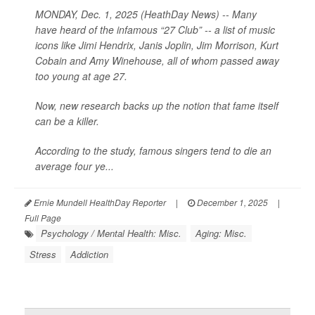
MONDAY, Dec. 1, 2025 (HeathDay News) -- Many
have heard of the infamous “27 Club” -- a list of music
icons like Jimi Hendrix, Janis Joplin, Jim Morrison, Kurt
Cobain and Amy Winehouse, all of whom passed away
too young at age 27.
Now, new research backs up the notion that fame itself
can be a killer.
According to the study, famous singers tend to die an
average four ye...
Ernie Mundell HealthDay Reporter
|
December 1, 2025
|
Full Page
Psychology / Mental Health: Misc.
Aging: Misc.
Stress
Addiction