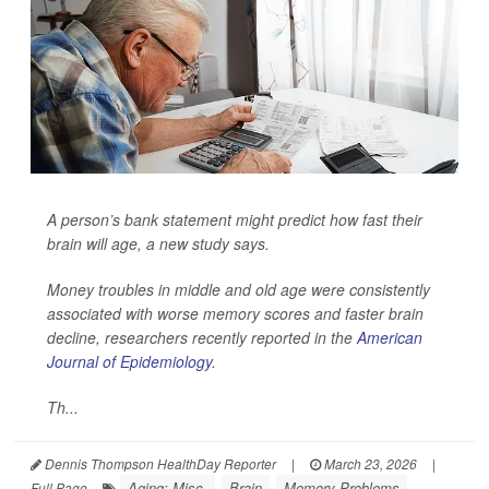
A person’s bank statement might predict how fast their
brain will age, a new study says.
Money troubles in middle and old age were consistently
associated with worse memory scores and faster brain
decline, researchers recently reported in the
American
Journal of Epidemiology
.
Th...
Dennis Thompson HealthDay Reporter
|
March 23, 2026
|
Aging: Misc.
Brain
Memory Problems
Full Page