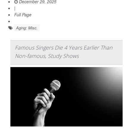
December 29, 2025
|
Full Page
Aging: Misc.
Famous Singers Die 4 Years Earlier Than
Non-famous, Study Shows