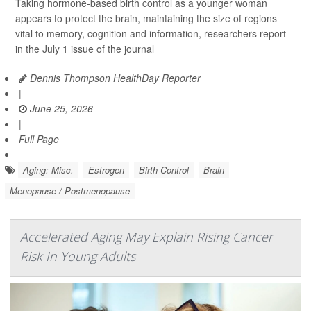
Taking hormone-based birth control as a younger woman
appears to protect the brain, maintaining the size of regions
vital to memory, cognition and information, researchers report
in the July 1 issue of the journal
Dennis Thompson HealthDay Reporter
|
June 25, 2026
|
Full Page
Aging: Misc.
Estrogen
Birth Control
Brain
Menopause / Postmenopause
Accelerated Aging May Explain Rising Cancer
Risk In Young Adults