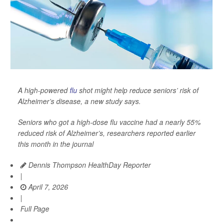
A high-powered
flu
shot might help reduce seniors’ risk of
Alzheimer’s disease, a new study says.
Seniors who got a high-dose flu vaccine had a nearly 55%
reduced risk of Alzheimer’s, researchers reported earlier
this month in the journal
Dennis Thompson HealthDay Reporter
|
April 7, 2026
|
Full Page