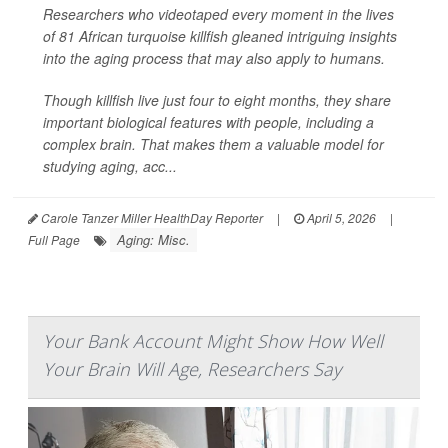
Researchers who videotaped every moment in the lives
of 81 African turquoise killfish gleaned intriguing insights
into the aging process that may also apply to humans.
Though killfish live just four to eight months, they share
important biological features with people, including a
complex brain. That makes them a valuable model for
studying aging, acc...
Carole Tanzer Miller HealthDay Reporter
|
April 5, 2026
|
Aging: Misc.
Full Page
Your Bank Account Might Show How Well
Your Brain Will Age, Researchers Say