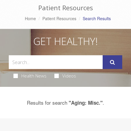
Patient Resources
Home
Patient Resources
Search Results
GET HEALTHY!
Health News
Videos
Results for search
.
"Aging: Misc."