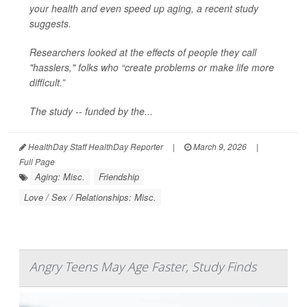
your health and even speed up aging, a recent study
suggests.
Researchers looked at the effects of people they call
"hasslers," folks who “create problems or make life more
difficult.”
The study -- funded by the...
HealthDay Staff HealthDay Reporter
|
March 9, 2026
|
Full Page
Aging: Misc.
Friendship
Love / Sex / Relationships: Misc.
Angry Teens May Age Faster, Study Finds