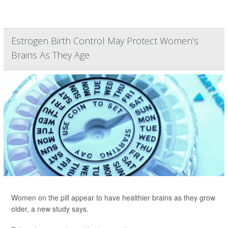
Estrogen Birth Control May Protect Women’s
Brains As They Age
Women on the pill appear to have healthier brains as they grow
older, a new study says.