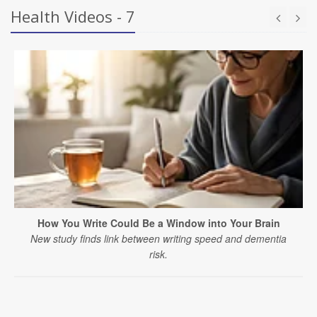
Health Videos - 7
How You Write Could Be a Window into Your Brain
New study finds link between writing speed and dementia
risk.