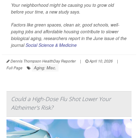
Your neighborhood might be causing you to grow old
before your time, a new study says.
Factors like green spaces, clean air, good schools, well-
paying jobs and affordable housing contribute to slower
biological aging, researchers report in the June issue of the
journal
Social Science & Medicine
Dennis Thompson HealthDay Reporter
|
April 10, 2026
|
Aging: Misc.
Full Page
Could a High-Dose Flu Shot Lower Your
Alzheimer's Risk?