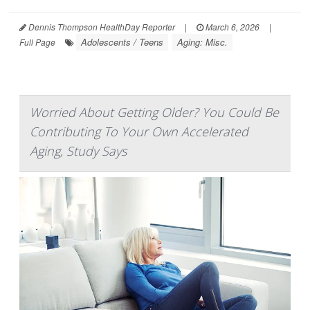
Dennis Thompson HealthDay Reporter
|
March 6, 2026
|
Adolescents / Teens
Aging: Misc.
Full Page
Worried About Getting Older? You Could Be
Contributing To Your Own Accelerated
Aging, Study Says