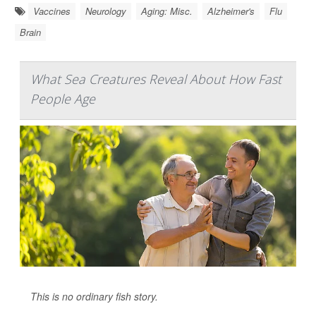
Vaccines
Neurology
Aging: Misc.
Alzheimer's
Flu
Brain
What Sea Creatures Reveal About How Fast
People Age
This is no ordinary fish story.