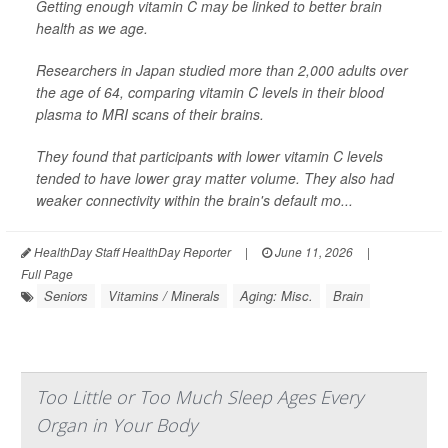
Getting enough vitamin C may be linked to better brain
health as we age.
Researchers in Japan studied more than 2,000 adults over
the age of 64, comparing vitamin C levels in their blood
plasma to MRI scans of their brains.
They found that participants with lower vitamin C levels
tended to have lower gray matter volume. They also had
weaker connectivity within the brain's default mo...
HealthDay Staff HealthDay Reporter
|
June 11, 2026
|
Full Page
Seniors
Vitamins / Minerals
Aging: Misc.
Brain
Too Little or Too Much Sleep Ages Every
Organ in Your Body