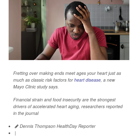
Fretting over making ends meet ages your heart just as
much as classic risk factors for
heart disease
, a new
Mayo Clinic study says.
Financial strain and food insecurity are the strongest
drivers of accelerated heart aging, researchers reported
in the journal
Dennis Thompson HealthDay Reporter
|