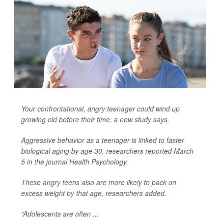
Your confrontational, angry teenager could wind up
growing old before their time, a new study says.
Aggressive behavior as a teenager is linked to faster
biological aging by age 30, researchers reported March
5 in the journal
Health Psychology
.
These angry teens also are more likely to pack on
excess weight by that age, researchers added.
“Adolescents are often ...