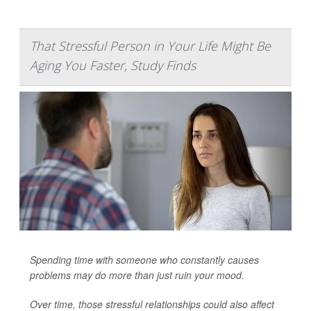
That Stressful Person in Your Life Might Be
Aging You Faster, Study Finds
Spending time with someone who constantly causes
problems may do more than just ruin your mood.
Over time, those stressful relationships could also affect