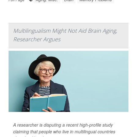
Multilingualism Might Not Aid Brain Aging,
Researcher Argues
A researcher is disputing a recent high-profile study
claiming that people who live in multilingual countries