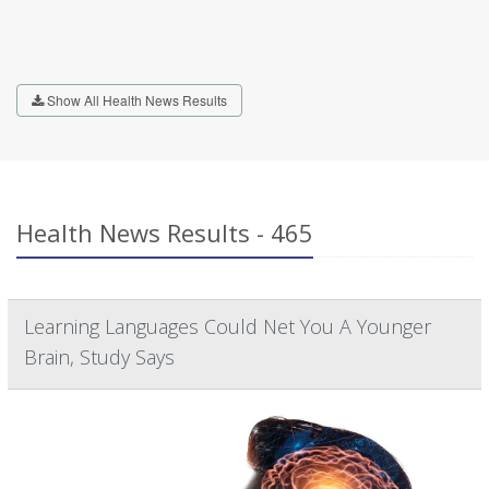
Show All Health News Results
Health News Results - 465
Learning Languages Could Net You A Younger
Brain, Study Says