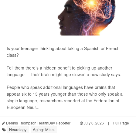
Is your teenager thinking about taking a Spanish or French
class?
Tell them there’s a hidden benefit to picking up another
language — their brain might age slower, a new study says.
People who speak additional languages have brains that
appear six to 13 years younger than those who only speak a
single language, researchers reported at the Federation of
European Neur...
Dennis Thompson HealthDay Reporter
|
July 6, 2026
|
Full Page
Neurology
Aging: Misc.