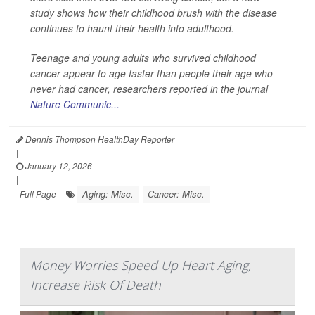
study shows how their childhood brush with the disease
continues to haunt their health into adulthood.
Teenage and young adults who survived childhood
cancer appear to age faster than people their age who
never had cancer, researchers reported in the journal
Nature Communic...
Dennis Thompson HealthDay Reporter
|
January 12, 2026
|
Aging: Misc.
Cancer: Misc.
Full Page
Money Worries Speed Up Heart Aging,
Increase Risk Of Death