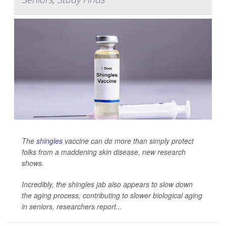
The
shingles
vaccine can do more than simply protect
folks from a maddening skin disease, new research
shows.
Incredibly, the shingles jab also appears to slow down
the aging process, contributing to slower biological aging
in seniors, researchers report...