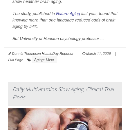
show healthier brain aging.
The study, published in
Nature Aging
last year, found that
knowing more than one language reduced odds of brain
aging by 54%.
But University of Houston psychology professor ...
Dennis Thompson HealthDay Reporter
|
March 11, 2026
|
Aging: Misc.
Full Page
Daily Multivitamins Slow Aging, Clinical Trial
Finds