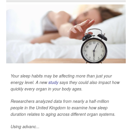
Your sleep habits may be affecting more than just your
energy level. A new
study
says they could also impact how
quickly every organ in your body ages.
Researchers analyzed data from nearly a half-million
people in the United Kingdom to examine how sleep
duration relates to aging across different organ systems.
Using advanc...