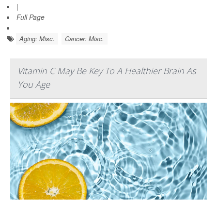
|
Full Page
Aging: Misc.
Cancer: Misc.
Vitamin C May Be Key To A Healthier Brain As
You Age