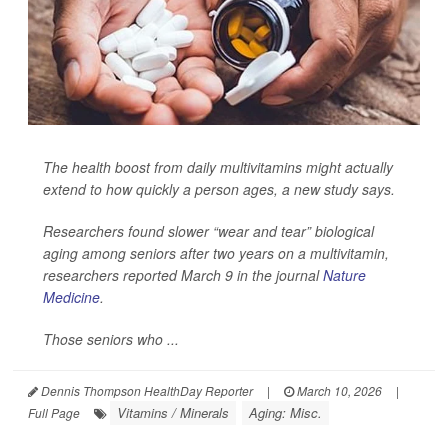
The health boost from daily multivitamins might actually
extend to how quickly a person ages, a new study says.
Researchers found slower “wear and tear” biological
aging among seniors after two years on a multivitamin,
researchers reported March 9 in the journal
Nature
Medicine
.
Those seniors who ...
Dennis Thompson HealthDay Reporter
|
March 10, 2026
|
Vitamins / Minerals
Aging: Misc.
Full Page