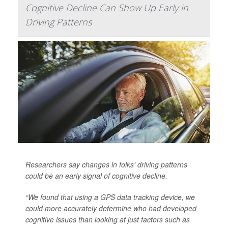
Cognitive Decline Can Show Up Early in
Driving Patterns
Researchers say changes in folks' driving patterns
could be an early signal of cognitive decline.
“We found that using a GPS data tracking device, we
could more accurately determine who had developed
cognitive issues than looking at just factors such as