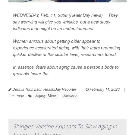
WEDNESDAY, Feb. 11, 2026 (HealthDay news) -- They
say worrying will give you wrinkles, but a new study
indicates that might be an understatement.
Women anxious about getting older appear to
experience accelerated aging, with their fears promoting
quicker decline at the cellular level, researchers found.
In essence, fears about aging cause a person’s body to
grow old faster tha...
Dennis Thompson HealthDay Reporter
|
February 11, 2026
|
Aging: Misc.
Anxiety
Full Page
Shingles Vaccine Appears To Slow Aging In
Seniors, Study Finds