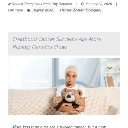
Dennis Thompson HealthDay Reporter
|
January 23, 2026
|
Aging: Misc.
Herpes Zoster (Shingles)
Full Page
Childhood Cancer Survivors Age More
Rapidly, Genetics Show
More kids than ever are surviving cancer, but a new