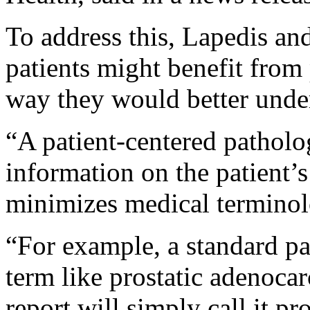
To address this, Lapedis an
patients might benefit from 
way they would better unde
“A patient-centered patholo
information on the patient’s
minimizes medical terminol
“For example, a standard pa
term like prostatic adenocar
report will simply call it pr