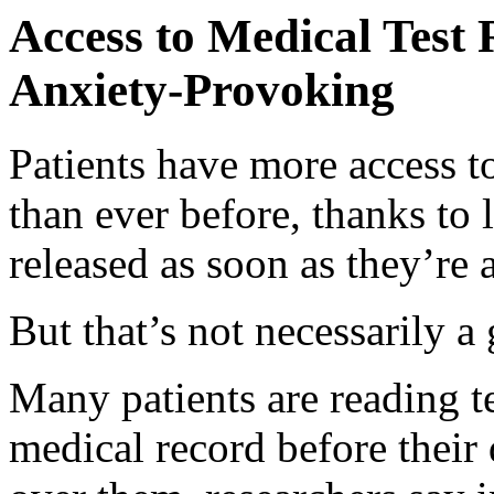
Access to Medical Test 
Anxiety-Provoking
Patients have more access to
than ever before, thanks to l
released as soon as they’re 
But that’s not necessarily a
Many patients are reading tes
medical record before their