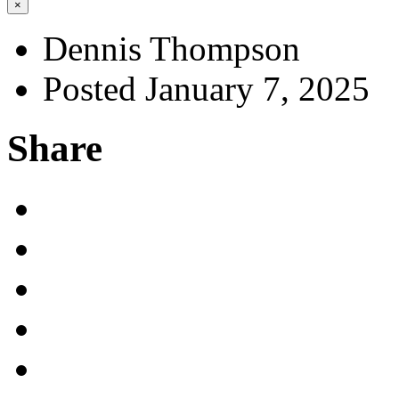
×
Dennis Thompson
Posted January 7, 2025
Share