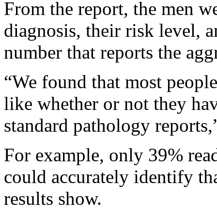
From the report, the men wer
diagnosis, their risk level, 
number that reports the aggr
“We found that most people 
like whether or not they hav
standard pathology reports,
For example, only 39% readi
could accurately identify th
results show.