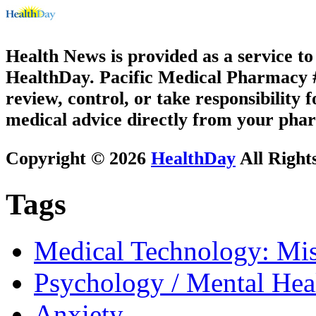
Health News is provided as a service t
HealthDay. Pacific Medical Pharmacy #2
review, control, or take responsibility f
medical advice directly from your phar
Copyright © 2026
HealthDay
All Right
Tags
Medical Technology: Mis
Psychology / Mental Heal
Anxiety