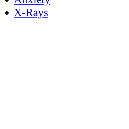
X-Rays