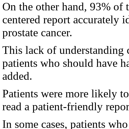
On the other hand, 93% of t
centered report accurately i
prostate cancer.
This lack of understandin
patients who should have ha
added.
Patients were more likely to
read a patient-friendly repor
In some cases, patients who