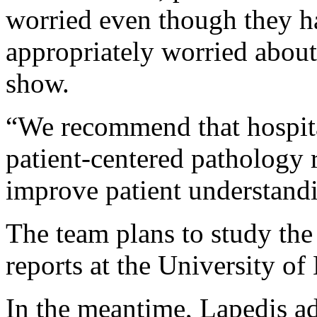
worried even though they had
appropriately worried about 
show.
“We recommend that hospita
patient-centered pathology r
improve patient understand
The team plans to study the 
reports at the University of
In the meantime, Lapedis adv