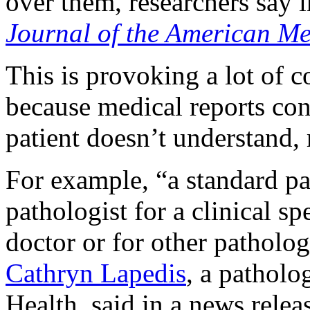
over them, researchers say i
Journal of the American Me
This is provoking a lot of 
because medical reports cont
patient doesn’t understand, 
For example, “a standard pa
pathologist for a clinical sp
doctor or for other patholog
Cathryn Lapedis
, a patholo
Health, said in a news relea