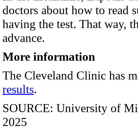
doctors about how to read s
having the test. That way, t
advance.
More information
The Cleveland Clinic has 
results
.
SOURCE: University of Mich
2025