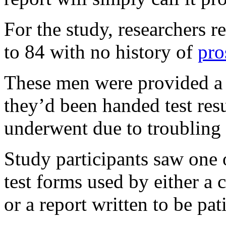
For the study, researchers 
to 84 with no history of
pro
These men were provided a 
they’d been handed test resu
underwent due to troubling
Study participants saw one o
test forms used by either a c
or a report written to be pat