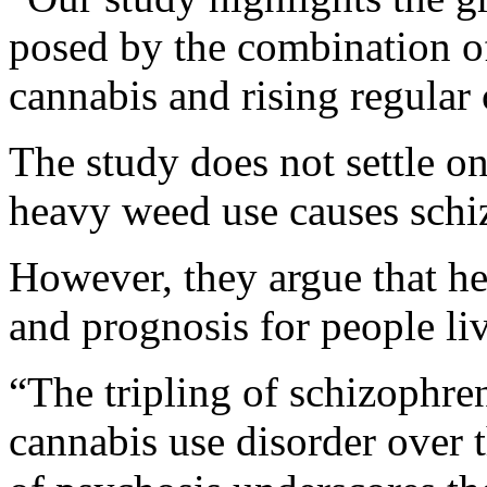
posed by the combination o
cannabis and rising regular
The study does not settle o
heavy weed use causes schiz
However, they argue that 
and prognosis for people li
“The tripling of schizophren
cannabis use disorder over t