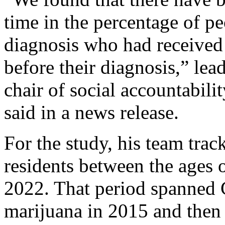
time in the percentage of p
diagnosis who had received 
before their diagnosis,” lea
chair of social accountabili
said in a news release.
For the study, his team trac
residents between the ages
2022. That period spanned C
marijuana in 2015 and then 