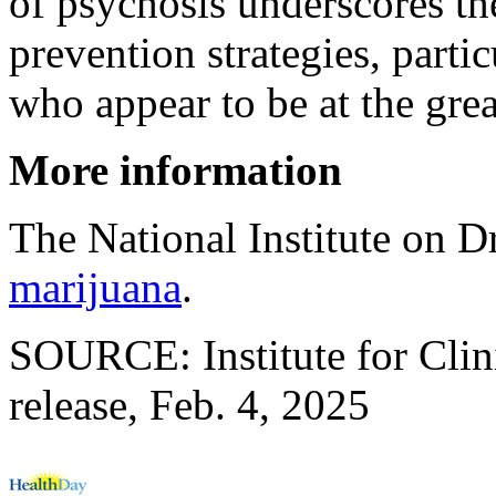
of psychosis underscores th
prevention strategies, parti
who appear to be at the gre
More information
The National Institute on 
marijuana
.
SOURCE: Institute for Clin
release, Feb. 4, 2025