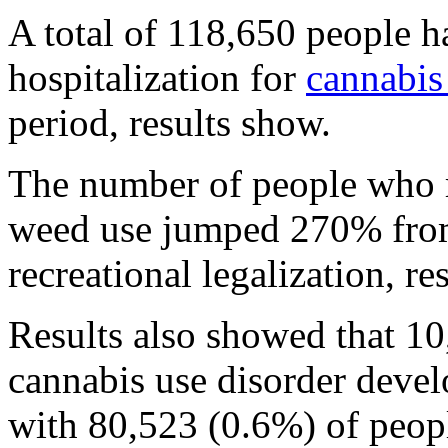
A total of 118,650 people h
hospitalization for
cannabis
period, results show.
The number of people who re
weed use jumped 270% from 
recreational legalization, r
Results also showed that 1
cannabis use disorder deve
with 80,523 (0.6%) of peop