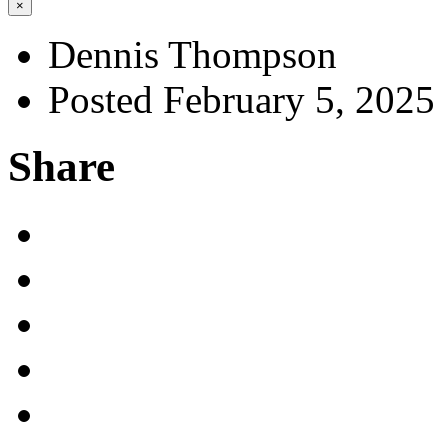
×
Dennis Thompson
Posted February 5, 2025
Share