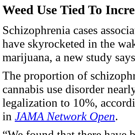
Weed Use Tied To Incre
Schizophrenia cases associ
have skyrocketed in the wak
marijuana, a new study says
The proportion of schizophr
cannabis use disorder nearly
legalization to 10%, accord
in
JAMA Network Open
.
“We found that there have 