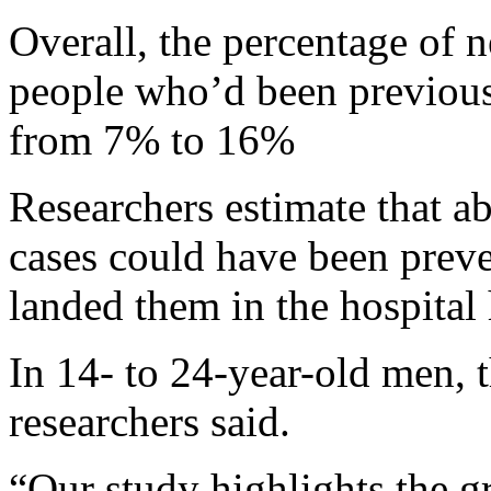
Overall, the percentage of 
people who’d been previousl
from 7% to 16%
Researchers estimate that 
cases could have been preve
landed them in the hospital 
In 14- to 24-year-old men, 
researchers said.
“Our study highlights the g