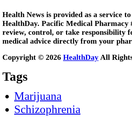
Health News is provided as a service t
HealthDay. Pacific Medical Pharmacy #2
review, control, or take responsibility f
medical advice directly from your phar
Copyright © 2026
HealthDay
All Right
Tags
Marijuana
Schizophrenia