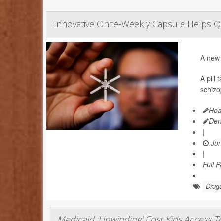
Innovative Once-Weekly Capsule Helps 
A new 
A pill
schizo
Hea
Den
|
Jun
|
Full 
Drugs
Medicaid 'Unwinding' Cost Kids Access 