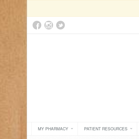
MY PHARMACY
PATIENT RESOURCES