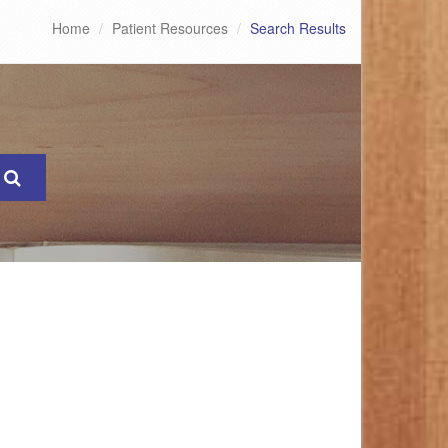
Home
Patient Resources
Search Results