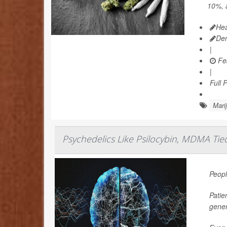
10%, a
Hea
De
|
Feb
|
Full 
Mari
Psychedelics Like Psilocybin, MDMA Tie
Peopl
Patie
gener