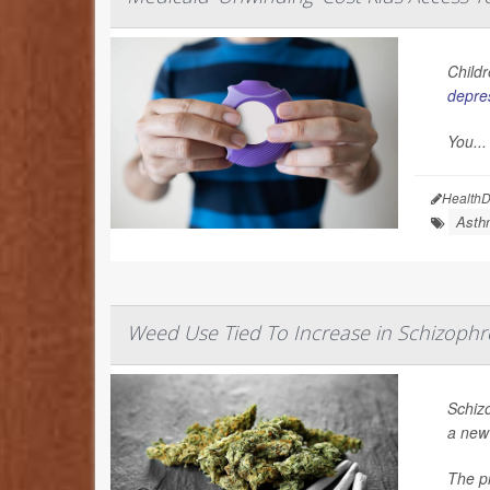
Childr
depre
You...
HealthD
Asth
Weed Use Tied To Increase in Schizophr
Schiz
a new
The pr