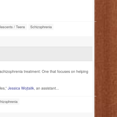
lescents / Teens
Schizophrenia
schizophrenia treatment: One that focuses on helping
des,”
Jessica Wojtalik
, an assistant...
hizophrenia