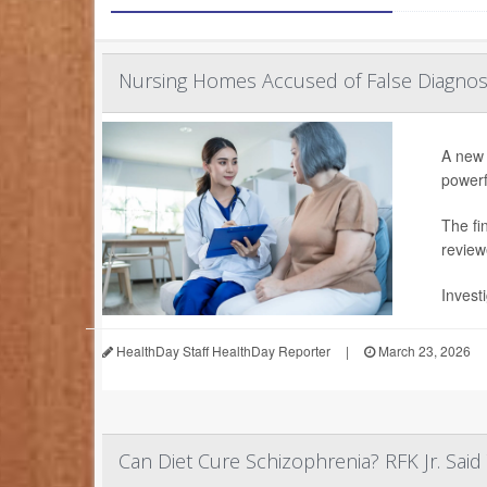
Nursing Homes Accused of False Diagno
A new 
powerf
The fi
review
Invest
HealthDay Staff HealthDay Reporter
|
March 23, 2026
Can Diet Cure Schizophrenia? RFK Jr. Sai