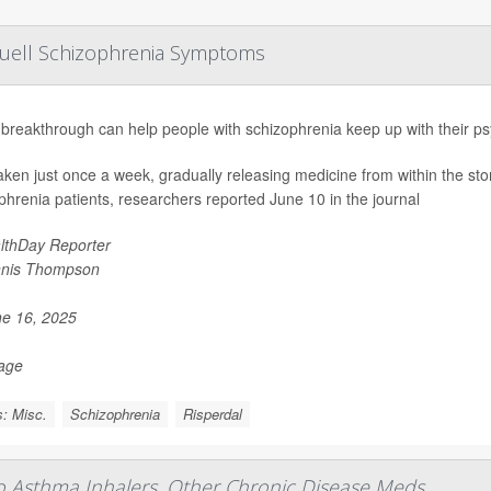
Quell Schizophrenia Symptoms
breakthrough can help people with schizophrenia keep up with their ps
 taken just once a week, gradually releasing medicine from within the st
phrenia patients, researchers reported June 10 in the journal
lthDay Reporter
nis Thompson
e 16, 2025
Page
: Misc.
Schizophrenia
Risperdal
To Asthma Inhalers, Other Chronic Disease Meds