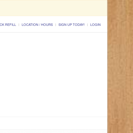
CK REFILL
LOCATION / HOURS
SIGN UP TODAY!
LOGIN