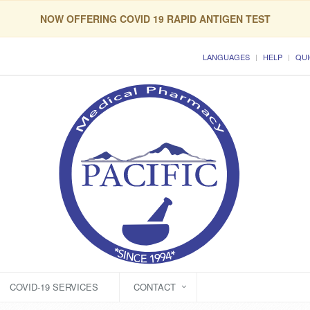
NOW OFFERING COVID 19 RAPID ANTIGEN TEST
LANGUAGES
HELP
QUI
COVID-19 SERVICES
CONTACT