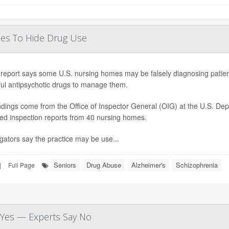
ses To Hide Drug Use
report says some U.S. nursing homes may be falsely diagnosing patients
ul antipsychotic drugs to manage them.
ndings come from the Office of Inspector General (OIG) at the U.S. D
ed inspection reports from 40 nursing homes.
igators say the practice may be use...
Seniors
Drug Abuse
Alzheimer's
Schizophrenia
|
Full Page
d Yes — Experts Say No