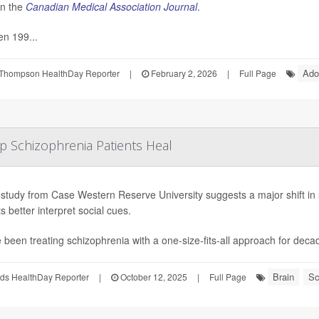
in the
Canadian Medical Association Journal
.
n 199...
Ado
Thompson HealthDay Reporter
|
February 2, 2026
|
Full Page
lp Schizophrenia Patients Heal
study from Case Western Reserve University suggests a major shift in 
s better interpret social cues.
 been treating schizophrenia with a one-size-fits-all approach for deca
Brain
Sc
ds HealthDay Reporter
|
October 12, 2025
|
Full Page