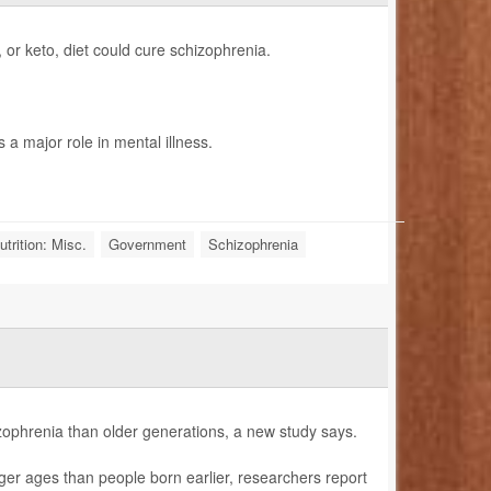
, or keto, diet could cure schizophrenia.
a major role in mental illness.
trition: Misc.
Government
Schizophrenia
izophrenia than older generations, a new study says.
ger ages than people born earlier, researchers report