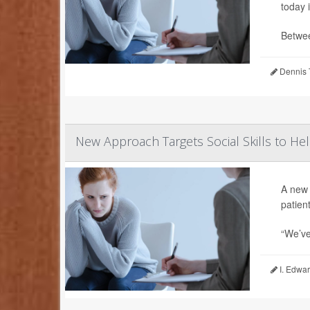
today 
Betwee
Dennis 
New Approach Targets Social Skills to He
A new 
patient
“We’ve
I. Edwar