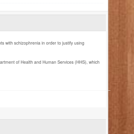
 with schizophrenia in order to justify using
epartment of Health and Human Services (HHS), which