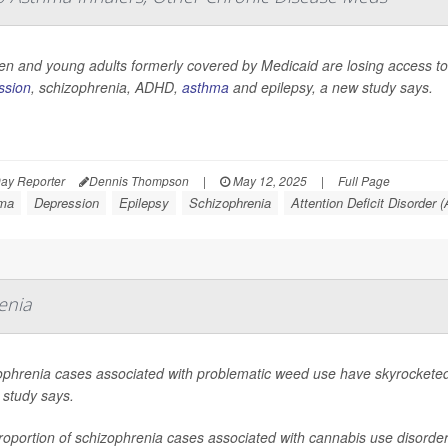
en and young adults formerly covered by Medicaid are losing access to 
ssion
, schizophrenia, ADHD,
asthma
and epilepsy, a new study says.
ay Reporter
Dennis Thompson
|
May 12, 2025
|
Full Page
ma
Depression
Epilepsy
Schizophrenia
Attention Deficit Disorder
enia
ophrenia cases associated with problematic weed use have skyrocketed 
 study says.
oportion of schizophrenia cases associated with cannabis use disorder n