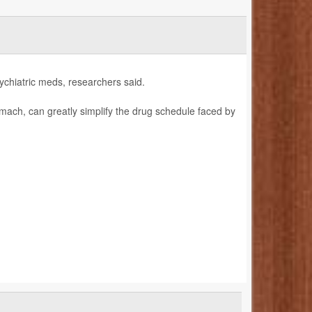
ychiatric meds, researchers said.
omach, can greatly simplify the drug schedule faced by