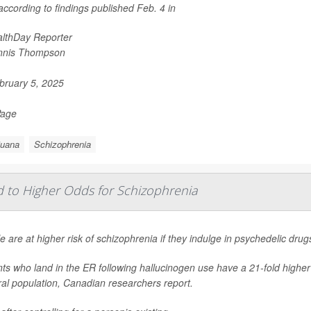
ccording to findings published Feb. 4 in
lthDay Reporter
nnis Thompson
ruary 5, 2025
Page
juana
Schizophrenia
d to Higher Odds for Schizophrenia
e are at higher risk of schizophrenia if they indulge in psychedelic dru
nts who land in the ER following hallucinogen use have a 21-fold highe
al population, Canadian researchers report.