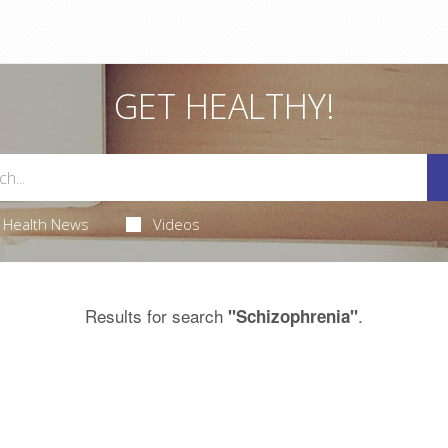
GET HEALTHY!
Health News
Videos
Results for search
.
"Schizophrenia"