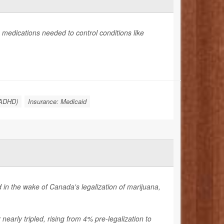
medications needed to control conditions like
 (ADHD)
Insurance: Medicaid
in the wake of Canada's legalization of marijuana,
early tripled, rising from 4% pre-legalization to