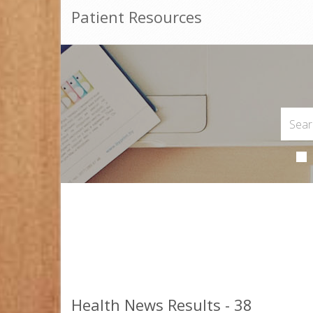
Patient Resources
Health News Results - 38