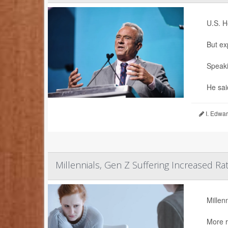
U.S. H
But ex
Speaki
He sai
I. Edwar
Millennials, Gen Z Suffering Increased Ra
Millen
More r