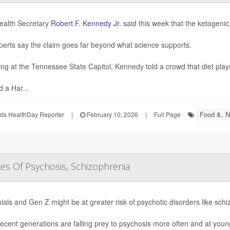
ealth Secretary
Robert F. Kennedy Jr
. said this week that the ketogenic
perts say the claim goes far beyond what science supports.
ng at the Tennessee State Capitol, Kennedy told a crowd that diet plays 
d a Har...
Food &, Nu
ds HealthDay Reporter
|
February 10, 2026
|
Full Page
tes Of Psychosis, Schizophrenia
nials and Gen Z might be at greater risk of psychotic disorders like sch
ecent generations are falling prey to psychosis more often and at youn