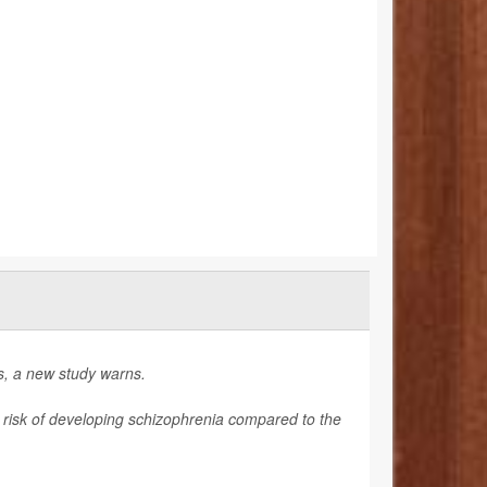
gs, a new study warns.
r risk of developing schizophrenia compared to the