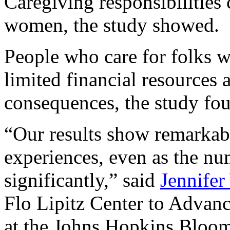
Caregiving responsibilities 
women, the study showed.
People who care for folks 
limited financial resources a
consequences, the study fo
“Our results show remarkabl
experiences, even as the nu
significantly,” said
Jennifer
Flo Lipitz Center to Advanc
at the Johns Hopkins Bloom