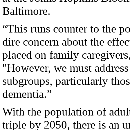
Baltimore.
“This runs counter to the po
dire concern about the effe
placed on family caregivers,
"However, we must address t
subgroups, particularly thos
dementia.”
With the population of adul
triple by 2050, there is an u