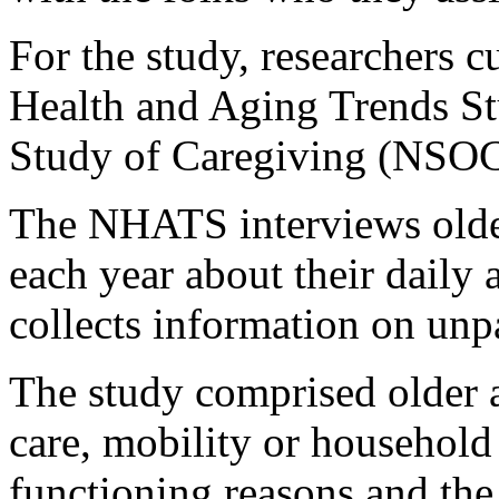
For the study, researchers c
Health and Aging Trends S
Study of Caregiving (NSOC
The NHATS interviews older
each year about their daily 
collects information on unp
The study comprised older a
care, mobility or household 
functioning reasons and the