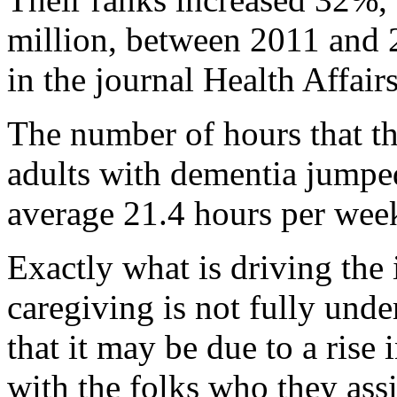
million, between 2011 and 
in the journal Health Affairs
The number of hours that th
adults with dementia jumpe
average 21.4 hours per week
Exactly what is driving the 
caregiving is not fully unde
that it may be due to a rise
with the folks who they assi