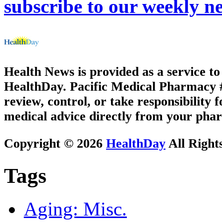
subscribe to our weekly ne
Health News is provided as a service t
HealthDay. Pacific Medical Pharmacy #2
review, control, or take responsibility f
medical advice directly from your phar
Copyright © 2026
HealthDay
All Right
Tags
Aging: Misc.