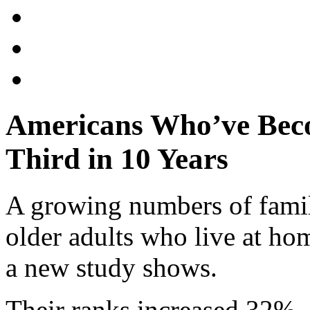
Americans Who’ve Beco
Third in 10 Years
A growing numbers of fami
older adults who live at home
a new study shows.
Their ranks increased 32%, 