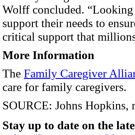
Wolff concluded. “Looking 
support their needs to ensu
critical support that million
More Information
The
Family Caregiver Allia
care for family caregivers.
SOURCE: Johns Hopkins, ne
Stay up to date on the late