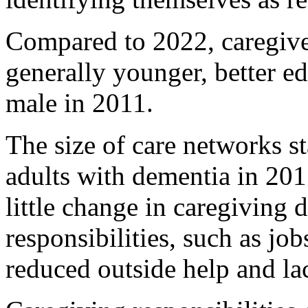
Compared to 2022, caregiver
generally younger, better e
male in 2011.
The size of care networks 
adults with dementia in 201
little change in caregiving 
responsibilities, such as job
reduced outside help and la