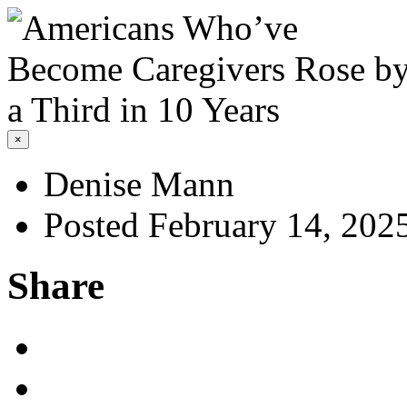
×
Denise Mann
Posted February 14, 202
Share