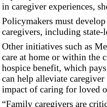
in caregiver experiences, sh
Policymakers must develop 
caregivers, including state-l
Other initiatives such as M
care at home or within the
hospice benefit, which pays 
can help alleviate caregiver 
impact of caring for loved o
“Family caregivers are criti