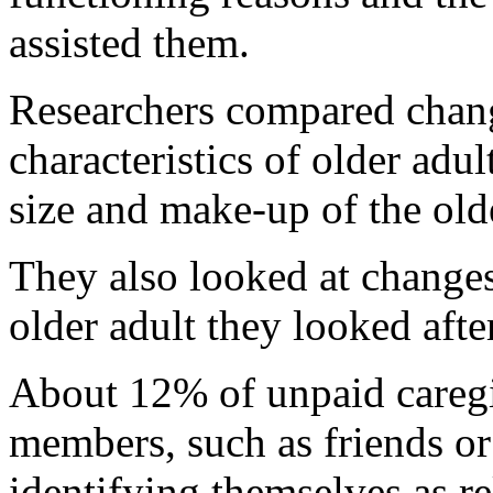
assisted them.
Researchers compared chan
characteristics of older adu
size and make-up of the old
They also looked at changes
older adult they looked aft
About 12% of unpaid caregi
members, such as friends or
identifying themselves as re