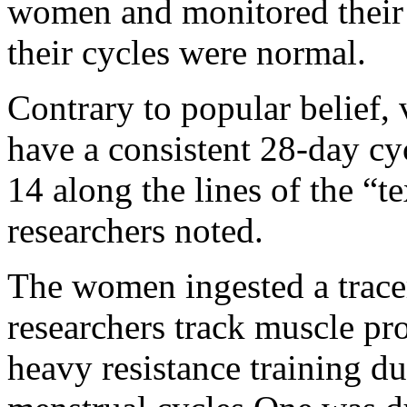
women and monitored their 
their cycles were normal.
Contrary to popular belief
have a consistent 28-day cy
14 along the lines of the “t
researchers noted.
The women ingested a trace
researchers track muscle pr
heavy resistance training du