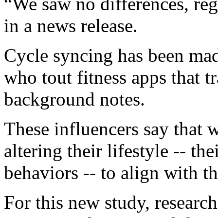
“We saw no differences, rega
in a news release.
Cycle syncing has been made
who tout fitness apps that tr
background notes.
These influencers say that 
altering their lifestyle -- th
behaviors -- to align with t
For this new study, researc