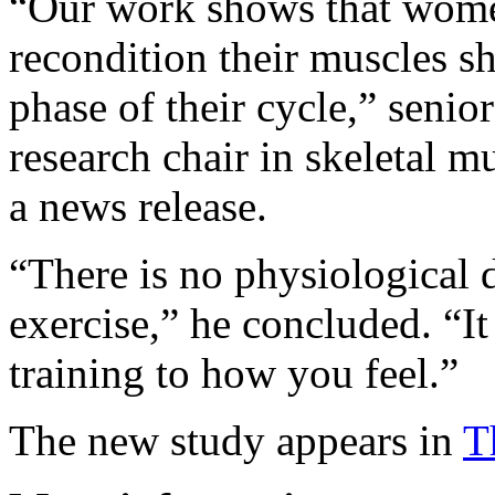
“Our work shows that wome
recondition their muscles sh
phase of their cycle,” senio
research chair in skeletal m
a news release.
“There is no physiological d
exercise,” he concluded. “It
training to how you feel.”
The new study appears in
T