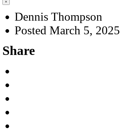
×
Dennis Thompson
Posted March 5, 2025
Share