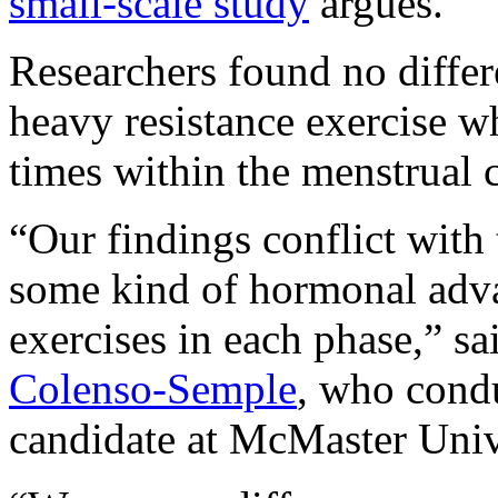
small-scale study
argues.
Researchers found no differ
heavy resistance exercise w
times within the menstrual 
“Our findings conflict with 
some kind of hormonal adva
exercises in each phase,” sa
Colenso-Semple
, who condu
candidate at McMaster Univ