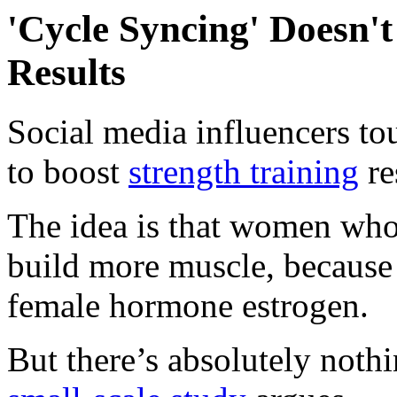
'Cycle Syncing' Doesn't
Results
Social media influencers tou
to boost
strength training
re
The idea is that women who 
build more muscle, because 
female hormone estrogen.
But there’s absolutely nothi