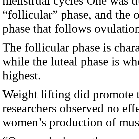
menstrual cycles One was du
“follicular” phase, and the 
phase that follows ovulatio
The follicular phase is char
while the luteal phase is wh
highest.
Weight lifting did promote 
researchers observed no effe
women’s production of musc