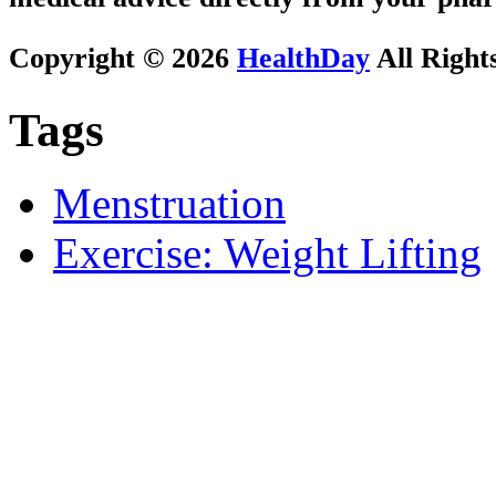
Copyright © 2026
HealthDay
All Right
Tags
Menstruation
Exercise: Weight Lifting