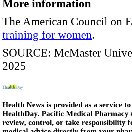
More information
The American Council on E
training for women
.
SOURCE: McMaster Universi
2025
Health News is provided as a service t
HealthDay. Pacific Medical Pharmacy #2
review, control, or take responsibility f
medical advice directly from your phar