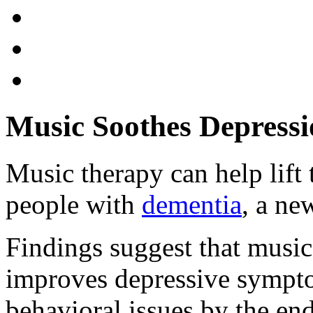
Music Soothes Depressi
Music therapy can help lift 
people with
dementia
, a ne
Findings suggest that musi
improves depressive sympt
behavioral issues by the end