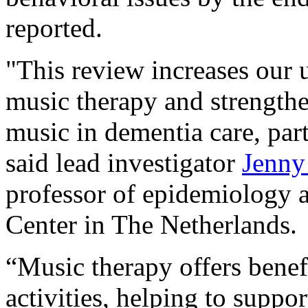
reported.
"This review increases our u
music therapy and strengthe
music in dementia care, part
said lead investigator
Jenny
professor of epidemiology 
Center in The Netherlands.
“Music therapy offers benef
activities, helping to supp