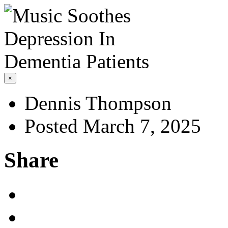
×
Dennis Thompson
Posted March 7, 2025
Share