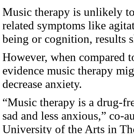
Music therapy is unlikely to
related symptoms like agita
being or cognition, results 
However, when compared to 
evidence music therapy mig
decrease anxiety.
“Music therapy is a drug-fr
sad and less anxious,” co-a
University of the Arts in T