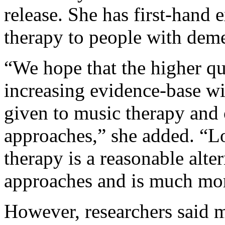
release. She has first-hand 
therapy to people with deme
“We hope that the higher qua
increasing evidence-base wil
given to music therapy and
approaches,” she added. “Lo
therapy is a reasonable alte
approaches and is much mor
However, researchers said m