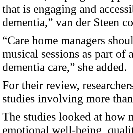
that is engaging and accessib
dementia,” van der Steen co
“Care home managers should
musical sessions as part of
dementia care,” she added.
For their review, researche
studies involving more than
The studies looked at how 
emotional well-being, quali