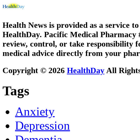
Health News is provided as a service t
HealthDay. Pacific Medical Pharmacy #2
review, control, or take responsibility f
medical advice directly from your phar
Copyright © 2026
HealthDay
All Right
Tags
Anxiety
Depression
Dementia