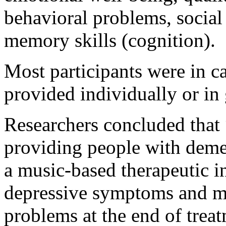
behavioral problems, social
memory skills (cognition).
Most participants were in c
provided individually or in 
Researchers concluded that
providing people with dement
a music-based therapeutic 
depressive symptoms and m
problems at the end of trea