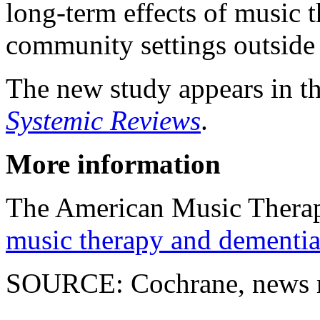
long-term effects of music t
community settings outside
The new study appears in t
Systemic Reviews
.
More information
The American Music Therap
music therapy and dementia
SOURCE: Cochrane, news r