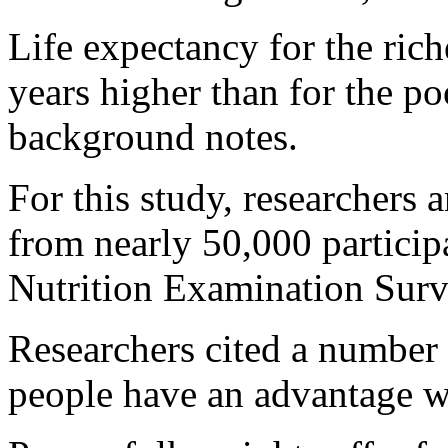
Life expectancy for the ric
years higher than for the po
background notes.
For this study, researchers 
from nearly 50,000 particip
Nutrition Examination Sur
Researchers cited a number
people have an advantage wh