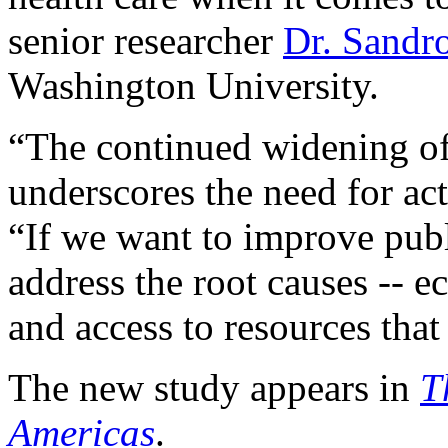
senior researcher
Dr. Sandr
Washington University.
“The continued widening of 
underscores the need for act
“If we want to improve pub
address the root causes -- 
and access to resources that
The new study appears in
T
Americas
.