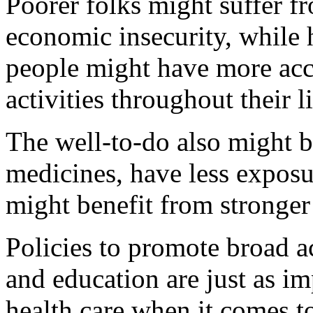
Poorer folks might suffer fr
economic insecurity, while 
people might have more acc
activities throughout their l
The well-to-do also might be
medicines, have less exposu
might benefit from stronger
Policies to promote broad 
and education are just as im
health care when it comes to