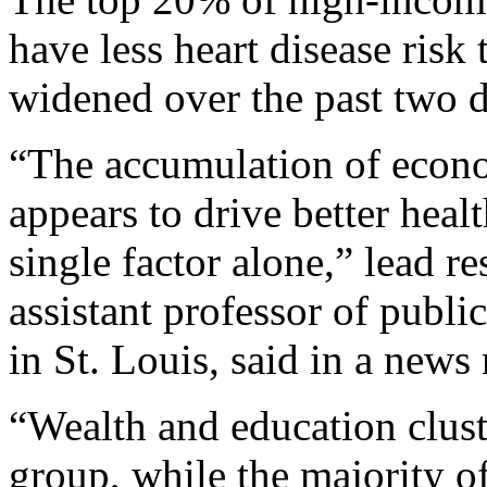
have less heart disease risk 
widened over the past two d
“The accumulation of econo
appears to drive better heal
single factor alone,” lead r
assistant professor of publi
in St. Louis, said in a news 
“Wealth and education clus
group, while the majority o