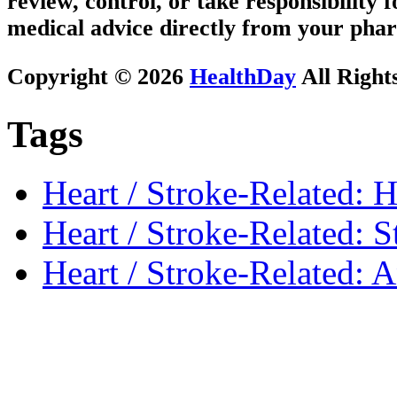
review, control, or take responsibility f
medical advice directly from your phar
Copyright © 2026
HealthDay
All Right
Tags
Heart / Stroke-Related: H
Heart / Stroke-Related: S
Heart / Stroke-Related: 