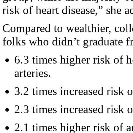
risk of heart disease,” she a
Compared to wealthier, col
folks who didn’t graduate f
6.3 times higher risk of h
arteries.
3.2 times increased risk o
2.3 times increased risk 
2.1 times higher risk of a