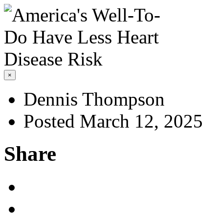
×
Dennis Thompson
Posted March 12, 2025
Share