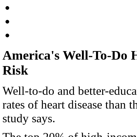
America's Well-To-Do H
Risk
Well-to-do and better-educ
rates of heart disease than t
study says.
The top 20% of high-incom