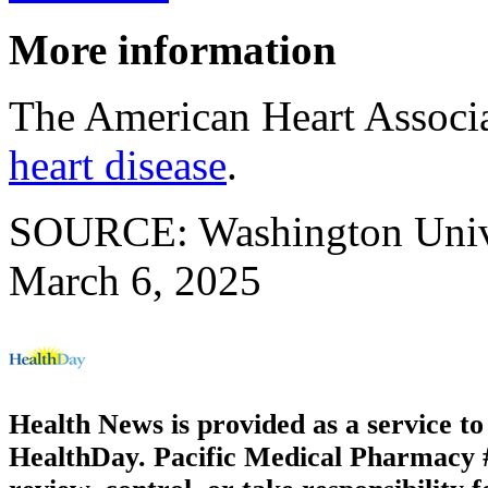
More information
The American Heart Associ
heart disease
.
SOURCE: Washington Univers
March 6, 2025
Health News is provided as a service t
HealthDay. Pacific Medical Pharmacy #2