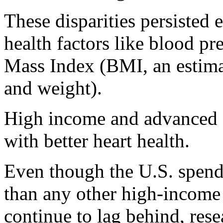
These disparities persisted e
health factors like blood pr
Mass Index (BMI, an estima
and weight).
High income and advanced e
with better heart health.
Even though the U.S. spend
than any other high-income
continue to lag behind, rese