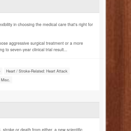
bility in choosing the medical care that's right for
hoose aggressive surgical treatment or a more
to seven-year clinical trial result...
e
Heart / Stroke-Related: Heart Attack
 Misc.
, stroke or death from either, a new scientific