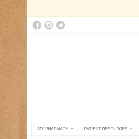
MY PHARMACY
PATIENT RESOURCES