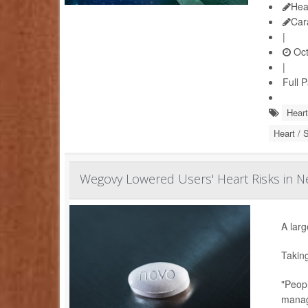
Hea
Car
|
Oct
|
Full 
Heart
Heart / 
Wegovy Lowered Users' Heart Risks in Ne
A larg
Takin
"Peopl
manag