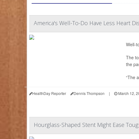
America's Well-To-Do Have Less Heart Di
Well-t
The to
the pa
“The a
HealthDay Reporter
Dennis Thompson
|
March 12, 2
Hourglass-Shaped Stent Might Ease Tough