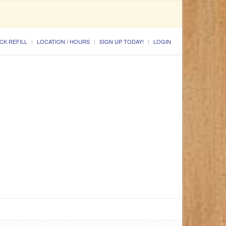
CK REFILL
LOCATION / HOURS
SIGN UP TODAY!
LOGIN