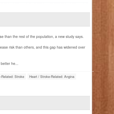
e than the rest of the population, a new study says.
ease risk than others, and this gap has widened over
etter he...
e-Related: Stroke
Heart / Stroke-Related: Angina