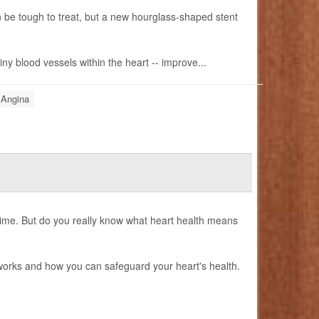
n be tough to treat, but a new hourglass-shaped stent
ny blood vessels within the heart -- improve...
 Angina
 time. But do you really know what heart health means
 works and how you can safeguard your heart's health.