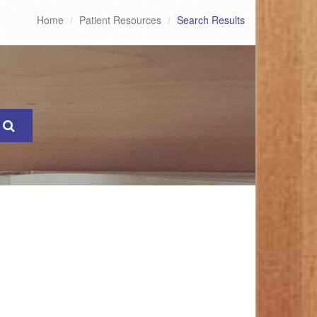
Home
Patient Resources
Search Results