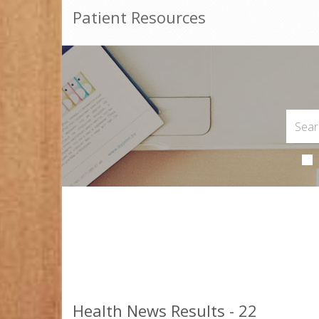
Patient Resources
Health News Results - 22