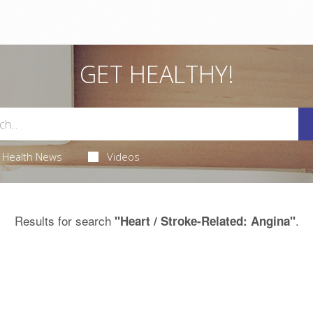
GET HEALTHY!
Health News
Videos
Results for search
.
"Heart / Stroke-Related: Angina"