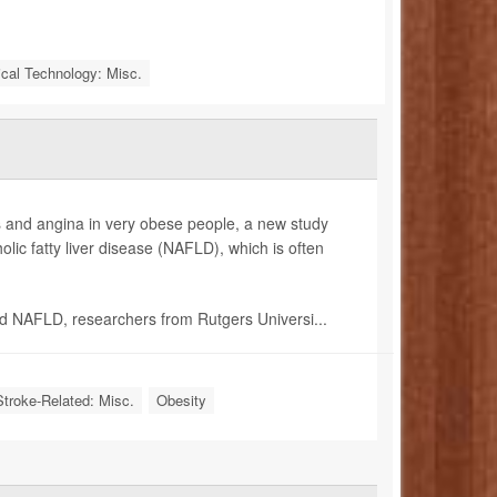
cal Technology: Misc.
kes and angina in very obese people, a new study
lic fatty liver disease (NAFLD), which is often
d NAFLD, researchers from Rutgers Universi...
Stroke-Related: Misc.
Obesity