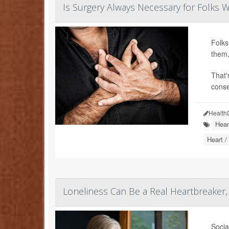
Is Surgery Always Necessary for Folks W
Folks
them,
That'
conse
Health
Hear
Heart /
Loneliness Can Be a Real Heartbreaker,
Socia