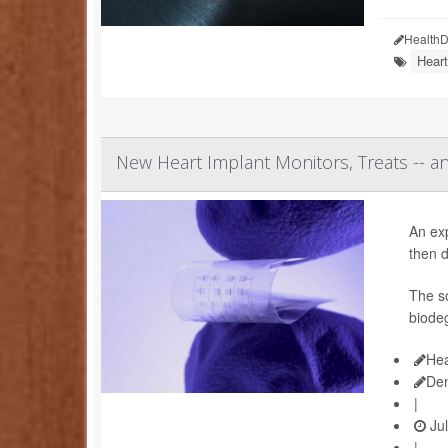
HealthD
Heart
New Heart Implant Monitors, Treats -- a
An ex
then d
The so
biodeg
Hea
De
|
Jul
|