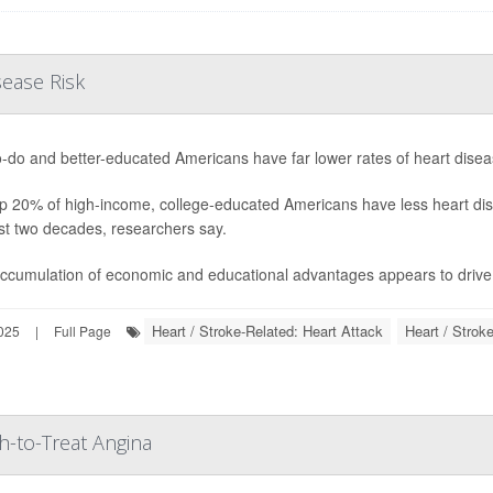
sease Risk
o-do and better-educated Americans have far lower rates of heart diseas
p 20% of high-income, college-educated Americans have less heart dis
st two decades, researchers say.
ccumulation of economic and educational advantages appears to drive b
Heart / Stroke-Related: Heart Attack
Heart / Strok
025
|
Full Page
-to-Treat Angina