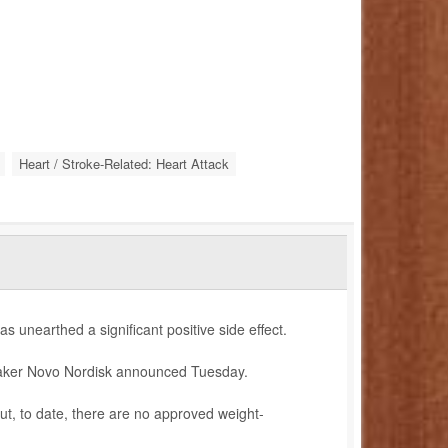
Heart / Stroke-Related: Heart Attack
as unearthed a significant positive side effect.
 maker Novo Nordisk announced Tuesday.
but, to date, there are no approved weight-