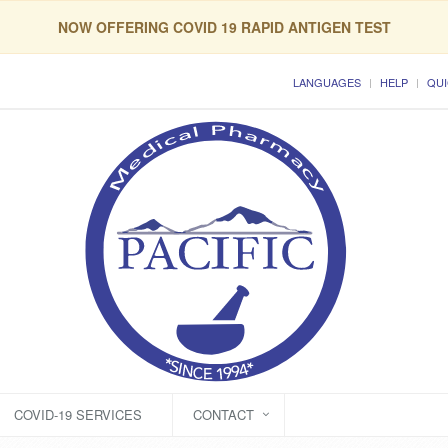
NOW OFFERING COVID 19 RAPID ANTIGEN TEST
LANGUAGES
HELP
QUI
COVID-19 SERVICES
CONTACT