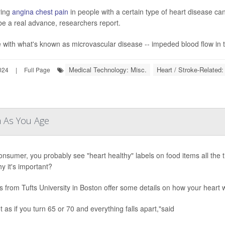
ring
angina chest pain
in people with a certain type of heart disease ca
be a real advance, researchers report.
 with what's known as microvascular disease -- impeded blood flow in ti
Medical Technology: Misc.
Heart / Stroke-Related:
024
|
Full Page
m As You Age
onsumer, you probably see "heart healthy" labels on food items all the
y it's important?
s from Tufts University in Boston offer some details on how your heart
ot as if you turn 65 or 70 and everything falls apart,"said