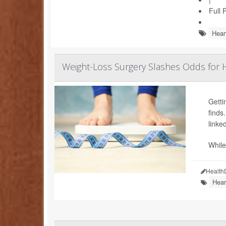
Full 
Hear
Weight-Loss Surgery Slashes Odds for H
Getti
finds
linked
While
Health
Hear