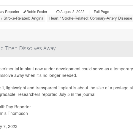
ay Reporter
Robin Foster
|
August 8, 2023
|
Full Page
 / Stroke-Related: Angina
Heart / Stroke-Related: Coronary-Artery Disease
nd Then Dissolves Away
perimental implant now under development could serve as a temporary m
issolve away when it's no longer needed.
ft, lightweight and transparent implant is about the size of a postage
radable, researchers reported July 5 in the journal
lthDay Reporter
nnis Thompson
y 7, 2023