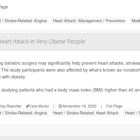
Page
t / Stroke-Related: Angina
Heart Attack: Management / Prevention
Medi
eart Attack in Very Obese People
ng bariatric surgery may significantly help prevent heart attacks, stro
. The study participants were also affected by what's known as nonalcoho
 with obesity.
 studying patients who had a body mass index (BMI) higher than 40 an
Day Reporter
Cara Murez
|
November 16, 2022
|
Full Page
t / Stroke-Related: Angina
Heart / Stroke-Related: Heart Attack
Heart / 