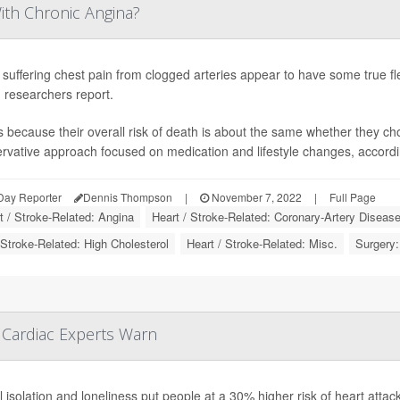
ith Chronic Angina?
 suffering chest pain from clogged arteries appear to have some true flexi
 researchers report.
s because their overall risk of death is about the same whether they c
rvative approach focused on medication and lifestyle changes, according 
Day Reporter
Dennis Thompson
|
November 7, 2022
|
Full Page
t / Stroke-Related: Angina
Heart / Stroke-Related: Coronary-Artery Diseas
 Stroke-Related: High Cholesterol
Heart / Stroke-Related: Misc.
Surgery:
 Cardiac Experts Warn
l isolation and loneliness put people at a 30% higher risk of heart attack