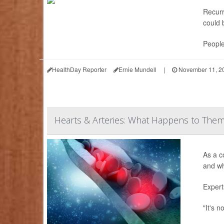
Recur
could 
People
HealthDay Reporter
Ernie Mundell
|
November 11, 2
Hearts & Arteries: What Happens to The
As a c
and wh
Expert
"It's n