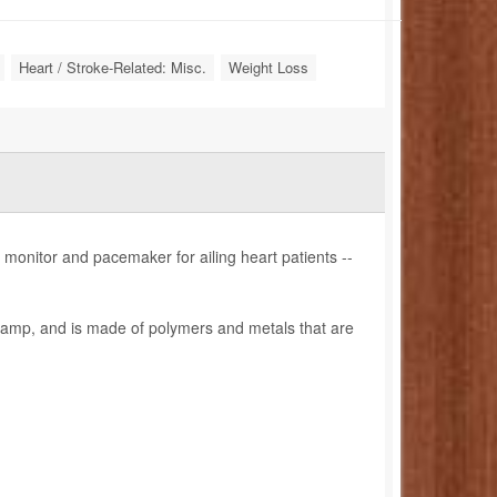
Heart / Stroke-Related: Misc.
Weight Loss
onitor and pacemaker for ailing heart patients --
 stamp, and is made of polymers and metals that are