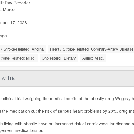
lthDay Reporter
a Murez
ober 17, 2023
Page
 / Stroke-Related: Angina
Heart / Stroke-Related: Coronary-Artery Disease
Stroke-Related: Misc.
Cholesterol: Dietary
Aging: Misc.
w Trial
e clinical trial weighing the medical merits of the obesity drug Wegovy h
g the medication cut the risk of serious heart problems by 20%, drug
e living with obesity have an increased risk of cardiovascular disease 
ement medications pr...