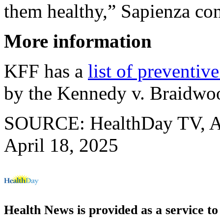
them healthy,” Sapienza co
More information
KFF has a
list of preventive
by the Kennedy v. Braidwo
SOURCE: HealthDay TV, Ap
April 18, 2025
Health News is provided as a service t