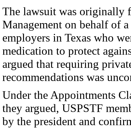
The lawsuit was originally
Management on behalf of a 
employers in Texas who we
medication to protect again
argued that requiring priva
recommendations was uncons
Under the Appointments Cla
they argued, USPSTF membe
by the president and confir