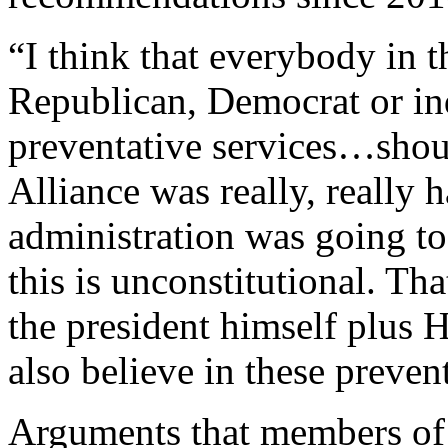
“I think that everybody in t
Republican, Democrat or ind
preventative services…shoul
Alliance was really, really 
administration was going to 
this is unconstitutional. Th
the president himself plus H
also believe in these preven
Arguments that members of 