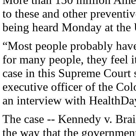
to these and other preventiv
being heard Monday at the
“Most people probably haven
for many people, they feel i
case in this Supreme Court 
executive officer of the Col
an interview with HealthDa
The case -- Kennedy v. Br
the way that the governmen