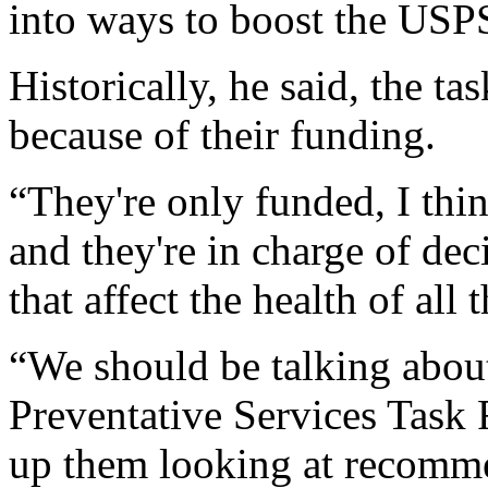
into ways to boost the USP
Historically, he said, the ta
because of their funding.
“They're only funded, I thin
and they're in charge of dec
that affect the health of all
“We should be talking abou
Preventative Services Task 
up them looking at recomm