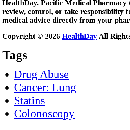
HealthDay. Pacific Medical Pharmacy #2
review, control, or take responsibility f
medical advice directly from your phar
Copyright © 2026
HealthDay
All Right
Tags
Drug Abuse
Cancer: Lung
Statins
Colonoscopy