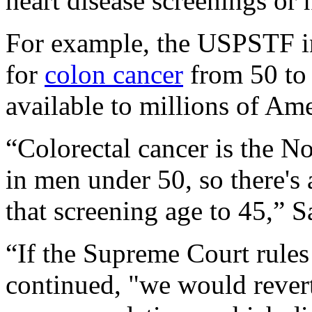
heart disease screenings or
For example, the USPSTF in
for
colon cancer
from 50 to 
available to millions of Ame
“Colorectal cancer is the No
in men under 50, so there's
that screening age to 45,” S
“If the Supreme Court rules 
continued, "we would rever