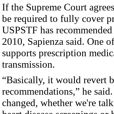
If the Supreme Court agree
be required to fully cover p
USPSTF has recommended s
2010, Sapienza said. One o
supports prescription medic
transmission.
“Basically, it would revert
recommendations,” he said. 
changed, whether we're talk