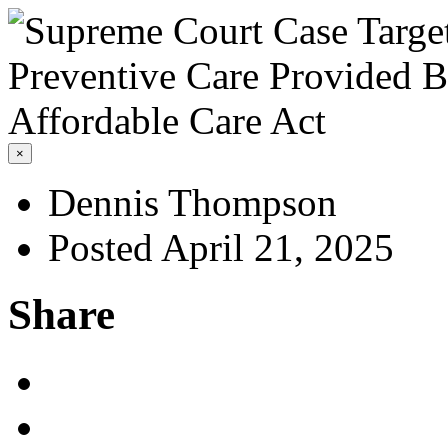
×
Dennis Thompson
Posted April 21, 2025
Share