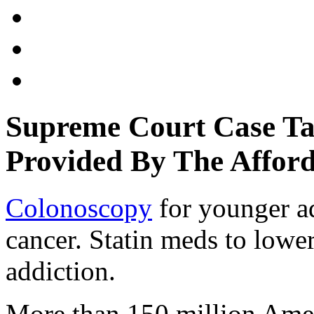
Supreme Court Case Tar
Provided By The Afford
Colonoscopy
for younger ad
cancer. Statin meds to lower
addiction.
More than 150 million Amer