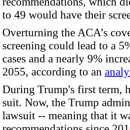
recommendations, which di
to 49 would have their scre
Overturning the ACA’s cove
screening could lead to a 5
cases and a nearly 9% incre
2055, according to an
analy
During Trump's first term, 
suit. Now, the Trump adminis
lawsuit -- meaning that it 
recommendations since 2010