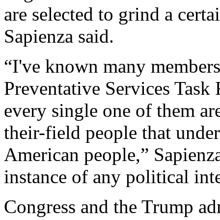
are selected to grind a certa
Sapienza said.
“I've known many members 
Preventative Services Task F
every single one of them ar
their-field people that under
American people,” Sapienza 
instance of any political int
Congress and the Trump adm