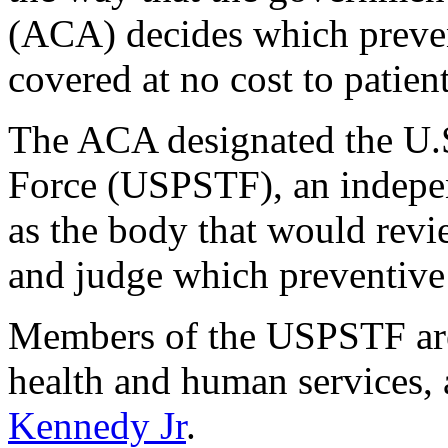
(ACA) decides which preven
covered at no cost to patient
The ACA designated the U.S
Force (USPSTF), an indepen
as the body that would revi
and judge which preventive 
Members of the USPSTF are 
health and human services,
Kennedy Jr
.