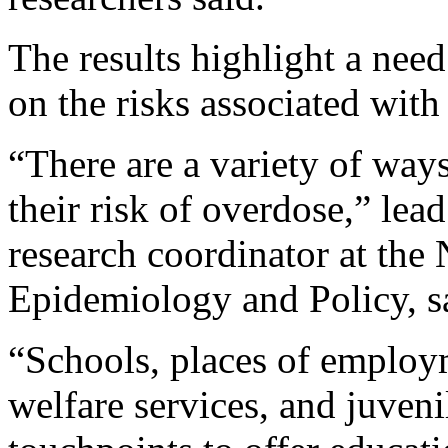
The results highlight a nee
on the risks associated with 
“There are a variety of way
their risk of overdose,” lea
research coordinator at th
Epidemiology and Policy, sa
“Schools, places of employm
welfare services, and juvenil