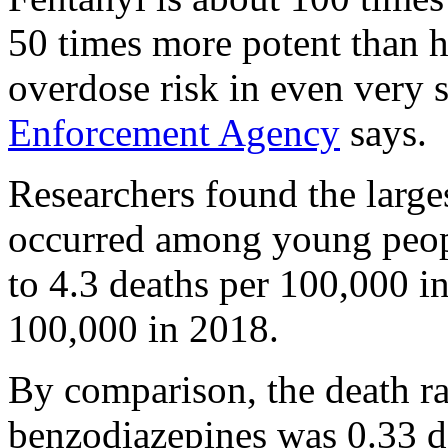
50 times more potent than h
overdose risk in even very 
Enforcement Agency
says.
Researchers found the large
occurred among young peopl
to 4.3 deaths per 100,000 i
100,000 in 2018.
By comparison, the death r
benzodiazepines was 0.33 d