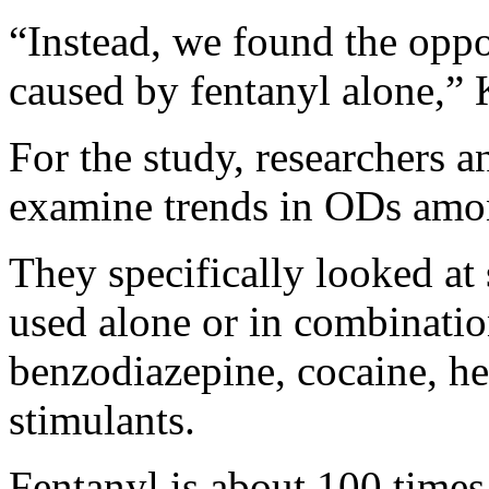
“Instead, we found the oppo
caused by fentanyl alone,” 
For the study, researchers a
examine trends in ODs amon
They specifically looked at 
used alone or in combinatio
benzodiazepine, cocaine, he
stimulants.
Fentanyl is about 100 time