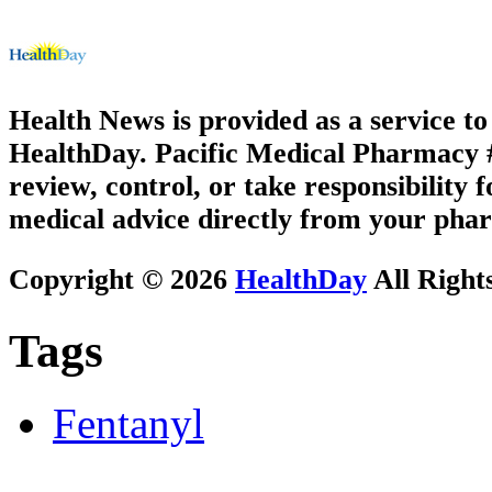
Health News is provided as a service t
HealthDay. Pacific Medical Pharmacy #2
review, control, or take responsibility f
medical advice directly from your phar
Copyright © 2026
HealthDay
All Right
Tags
Fentanyl