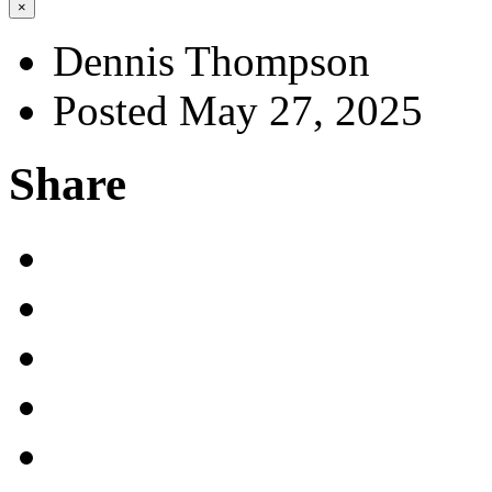
×
Dennis Thompson
Posted May 27, 2025
Share