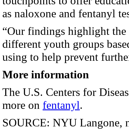
touchpoints to offer educat
as naloxone and fentanyl test
“Our findings highlight the n
different youth groups base
using to help prevent furth
More information
The U.S. Centers for Disea
more on
fentanyl
.
SOURCE: NYU Langone, ne