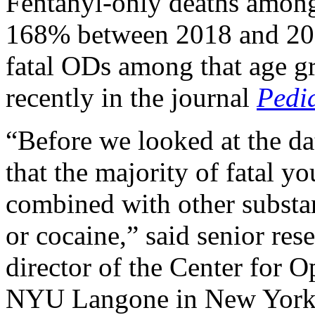
Fentanyl-only deaths among
168% between 2018 and 202
fatal ODs among that age gr
recently in the journal
Pedia
“Before we looked at the d
that the majority of fatal y
combined with other substan
or cocaine,” said senior res
director of the Center for 
NYU Langone in New York 