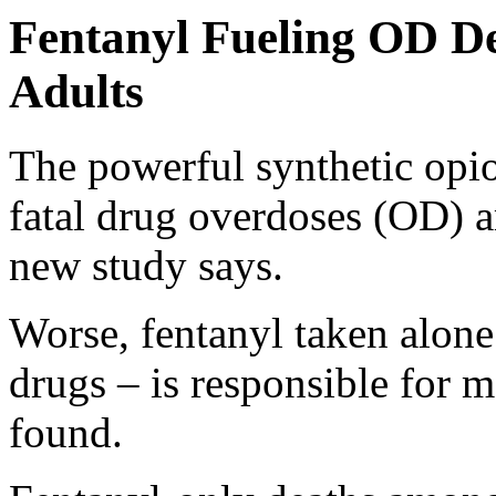
Fentanyl Fueling OD D
Adults
The powerful synthetic opi
fatal drug overdoses (OD) 
new study says.
Worse, fentanyl taken alone
drugs – is responsible for m
found.