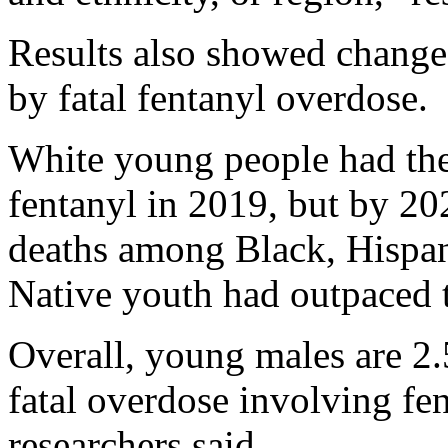
Results also showed change
by fatal fentanyl overdose.
White young people had the
fentanyl in 2019, but by 20
deaths among Black, Hispa
Native youth had outpaced t
Overall, young males are 2.
fatal overdose involving fe
researchers said.