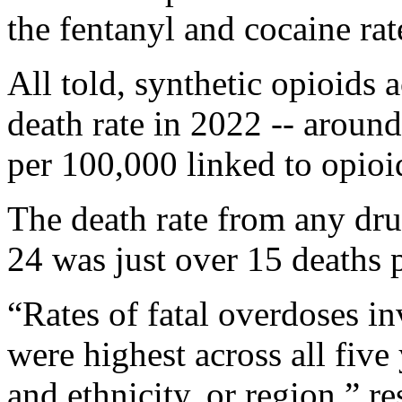
the fentanyl and cocaine ra
All told, synthetic opioids
death rate in 2022 -- around
per 100,000 linked to opioi
The death rate from any d
24 was just over 15 deaths 
“Rates of fatal overdoses i
were highest across all five 
and ethnicity, or region,” r