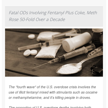
Fatal ODs Involving Fentanyl Plus Coke, Meth
Rose 50-Fold Over a Decade
The "fourth wave" of the U.S. overdose crisis involves the
use of illicit fentanyl mixed with stimulants such as cocaine
or methamphetamine, and it's killing people in droves.
The proportion of U.S. overdose deaths involving both