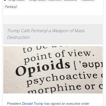
Fentanyl
Trump Calls Fentanyl a Weapon of Mass
Destruction
President
Donald Trump
has signed an executive order