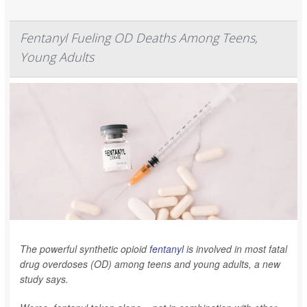
Fentanyl Fueling OD Deaths Among Teens,
Young Adults
The powerful synthetic opioid
fentanyl
is involved in most fatal
drug overdoses (OD) among teens and young adults, a new
study says.