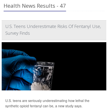
Health News Results - 47
U.S. Teens Underestimate Risks Of Fentanyl Use,
Survey Finds
U.S. teens are seriously underestimating how lethal the
synthetic opioid fentanyl can be, a new study says.