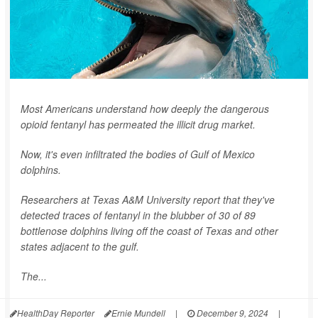
Most Americans understand how deeply the dangerous
opioid fentanyl has permeated the illicit drug market.
Now, it's even infiltrated the bodies of Gulf of Mexico
dolphins.
Researchers at Texas A&M University report that they've
detected traces of fentanyl in the blubber of 30 of 89
bottlenose dolphins living off the coast of Texas and other
states adjacent to the gulf.
The...
HealthDay Reporter
Ernie Mundell
|
December 9, 2024
|