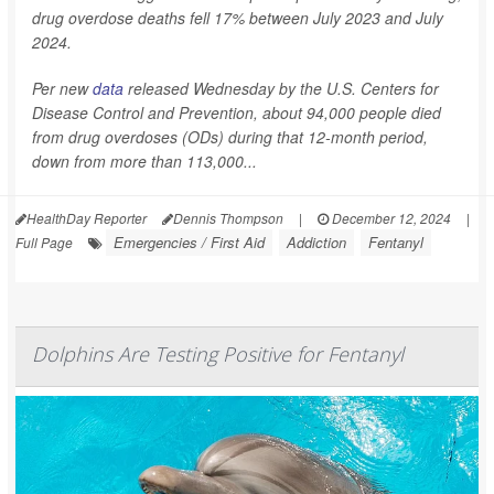
drug overdose deaths fell 17% between July 2023 and July
2024.
Per new
data
released Wednesday by the U.S. Centers for
Disease Control and Prevention, about 94,000 people died
from drug overdoses (ODs) during that 12-month period,
down from more than 113,000...
HealthDay Reporter
Dennis Thompson
|
December 12, 2024
|
Emergencies / First Aid
Addiction
Fentanyl
Full Page
Dolphins Are Testing Positive for Fentanyl