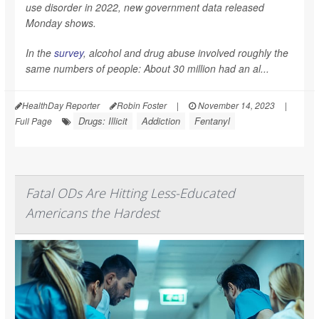
use disorder in 2022, new government data released
Monday shows.
In the
survey
, alcohol and drug abuse involved roughly the
same numbers of people: About 30 million had an al...
HealthDay Reporter
Robin Foster
|
November 14, 2023
|
Drugs: Illicit
Addiction
Fentanyl
Full Page
Fatal ODs Are Hitting Less-Educated
Americans the Hardest