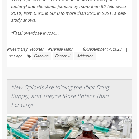
fentanyl and stimulants jumped by more than 50-fold since
2010, from 0.6% in 2010 to more than 32% in 2021, a new
study shows.
"Fatal overdose involvi...
HealthDay Reporter
Denise Mann
|
September 14, 2023
|
Cocaine
Fentanyl
Addiction
Full Page
New Opioids Are Joining the Illicit Drug
Supply, and They're More Potent Than
Fentanyl