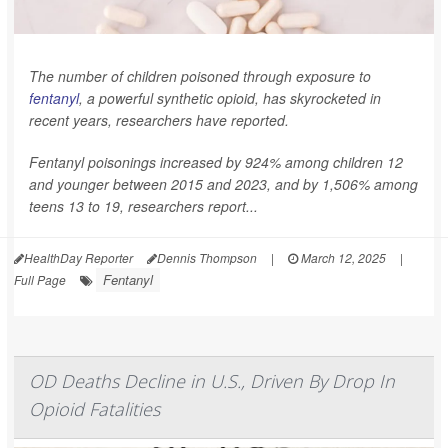
The number of children poisoned through exposure to
fentanyl
, a powerful synthetic opioid, has skyrocketed in
recent years, researchers have reported.
Fentanyl poisonings increased by 924% among children 12
and younger between 2015 and 2023, and by 1,506% among
teens 13 to 19, researchers report...
HealthDay Reporter
Dennis Thompson
|
March 12, 2025
|
Fentanyl
Full Page
OD Deaths Decline in U.S., Driven By Drop In
Opioid Fatalities