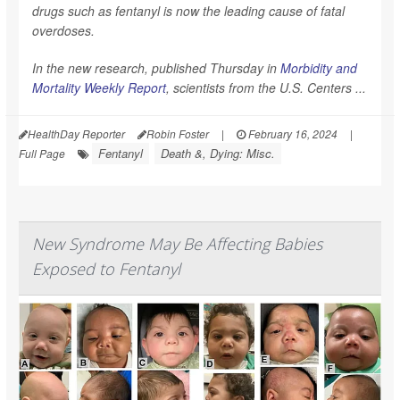
drugs such as fentanyl is now the leading cause of fatal
overdoses.
In the new research, published Thursday in
Morbidity and
Mortality Weekly Report
,
scientists from the U.S. Centers ...
HealthDay Reporter
Robin Foster
|
February 16, 2024
|
Fentanyl
Death &, Dying: Misc.
Full Page
New Syndrome May Be Affecting Babies
Exposed to Fentanyl