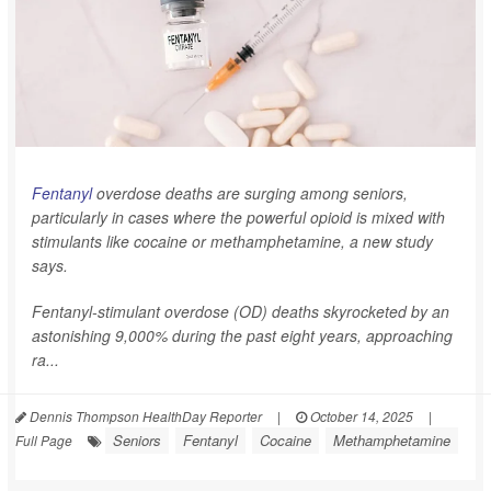
Fentanyl
overdose deaths are surging among seniors,
particularly in cases where the powerful opioid is mixed with
stimulants like cocaine or methamphetamine, a new study
says.
Fentanyl-stimulant overdose (OD) deaths skyrocketed by an
astonishing 9,000% during the past eight years, approaching
ra...
Dennis Thompson HealthDay Reporter
|
October 14, 2025
|
Seniors
Fentanyl
Cocaine
Methamphetamine
Full Page