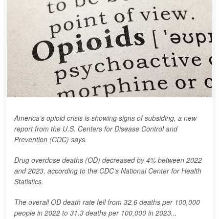
America’s opioid crisis is showing signs of subsiding, a new
report from the U.S. Centers for Disease Control and
Prevention (CDC) says.
Drug overdose deaths (OD) decreased by 4% between 2022
and 2023, according to the CDC’s National Center for Health
Statistics.
The overall OD death rate fell from 32.6 deaths per 100,000
people in 2022 to 31.3 deaths per 100,000 in 2023...