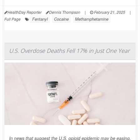
HealthDay Reporter
Dennis Thompson
|
February 21, 2025
|
Fentanyl
Cocaine
Methamphetamine
Full Page
U.S. Overdose Deaths Fell 17% in Just One Year
In news that suggest the U.S. opioid epidemic may be easing,