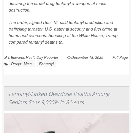
declaring the street drug fentanyl a weapon of mass
destruction.
The order, signed Dec. 15, said fentanyl production and
trafficking threaten U.S. national security and fuel crime at
home and overseas. Speaking at the White House, Trump
compared fentanyl deaths to...
I. Edwards HealthDay Reporter
|
December 18, 2025
|
Full Page
Drugs: Misc.
Fentanyl
Fentanyl-Linked Overdose Deaths Among
Seniors Soar 9,000% in 8 Years