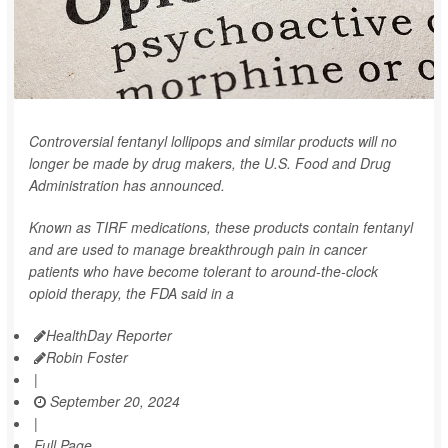
Controversial fentanyl lollipops and similar products will no
longer be made by drug makers, the U.S. Food and Drug
Administration has announced.
Known as TIRF medications, these products contain fentanyl
and are used to manage breakthrough pain in cancer
patients who have become tolerant to around-the-clock
opioid therapy, the FDA said in a
HealthDay Reporter
Robin Foster
|
September 20, 2024
|
Full Page