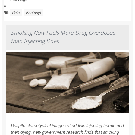
Pain
Fentanyl
Smoking Now Fuels More Drug Overdoses
than Injecting Does
Despite stereotypical images of addicts injecting heroin and
then dying, new government research finds that smoking