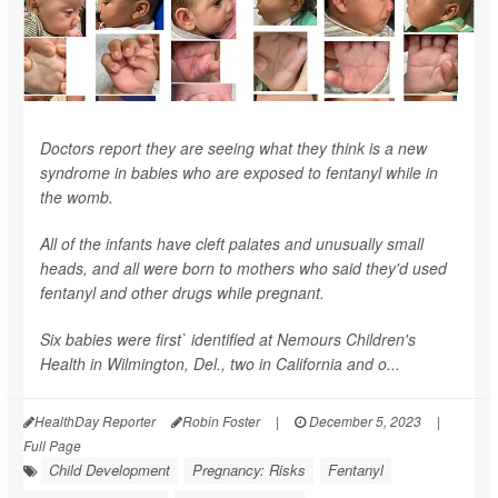
Doctors report they are seeing what they think is a new
syndrome in babies who are exposed to fentanyl while in
the womb.
All of the infants have cleft palates and unusually small
heads, and all were born to mothers who said they'd used
fentanyl and other drugs while pregnant.
Six babies were first` identified at Nemours Children's
Health in Wilmington, Del., two in California and o...
HealthDay Reporter
Robin Foster
|
December 5, 2023
|
Full Page
Child Development
Pregnancy: Risks
Fentanyl