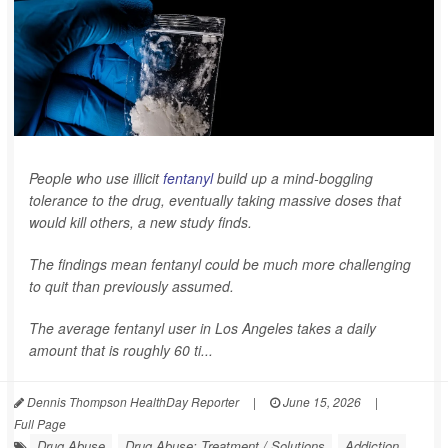
People who use illicit
fentanyl
build up a mind-boggling
tolerance to the drug, eventually taking massive doses that
would kill others, a new study finds.
The findings mean fentanyl could be much more challenging
to quit than previously assumed.
The average fentanyl user in Los Angeles takes a daily
amount that is roughly 60 ti...
Dennis Thompson HealthDay Reporter
|
June 15, 2026
|
Full Page
Drug Abuse
Drug Abuse: Treatment / Solutions
Addiction