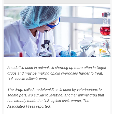
A sedative used in animals is showing up more often in illegal
drugs and may be making opioid overdoses harder to treat,
U.S. health officials warn.
The drug, called medetomidine, is used by veterinarians to
sedate pets. It's similar to xylazine, another animal drug that
has already made the U.S. opioid crisis worse,
The
Associated Press
reported.