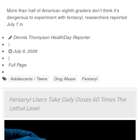
More than half of American eighth-graders don’t think it’s
dangerous to experiment with fentanyl, researchers reported
July 7 in
Dennis Thompson HealthDay Reporter
|
July 8, 2026
|
Full Page
Adolescents / Teens
Drug Abuse
Fentanyl
Fentanyl Users Take Daily Doses 60 Times The
Lethal Level