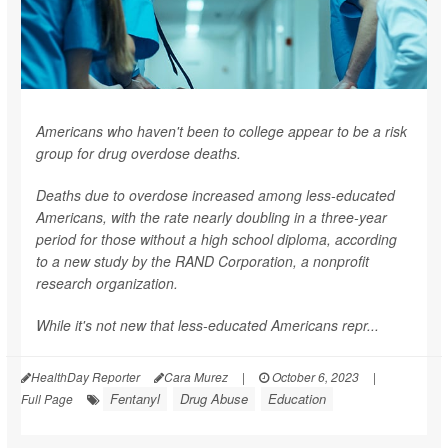
Americans who haven't been to college appear to be a risk
group for drug overdose deaths.
Deaths due to overdose increased among less-educated
Americans, with the rate nearly doubling in a three-year
period for those without a high school diploma, according
to a new study by the RAND Corporation, a nonprofit
research organization.
While it's not new that less-educated Americans repr...
HealthDay Reporter
Cara Murez
|
October 6, 2023
|
Fentanyl
Drug Abuse
Education
Full Page