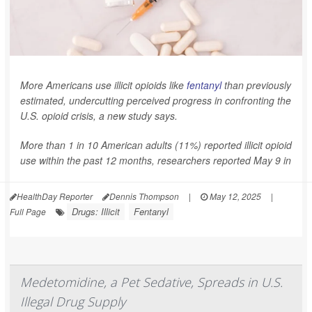
More Americans use illicit opioids like
fentanyl
than previously
estimated, undercutting perceived progress in confronting the
U.S. opioid crisis, a new study says.
More than 1 in 10 American adults (11%) reported illicit opioid
use within the past 12 months, researchers reported May 9 in
HealthDay Reporter
Dennis Thompson
|
May 12, 2025
|
Drugs: Illicit
Fentanyl
Full Page
Medetomidine, a Pet Sedative, Spreads in U.S.
Illegal Drug Supply