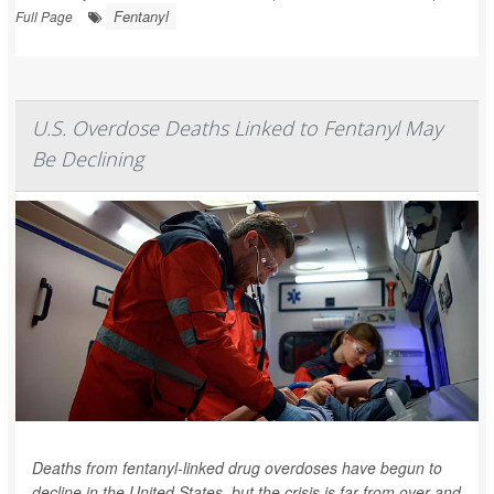
Fentanyl
Full Page
U.S. Overdose Deaths Linked to Fentanyl May
Be Declining
Deaths from fentanyl-linked drug overdoses have begun to
decline in the United States, but the crisis is far from over and