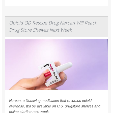
Opioid OD Rescue Drug Narcan Will Reach
Drug Store Shelves Next Week
Narcan, a lifesaving medication that reverses opioid
overdose, will be available on U.S. drugstore shelves and
online starting next week.