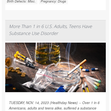
Birth Defects: Misc.
Pregnancy: Drugs
More Than 1 in 6 U.S. Adults, Teens Have
Substance Use Disorder
TUESDAY, NOV. 14, 2023 (Healthday News) -- Over 1 in 6
Americans, adults and teens alike, suffered a substance