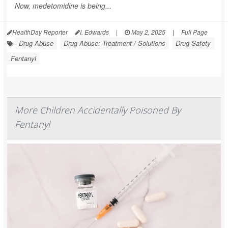
Now, medetomidine is being...
HealthDay Reporter
I. Edwards
|
May 2, 2025
|
Full Page
Drug Abuse
Drug Abuse: Treatment / Solutions
Drug Safety
Fentanyl
More Children Accidentally Poisoned By
Fentanyl