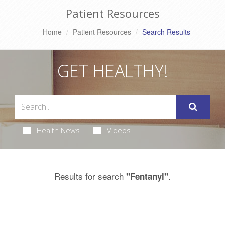
Patient Resources
Home
Patient Resources
Search Results
GET HEALTHY!
Health News
Videos
Results for search
.
"Fentanyl"