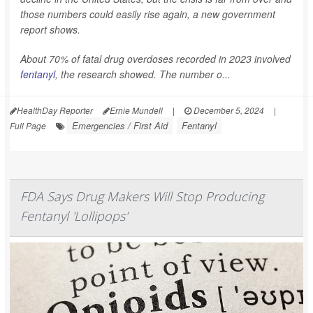
those numbers could easily rise again, a new government
report shows.
About 70% of fatal drug overdoses recorded in 2023 involved
fentanyl
, the research showed. The number o...
HealthDay Reporter
Ernie Mundell
|
December 5, 2024
|
Emergencies / First Aid
Fentanyl
Full Page
FDA Says Drug Makers Will Stop Producing
Fentanyl 'Lollipops'