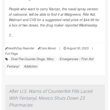
People who want to carry Narcan, the nasal spray version
of naloxone, will be able to find it at Walgreens, Rite Aid,
Walmart and CVS for a suggested retail price of $44.99 for
a box of two doses,
the drug maker reported Wednesday.
T...
HealthDay Reporter
Cara Murez
|
August 30, 2023
|
Full Page
Over-The-Counter Drugs: Misc.
Emergencies / First Aid
Fentanyl
Addiction
After U.S. Warns of Counterfeit Pills Laced
With Fentanyl, Mexico Shuts Down 23
Pharmacies