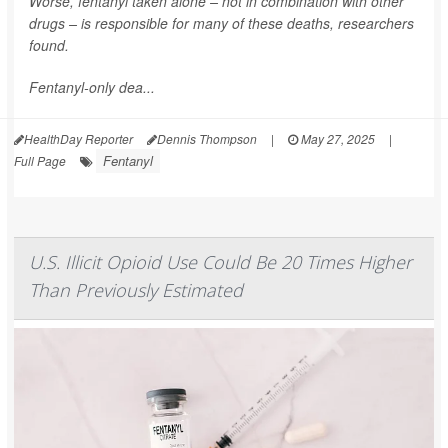
Worse, fentanyl taken alone – not in combination with other
drugs – is responsible for many of these deaths, researchers
found.
Fentanyl-only dea...
HealthDay Reporter
Dennis Thompson
|
May 27, 2025
|
Fentanyl
Full Page
U.S. Illicit Opioid Use Could Be 20 Times Higher
Than Previously Estimated