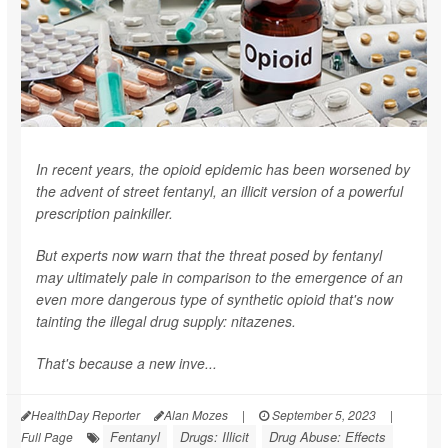
In recent years, the opioid epidemic has been worsened by
the advent of street fentanyl, an illicit version of a powerful
prescription painkiller.
But experts now warn that the threat posed by fentanyl
may ultimately pale in comparison to the emergence of an
even more dangerous type of synthetic opioid that's now
tainting the illegal drug supply: nitazenes.
That's because a new inve...
HealthDay Reporter
Alan Mozes
|
September 5, 2023
|
Fentanyl
Drugs: Illicit
Drug Abuse: Effects
Full Page