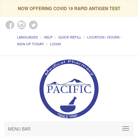
NOW OFFERING COVID 19 RAPID ANTIGEN TEST
LANGUAGES
HELP
QUICK REFILL
LOCATION / HOURS
SIGN UP TODAY!
LOGIN
MENU BAR