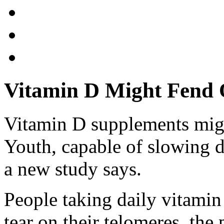
Vitamin D Might Fend O
Vitamin D supplements migh
Youth, capable of slowing d
a new study says.
People taking daily vitamin
tear on their telomeres, the