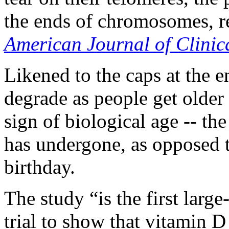
the ends of chromosomes, re
American Journal of Clinica
Likened to the caps at the e
degrade as people get older 
sign of biological age -- th
has undergone, as opposed t
birthday.
The study “is the first lar
trial to show that vitamin 