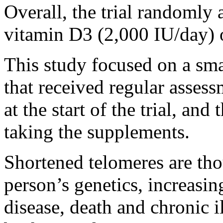
Overall, the trial randomly 
vitamin D3 (2,000 IU/day) o
This study focused on a sma
that received regular assess
at the start of the trial, and
taking the supplements.
Shortened telomeres are thou
person’s genetics, increasing
disease, death and chronic il