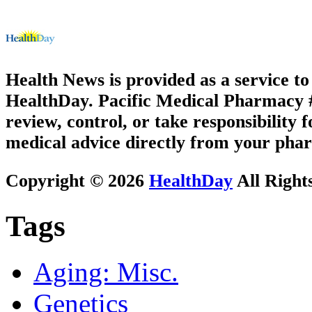
Health News is provided as a service t
HealthDay. Pacific Medical Pharmacy #2
review, control, or take responsibility f
medical advice directly from your phar
Copyright © 2026
HealthDay
All Right
Tags
Aging: Misc.
Genetics