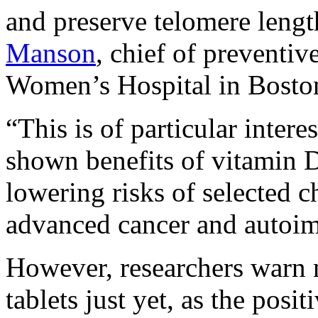
and preserve telomere lengt
Manson
, chief of preventi
Women’s Hospital in Boston,
“This is of particular intere
shown benefits of vitamin 
lowering risks of selected c
advanced cancer and autoim
However, researchers warn 
tablets just yet, as the posit