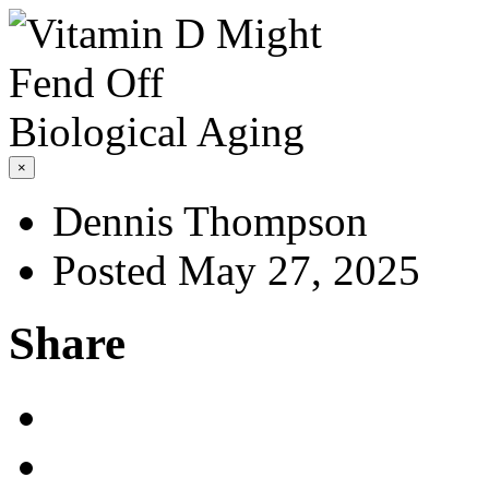
×
Dennis Thompson
Posted May 27, 2025
Share