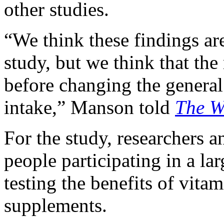
other studies.
“We think these findings ar
study, but we think that the
before changing the general
intake,” Manson told
The
W
For the study, researchers 
people participating in a lar
testing the benefits of vita
supplements.