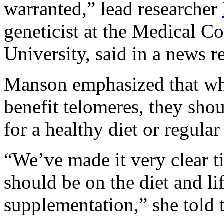
warranted,” lead researcher
geneticist at the Medical C
University, said in a news re
Manson emphasized that wh
benefit telomeres, they shou
for a healthy diet or regular
“We’ve made it very clear t
should be on the diet and li
supplementation,” she told 