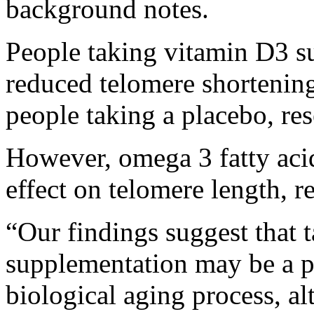
background notes.
People taking vitamin D3 s
reduced telomere shortening
people taking a placebo, re
However, omega 3 fatty aci
effect on telomere length, r
“Our findings suggest that 
supplementation may be a pr
biological aging process, al