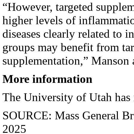
“However, targeted supplem
higher levels of inflammatio
diseases clearly related to 
groups may benefit from ta
supplementation,” Manson 
More information
The University of Utah has
SOURCE: Mass General Bri
2025