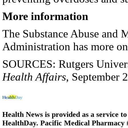
More information
The Substance Abuse and M
Administration has more o
SOURCES: Rutgers Universit
Health Affairs
, September 
Health News is provided as a service t
HealthDay. Pacific Medical Pharmacy #2