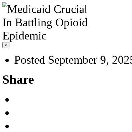
×
Posted September 9, 202
Share