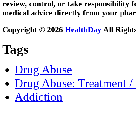
review, control, or take responsibility f
medical advice directly from your phar
Copyright © 2026
HealthDay
All Right
Tags
Drug Abuse
Drug Abuse: Treatment / 
Addiction