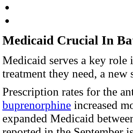
Medicaid Crucial In Ba
Medicaid serves a key role 
treatment they need, a new 
Prescription rates for the a
buprenorphine
increased mo
expanded Medicaid between
reported in the September i