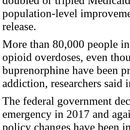
doubled or tripled Medicaid
population-level improveme
release.
More than 80,000 people in
opioid overdoses, even tho
buprenorphine have been pro
addiction, researchers said
The federal government decl
emergency in 2017 and agai
policy changes have been im