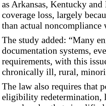
as Arkansas, Kentucky and I
coverage loss, largely becau
than actual noncompliance 
The study added: “Many enro
documentation systems, ev
requirements, with this issu
chronically ill, rural, mino
The law also requires that 
eligibility redetermination,