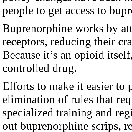
people to get access to bupr
Buprenorphine works by att
receptors, reducing their c
Because it’s an opioid itsel
controlled drug.
Efforts to make it easier to
elimination of rules that re
specialized training and reg
out buprenorphine scrips, re