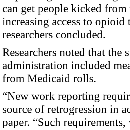
can get people kicked from t
increasing access to opioid 
researchers concluded.
Researchers noted that the s
administration included me
from Medicaid rolls.
“New work reporting requir
source of retrogression in a
paper. “Such requirements,