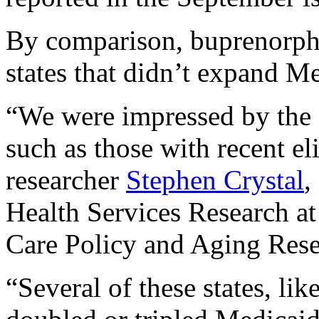
By comparison, buprenorphi
states that didn’t expand Me
“We were impressed by the s
such as those with recent el
researcher
Stephen Crystal
,
Health Services Research at 
Care Policy and Aging Rese
“Several of these states, li