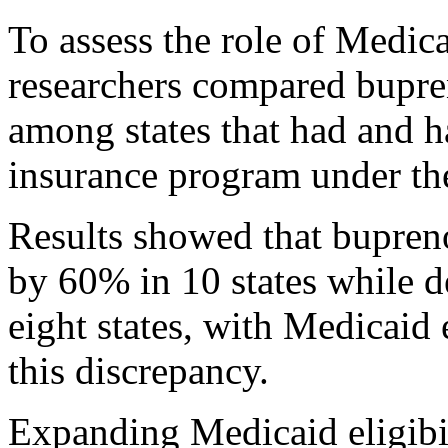
To assess the role of Medica
researchers compared bupre
among states that had and h
insurance program under th
Results showed that bupreno
by 60% in 10 states while 
eight states, with Medicaid
this discrepancy.
Expanding Medicaid eligibil