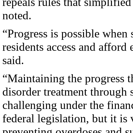
repeals rules that simplifi
noted.
“Progress is possible when s
residents access and afford 
said.
“Maintaining the progress t
disorder treatment through s
challenging under the financ
federal legislation, but it i
preventing overdoses and s