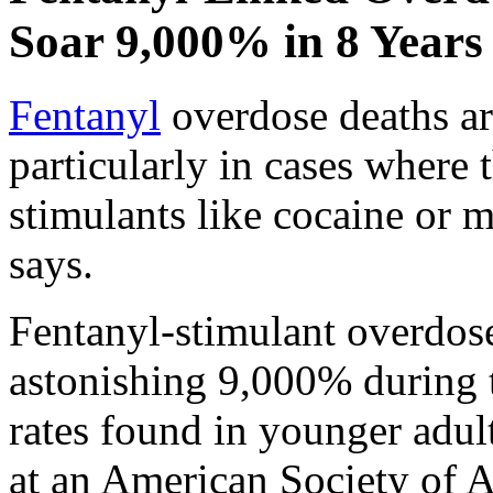
Soar 9,000% in 8 Years
Fentanyl
overdose deaths ar
particularly in cases where
stimulants like cocaine or
says.
Fentanyl-stimulant overdos
astonishing 9,000% during t
rates found in younger adul
at an American Society of A