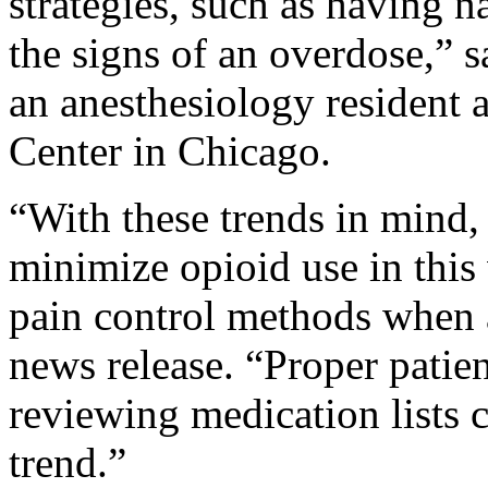
strategies, such as having 
the signs of an overdose,” s
an anesthesiology resident 
Center in Chicago.
“With these trends in mind, 
minimize opioid use in this
pain control methods when 
news release. “Proper patie
reviewing medication lists co
trend.”