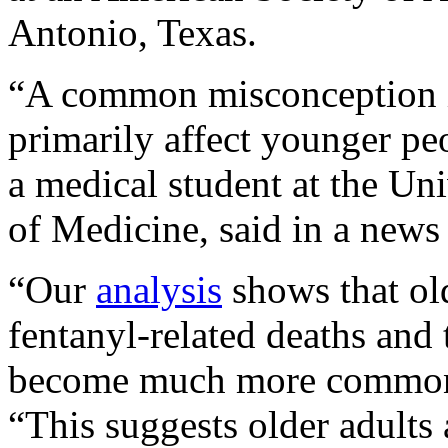
Antonio, Texas.
“A common misconception i
primarily affect younger pe
a medical student at the U
of Medicine, said in a news 
“Our
analysis
shows that old
fentanyl-related deaths and
become much more common i
“This suggests older adults 