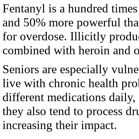
Fentanyl is a hundred time
and 50% more powerful than 
for overdose. Illicitly produ
combined with heroin and o
Seniors are especially vuln
live with chronic health pro
different medications daily,
they also tend to process dr
increasing their impact.