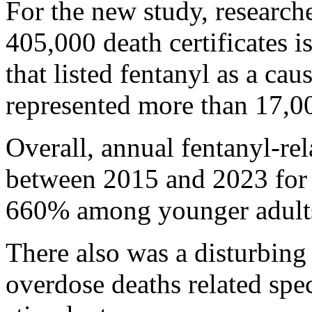
For the new study, research
405,000 death certificates
that listed fentanyl as a cau
represented more than 17,00
Overall, annual fentanyl-re
between 2015 and 2023 for 
660% among younger adults 
There also was a disturbing
overdose deaths related spec