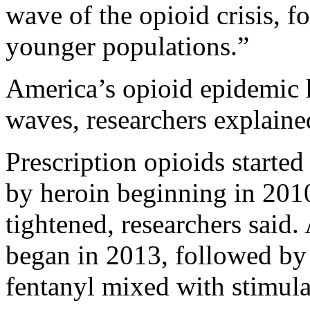
wave of the opioid crisis, f
younger populations.”
America’s opioid epidemic h
waves, researchers explaine
Prescription opioids started
by heroin beginning in 2010
tightened, researchers said.
began in 2013, followed by 
fentanyl mixed with stimul