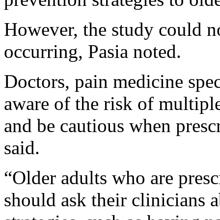
However, the study could no
occurring, Pasia noted.
Doctors, pain medicine spec
aware of the risk of multip
and be cautious when prescr
said.
“Older adults who are prescr
should ask their clinicians