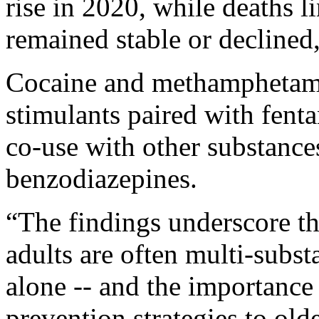
rise in 2020, while deaths l
remained stable or declined
Cocaine and methamphetam
stimulants paired with fent
co-use with other substances
benzodiazepines.
“The findings underscore th
adults are often multi-subst
alone -- and the importance
prevention strategies to olde