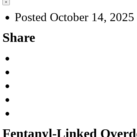
×
Posted October 14, 2025
Share
Fentanyl-Linked Overd