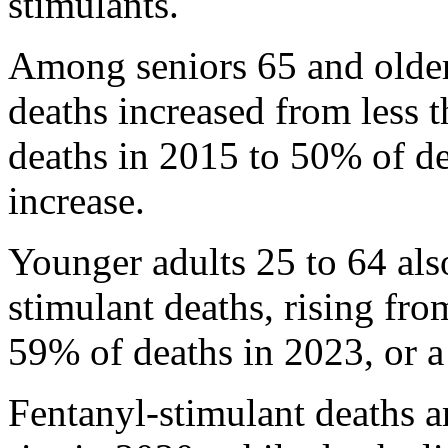
stimulants.
Among seniors 65 and older
deaths increased from less 
deaths in 2015 to 50% of d
increase.
Younger adults 25 to 64 als
stimulant deaths, rising fr
59% of deaths in 2023, or a
Fentanyl-stimulant deaths 