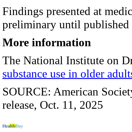
Findings presented at medi
preliminary until published 
More information
The National Institute on 
substance use in older adult
SOURCE: American Society 
release, Oct. 11, 2025