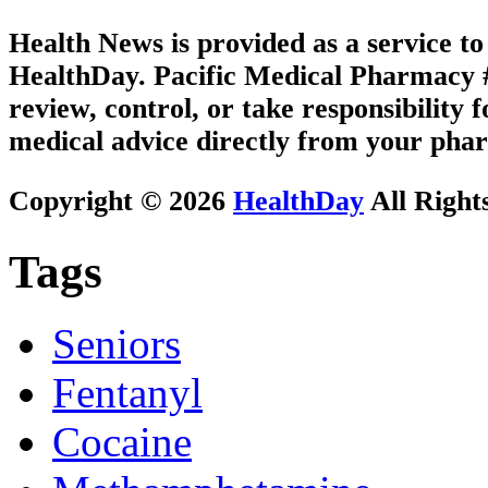
Health News is provided as a service t
HealthDay. Pacific Medical Pharmacy #2
review, control, or take responsibility f
medical advice directly from your phar
Copyright © 2026
HealthDay
All Right
Tags
Seniors
Fentanyl
Cocaine