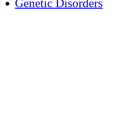
Genetic Disorders