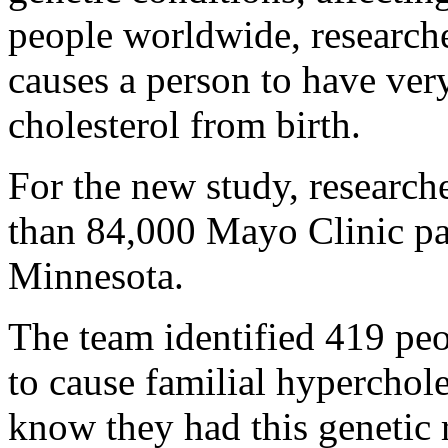
people worldwide, researche
causes a person to have ver
cholesterol from birth.
For the new study, research
than 84,000 Mayo Clinic pat
Minnesota.
The team identified 419 pe
to cause familial hyperchol
know they had this genetic r