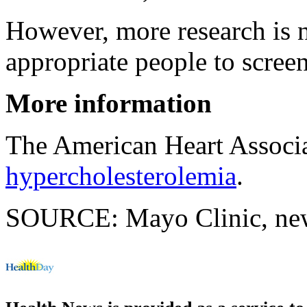
However, more research is 
appropriate people to screen
More information
The American Heart Associ
hypercholesterolemia
.
SOURCE: Mayo Clinic, news