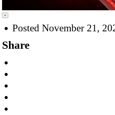
×
Posted November 21, 20
Share