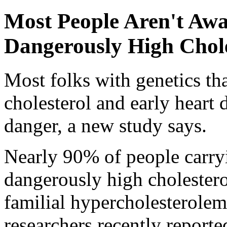
Most People Aren't Awa
Dangerously High Chole
Most folks with genetics tha
cholesterol and early heart d
danger, a new study says.
Nearly 90% of people carryi
dangerously high cholesterol
familial hypercholesterolemi
researchers recently reporte