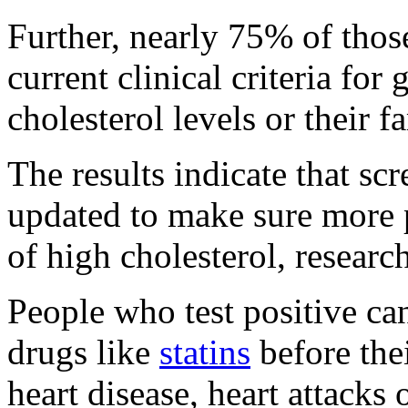
Further, nearly 75% of thos
current clinical criteria for 
cholesterol levels or their f
The results indicate that sc
updated to make sure more p
of high cholesterol, research
People who test positive ca
drugs like
statins
before thei
heart disease, heart attacks 