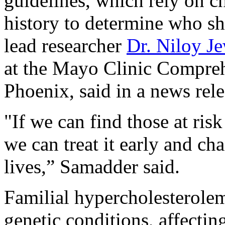
guidelines, which rely on ch
history to determine who sh
lead researcher
Dr. Niloy J
at the Mayo Clinic Compreh
Phoenix, said in a news rele
"If we can find those at risk
we can treat it early and ch
lives,” Samadder said.
Familial hypercholesterole
genetic conditions, affectin