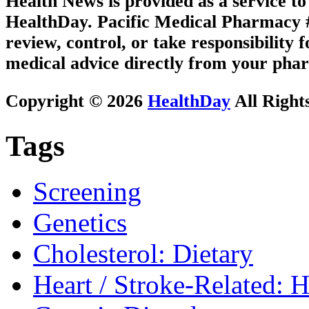
Health News is provided as a service t
HealthDay. Pacific Medical Pharmacy #2
review, control, or take responsibility f
medical advice directly from your phar
Copyright © 2026
HealthDay
All Right
Tags
Screening
Genetics
Cholesterol: Dietary
Heart / Stroke-Related: 