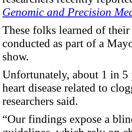
Genomic and Precision Med
These folks learned of thei
conducted as part of a Mayo 
show.
Unfortunately, about 1 in 5
heart disease related to clo
researchers said.
“Our findings expose a blind