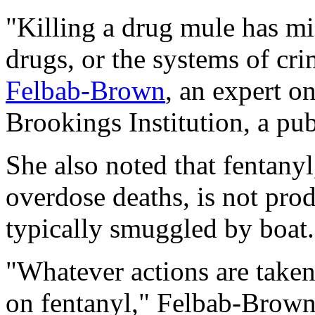
"Killing a drug mule has mi
drugs, or the systems of cri
Felbab-Brown
, an expert on
Brookings Institution, a pub
She also noted that fentany
overdose deaths, is not pro
typically smuggled by boat.
"Whatever actions are taken
on fentanyl," Felbab-Brown