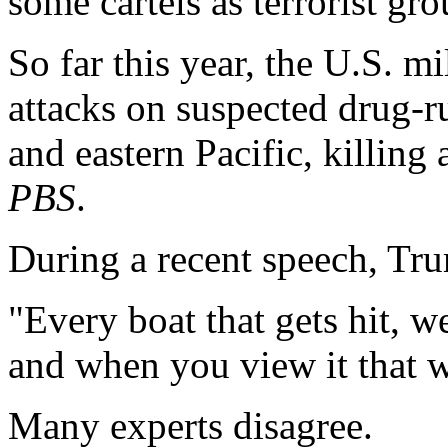
some cartels as terrorist gro
So far this year, the U.S. mi
attacks on suspected drug-r
and eastern Pacific, killing 
PBS
.
During a recent speech, Trum
"Every boat that gets hit, 
and when you view it that 
Many experts disagree.