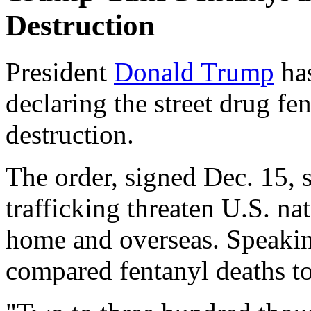
Destruction
President
Donald Trump
has
declaring the street drug f
destruction.
The order, signed Dec. 15, 
trafficking threaten U.S. na
home and overseas. Speaki
compared fentanyl deaths to