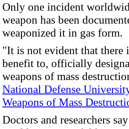
Only one incident worldwide
weapon has been documente
weaponized it in gas form.
"It is not evident that there 
benefit to, officially desig
weapons of mass destruction
National Defense University
Weapons of Mass Destructi
Doctors and researchers say 