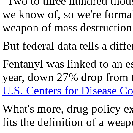
"Two to three hundred thous
we know of, so we're formal
weapon of mass destruction
But federal data tells a diffe
Fentanyl was linked to an e
year, down 27% drop from th
U.S. Centers for Disease C
What's more, drug policy ex
fits the definition of a wea