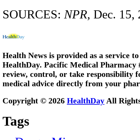
SOURCES:
NPR,
Dec. 15,
Health News is provided as a service t
HealthDay. Pacific Medical Pharmacy #2
review, control, or take responsibility f
medical advice directly from your phar
Copyright © 2026
HealthDay
All Right
Tags