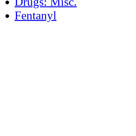
Drugs: Misc.
Fentanyl