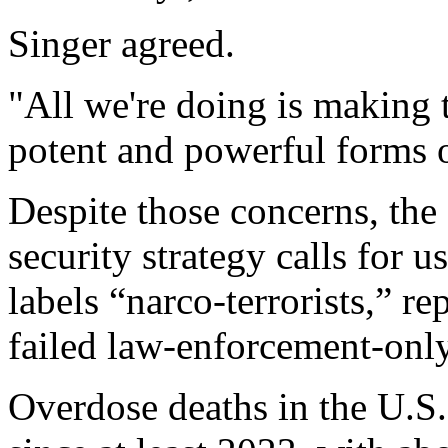
Singer agreed.
"All we're doing is making 
potent and powerful forms 
Despite those concerns, the
security strategy calls for u
labels “narco-terrorists,” re
failed law-enforcement-only
Overdose deaths in the U.S.