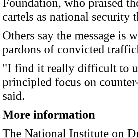
Foundation, who praised the
cartels as national security t
Others say the message is 
pardons of convicted traffic
"I find it really difficult t
principled focus on counter
said.
More information
The National Institute on 