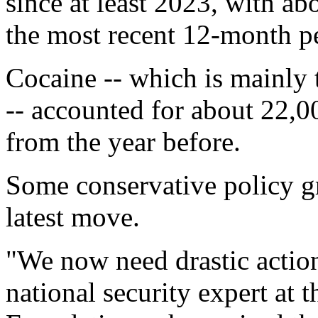
since at least 2023, with a
the most recent 12-month 
Cocaine -- which is mainly 
-- accounted for about 22,0
from the year before.
Some conservative policy gr
latest move.
"We now need drastic actio
national security expert at 