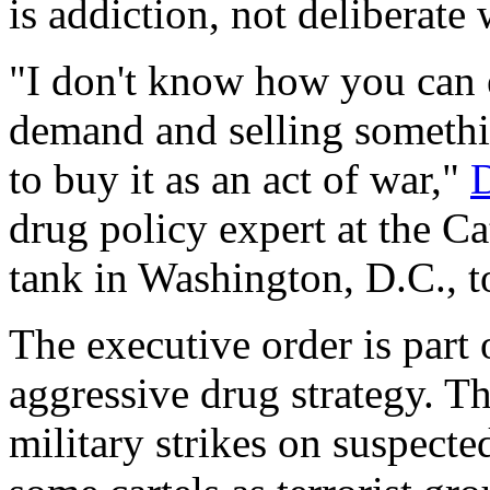
is addiction, not deliberate
"I don't know how you can 
demand and selling somethi
to buy it as an act of war,"
D
drug policy expert at the Ca
tank in Washington, D.C., 
The executive order is part 
aggressive drug strategy. T
military strikes on suspecte