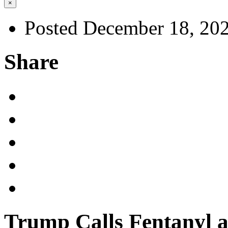
×
Posted December 18, 20
Share
Trump Calls Fentanyl 