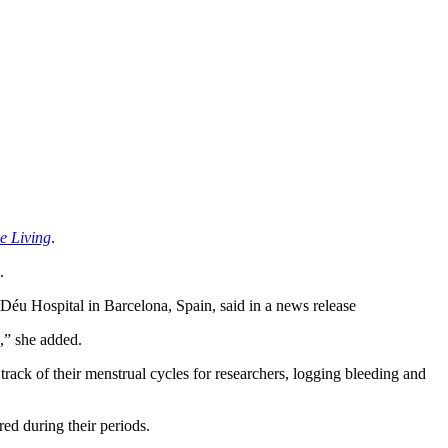
ve Living
.
.
e Déu Hospital in Barcelona, Spain, said in a news release
e,” she added.
track of their menstrual cycles for researchers, logging bleeding and
red during their periods.