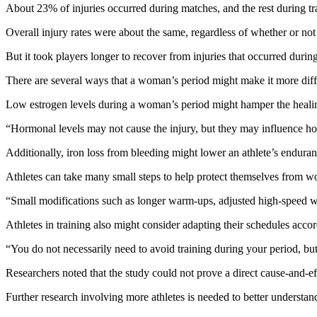
About 23% of injuries occurred during matches, and the rest during t
Overall injury rates were about the same, regardless of whether or not
But it took players longer to recover from injuries that occurred durin
There are several ways that a woman’s period might make it more difficu
Low estrogen levels during a woman’s period might hamper the healing 
“Hormonal levels may not cause the injury, but they may influence ho
Additionally, iron loss from bleeding might lower an athlete’s endura
Athletes can take many small steps to help protect themselves from wor
“Small modifications such as longer warm-ups, adjusted high-speed wor
Athletes in training also might consider adapting their schedules accor
“You do not necessarily need to avoid training during your period, bu
Researchers noted that the study could not prove a direct cause-and-ef
Further research involving more athletes is needed to better understand 