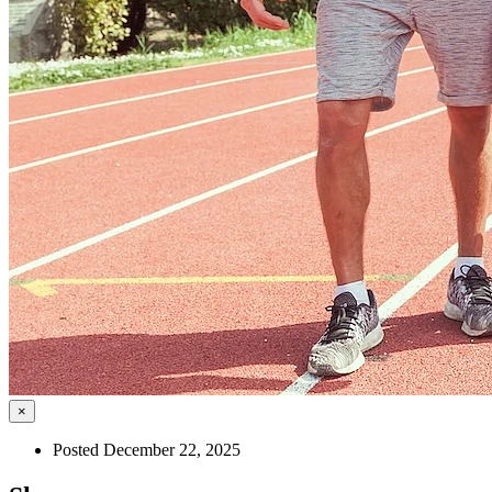
×
Posted December 22, 2025