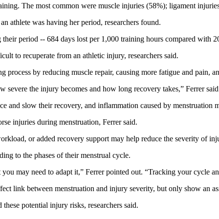
raining. The most common were muscle injuries (58%); ligament injurie
 an athlete was having her period, researchers found.
g their period -- 684 days lost per 1,000 training hours compared with 2
lt to recuperate from an athletic injury, researchers said.
process by reducing muscle repair, causing more fatigue and pain, and 
w severe the injury becomes and how long recovery takes,” Ferrer said
nce and slow their recovery, and inflammation caused by menstruation mi
se injuries during menstruation, Ferrer said.
kload, or added recovery support may help reduce the severity of injuri
ding to the phases of their menstrual cycle.
t you may need to adapt it,” Ferrer pointed out. “Tracking your cycle an
fect link between menstruation and injury severity, but only show an as
these potential injury risks, researchers said.