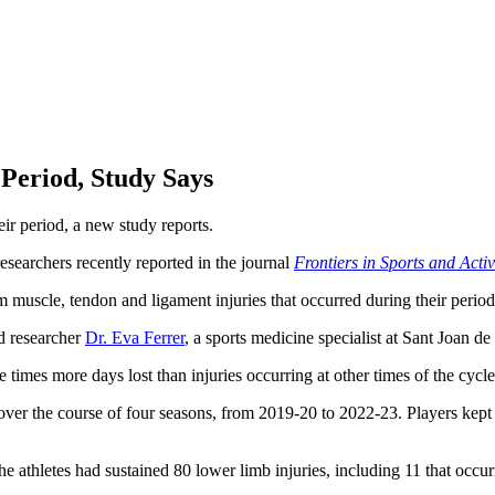
 Period, Study Says
eir period, a new study reports.
esearchers recently reported in the journal
Frontiers in Sports and Acti
m muscle, tendon and ligament injuries that occurred during their period
ad researcher
Dr. Eva Ferrer
, a sports medicine specialist at Sant Joan d
times more days lost than injuries occurring at other times of the cycl
 over the course of four seasons, from 2019-20 to 2022-23. Players kept 
e athletes had sustained 80 lower limb injuries, including 11 that occur