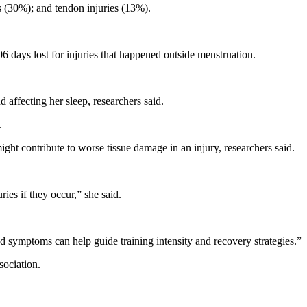
s (30%); and tendon injuries (13%).
06 days lost for injuries that happened outside menstruation.
affecting her sleep, researchers said.
.
ght contribute to worse tissue damage in an injury, researchers said.
es if they occur,” she said.
d symptoms can help guide training intensity and recovery strategies.”
sociation.