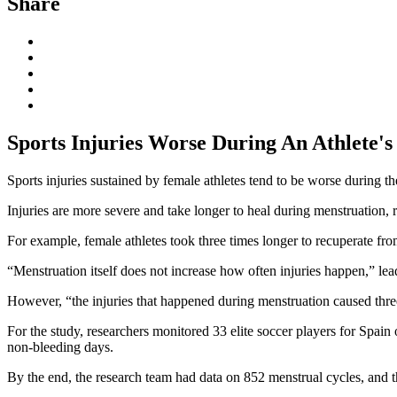
Share
Sports Injuries Worse During An Athlete's
Sports injuries sustained by female athletes tend to be worse during th
Injuries are more severe and take longer to heal during menstruation, r
For example, female athletes took three times longer to recuperate fro
“Menstruation itself does not increase how often injuries happen,” le
However, “the injuries that happened during menstruation caused three 
For the study, researchers monitored 33 elite soccer players for Spain
non-bleeding days.
By the end, the research team had data on 852 menstrual cycles, and th