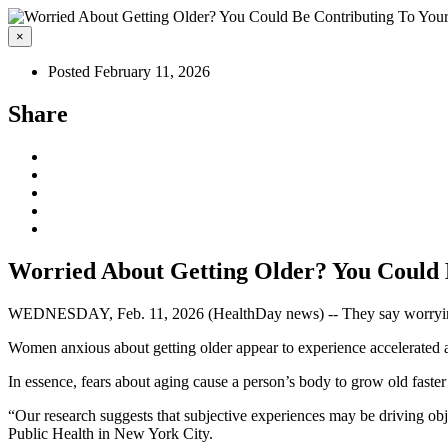
×
Posted February 11, 2026
Share
Worried About Getting Older? You Could 
WEDNESDAY, Feb. 11, 2026 (HealthDay news) -- They say worrying wi
Women anxious about getting older appear to experience accelerated agi
In essence, fears about aging cause a person’s body to grow old faster 
“Our research suggests that subjective experiences may be driving ob
Public Health in New York City.