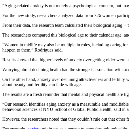
“Aging-related anxiety is not merely a psychological concern, but ma
For the new study, researchers analyzed data from 726 women particip
From their data, the research team calculated their biological aging --
The researchers compared this biological age to their calendar age, a
“Women in midlife may also be multiple in roles, including caring fo
happen to them,” Rodrigues said.
Results showed that higher levels of anxiety over getting older were i
Worrying about declining health had the strongest association with acc
On the other hand, anxiety over declining attractiveness and fertility 
about beauty and fertility can fade with age.
The results are a fresh reminder that mental and physical health are tig
“Our research identifies aging anxiety as a measurable and modifiable
behavioral sciences at NYU School of Global Public Health, said in a
However, the researchers noted that they couldn’t rule out that other f
For example,
anxiety
might cause a person to cope through unhealthy ha