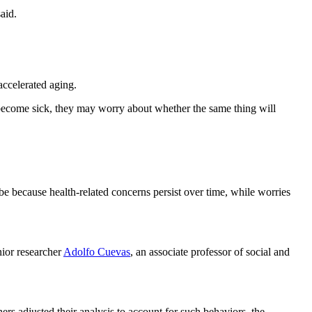
aid.
accelerated aging.
 become sick, they may worry about whether the same thing will
 be because health-related concerns persist over time, while worries
nior researcher
Adolfo Cuevas
, an associate professor of social and
rs adjusted their analysis to account for such behaviors, the