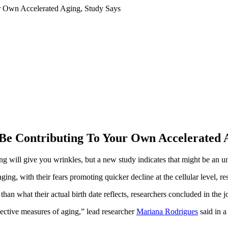
Be Contributing To Your Own Accelerated A
ll give you wrinkles, but a new study indicates that might be an un
ng, with their fears promoting quicker decline at the cellular level, re
than what their actual birth date reflects, researchers concluded in the 
jective measures of aging,” lead researcher
Mariana Rodrigues
said in a