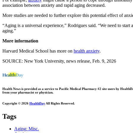
association between anxiety and rapid aging decreased.
More studies are needed to further explore this potential effect of anxie
“Aging is a universal experience,” Rodrigues said. “We need to start a
aging.”
More information
Harvard Medical School has more on
health anxiety
.
SOURCE: New York University, news release, Feb. 9, 2026
Health News is provided as a service to Pacific Medical Pharmacy #2 site users by HealthDay.
from your pharmacist or physician.
Copyright © 2026
HealthDay
All Rights Reserved.
Tags
Aging: Misc.