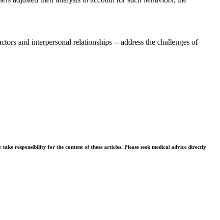
tors and interpersonal relationships -- address the challenges of
ke responsibility for the content of these articles. Please seek medical advice directly