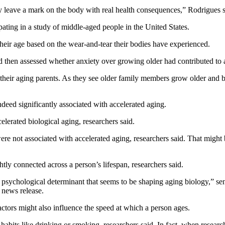
y leave a mark on the body with real health consequences,” Rodrigues s
ating in a study of middle-aged people in the United States.
 their age based on the wear-and-tear their bodies have experienced.
nd then assessed whether anxiety over growing older had contributed to 
r their aging parents. As they see older family members grow older and
ndeed significantly associated with accelerated aging.
elerated biological aging, researchers said.
were not associated with accelerated aging, researchers said. That might
htly connected across a person’s lifespan, researchers said.
 psychological determinant that seems to be shaping aging biology,” se
 news release.
actors might also influence the speed at which a person ages.
bits like drinking or smoking, researchers said. In fact, when researche