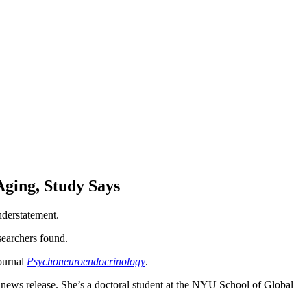
ging, Study Says
derstatement.
searchers found.
journal
Psychoneuroendocrinology
.
 news release. She’s a doctoral student at the NYU School of Global