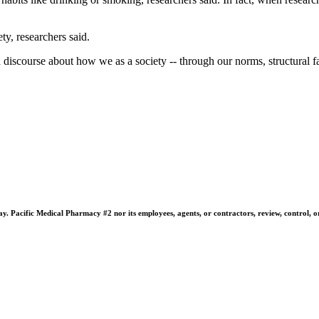
ty, researchers said.
 discourse about how we as a society -- through our norms, structural fac
 Pacific Medical Pharmacy #2 nor its employees, agents, or contractors, review, control, or ta