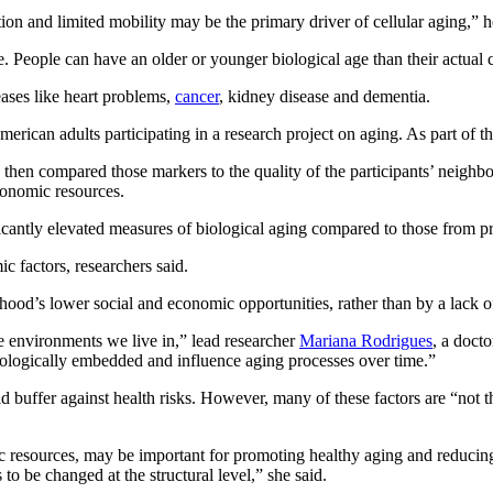
on and limited mobility may be the primary driver of cellular aging,” he
ife. People can have an older or younger biological age than their actual
eases like heart problems,
cancer
, kidney disease and dementia.
rican adults participating in a research project on aging. As part of th
d then compared those markers to the quality of the participants’ neigh
conomic resources.
icantly elevated measures of biological aging compared to those from p
c factors, researchers said.
ood’s lower social and economic opportunities, rather than by a lack of
he environments we live in,” lead researcher
Mariana Rodrigues
, a doct
biologically embedded and influence aging processes over time.”
 buffer against health risks. However, many of these factors are “not t
resources, may be important for promoting healthy aging and reducing hea
to be changed at the structural level,” she said.