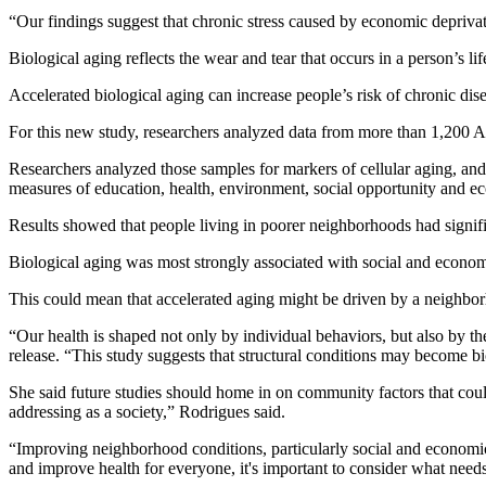
“Our findings suggest that chronic stress caused by economic deprivati
Biological aging reflects the wear and tear that occurs in a person’s l
Accelerated biological aging can increase people’s risk of chronic dis
For this new study, researchers analyzed data from more than 1,200 Ame
Researchers analyzed those samples for markers of cellular aging, an
measures of education, health, environment, social opportunity and e
Results showed that people living in poorer neighborhoods had signif
Biological aging was most strongly associated with social and economi
This could mean that accelerated aging might be driven by a neighborh
“Our health is shaped not only by individual behaviors, but also by t
release. “This study suggests that structural conditions may become 
She said future studies should home in on community factors that could
addressing as a society,” Rodrigues said.
“Improving neighborhood conditions, particularly social and economic 
and improve health for everyone, it's important to consider what needs 