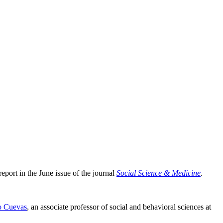
eport in the June issue of the journal
Social Science & Medicine
.
o Cuevas
, an associate professor of social and behavioral sciences at