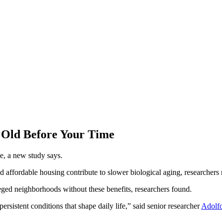
Old Before Your Time
e, a new study says.
d affordable housing contribute to slower biological aging, researchers r
leged neighborhoods without these benefits, researchers found.
ersistent conditions that shape daily life,” said senior researcher
Adolf