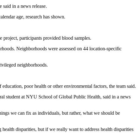
 said in a news release.
 calendar age, research has shown.
e project, participants provided blood samples.
borhoods. Neighborhoods were assessed on 44 location-specific
rivileged neighborhoods.
 education, poor health or other environmental factors, the team said.
oral student at NYU School of Global Public Health, said in a news
hings we can fix as individuals, but rather, what we should be
lth disparities, but if we really want to address health disparities