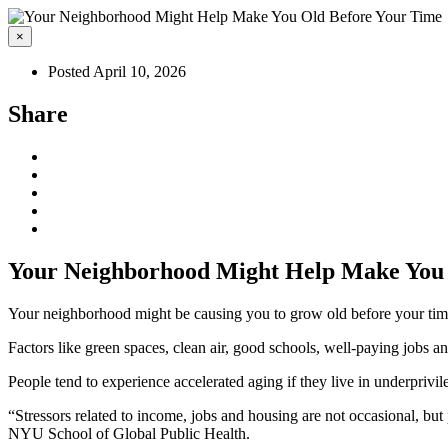
×
Posted April 10, 2026
Share
Your Neighborhood Might Help Make You 
Your neighborhood might be causing you to grow old before your tim
Factors like green spaces, clean air, good schools, well-paying jobs an
People tend to experience accelerated aging if they live in underprivi
“Stressors related to income, jobs and housing are not occasional, but p
NYU School of Global Public Health.