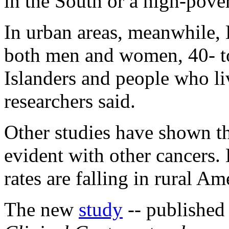
in the South or a high-pover
In urban areas, meanwhile,
both men and women, 40- to
Islanders and people who liv
researchers said.
Other studies have shown tha
evident with other cancers.
rates are falling in rural Am
The new
study
-- published 