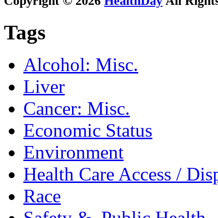
Copyright © 2026
HealthDay
All Right
Tags
Alcohol: Misc.
Liver
Cancer: Misc.
Economic Status
Environment
Health Care Access / Disp
Race
Safety &, Public Health