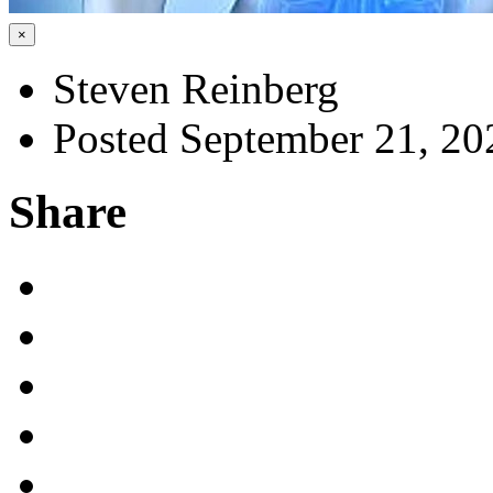
×
Steven Reinberg
Posted September 21, 20
Share