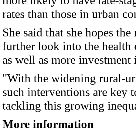
more likely to have late-sta
rates than those in urban c
She said that she hopes the
further look into the health
as well as more investment 
"With the widening rural-ur
such interventions are key 
tackling this growing inequa
More information