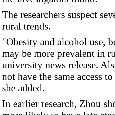
The researchers suspect seve
rural trends.
"Obesity and alcohol use, bo
may be more prevalent in ru
university news release. Als
not have the same access to 
she added.
In earlier research, Zhou s