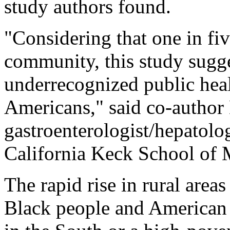
study authors found.
"Considering that one in fiv
community, this study sugges
underrecognized public healt
Americans," said co-author 
gastroenterologist/hepatolo
California Keck School of 
The rapid rise in rural area
Black people and American 