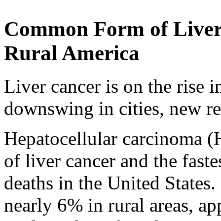
Common Form of Liver 
Rural America
Liver cancer is on the rise 
downswing in cities, new r
Hepatocellular carcinoma 
of liver cancer and the fast
deaths in the United States. 
nearly 6% in rural areas, app