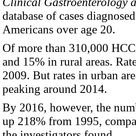
Clinical Gastroenterology 
database of cases diagnos
Americans over age 20.
Of more than 310,000 HCC 
and 15% in rural areas. Rat
2009. But rates in urban ar
peaking around 2014.
By 2016, however, the numb
up 218% from 1995, compar
the investigators found.