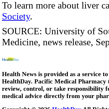
To learn more about liver ca
Society
.
SOURCE: University of Sou
Medicine, news release, Sep
Health News is provided as a service t
HealthDay. Pacific Medical Pharmacy #2
review, control, or take responsibility f
medical advice directly from your phar